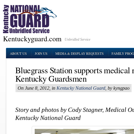
Kentuckyguard.com
Unbridled Service
ABOUT US
JOIN US
MEDIA & DISPLAY REQUESTS
FAMILY PRO
Bluegrass Station supports medical 
Kentucky Guardsmen
On June 8, 2012, in
Kentucky National Guard
, by kyngpao
Story and photos by Cody Stagner, Medical O
Kentucky National Guard