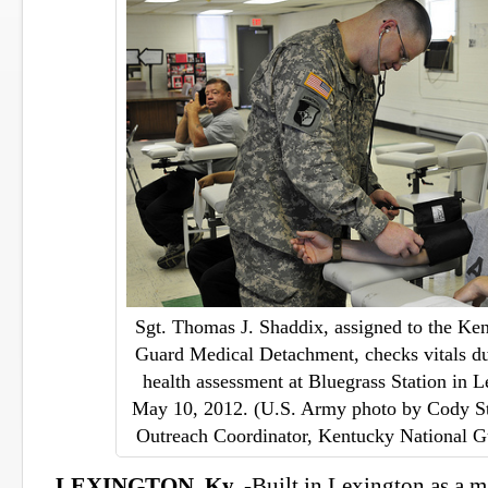
Sgt. Thomas J. Shaddix, assigned to the Ke
Guard Medical Detachment, checks vitals du
health assessment at Bluegrass Station in L
May 10, 2012. (U.S. Army photo by Cody S
Outreach Coordinator, Kentucky National G
LEXINGTON, Ky.
-Built in Lexington as a 