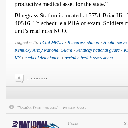
productive medical asset for the state.”
Bluegrass Station is located at 5751 Briar Hil
40516. To schedule a PHA or exam, Soldiers mu
unit’s readiness NCO.
Tagged with:
133rd MPAD
•
Bluegrass Station
•
Health Servic
Kentucky Army National Guard
•
kentucky national guard
•
K
KY
•
medical detachment
•
periodic health assessment
0
Comments
"No public Twitter messages." — Kentucky_Guard
Pages
St