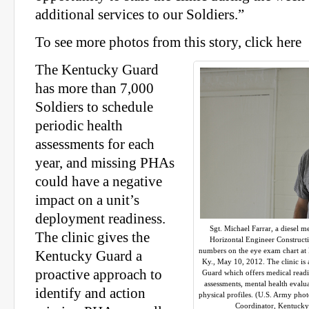
additional services to our Soldiers.”
To see more photos from this story, click here
The Kentucky Guard
has more than 7,000
Soldiers to schedule
periodic health
assessments for each
year, and missing PHAs
could have a negative
impact on a unit’s
deployment readiness.
Sgt. Michael Farrar, a diesel 
The clinic gives the
Horizontal Engineer Constructi
numbers on the eye exam chart at B
Kentucky Guard a
Ky., May 10, 2012. The clinic is 
proactive approach to
Guard which offers medical readin
assessments, mental health evalu
identify and action
physical profiles. (U.S. Army pho
Coordinator, Kentucky