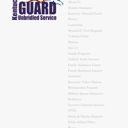
About Us
Disaster Assistance
Kentucky National Guard
History
Leadership
Wendell H. Ford Regional
Training Center
Mission
Join Us
Family Programs
Child & Youth Services
Family Assistance Center
Family Readiness Support
Assistants
Kentucky Yellow Ribbon
Reintegration Program
Military Spouse Assistance
Resilience
Survivor Outreach Services
(SOS)
Media & Display Requests
Public Affairs Office
Photos