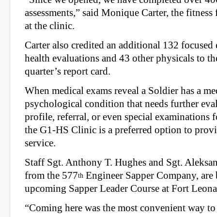
assessments,” said Monique Carter, the fitness
at the clinic.
Carter also credited an additional 132 focused
health evaluations and 43 other physicals to the 
quarter’s report card.
When medical exams reveal a Soldier has a med
psychological condition that needs further eva
profile, referral, or even special examinations f
the G1-HS Clinic is a preferred option to prov
service.
Staff Sgt. Anthony T. Hughes and Sgt. Aleksa
from the 577
Engineer Sapper Company, are b
th
upcoming Sapper Leader Course at Fort Leon
“Coming here was the most convenient way to