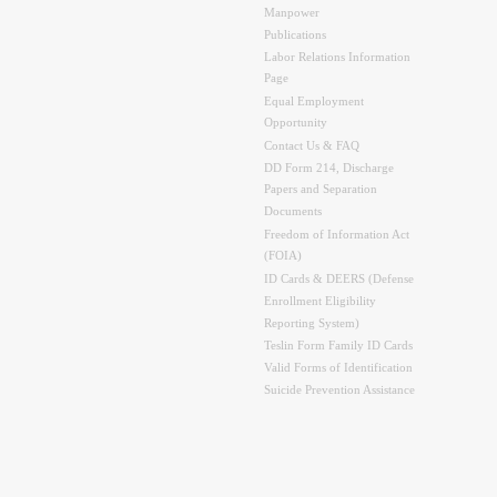
Manpower
Publications
Labor Relations Information
Page
Equal Employment
Opportunity
Contact Us & FAQ
DD Form 214, Discharge
Papers and Separation
Documents
Freedom of Information Act
(FOIA)
ID Cards & DEERS (Defense
Enrollment Eligibility
Reporting System)
Teslin Form Family ID Cards
Valid Forms of Identification
Suicide Prevention Assistance