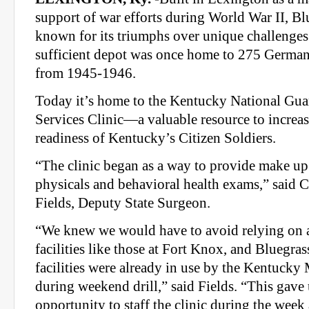
support of war efforts during World War II, Blu
known for its triumphs over unique challenges
sufficient depot was once home to 275 German
from 1945-1946.
Today it’s home to the Kentucky National Gua
Services Clinic—a valuable resource to increas
readiness of Kentucky’s Citizen Soldiers.
“The clinic began as a way to provide make up
physicals and behavioral health exams,” said C
Fields, Deputy State Surgeon.
“We knew we would have to avoid relying on a
facilities like those at Fort Knox, and Bluegrass
facilities were already in use by the Kentuck
during weekend drill,” said Fields. “This gave 
opportunity to staff the clinic during the week