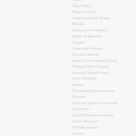
Video Gallery
Bluegrass Guard
Aviation and Static Display
Requests
Hometown News Release
Benefits & Resources
Chaplain
Community Outreach
Education Benefits
Kentucky Army National Guard
Substance Abuse Program
Kentucky National Guard
Youth ChalleNGe
Retirees
Sexual Assault Prevention and
Response
Employer Support of the Guard
and Reserve
Suicide Prevention Assistance
Human Resources
AGR Management
Services