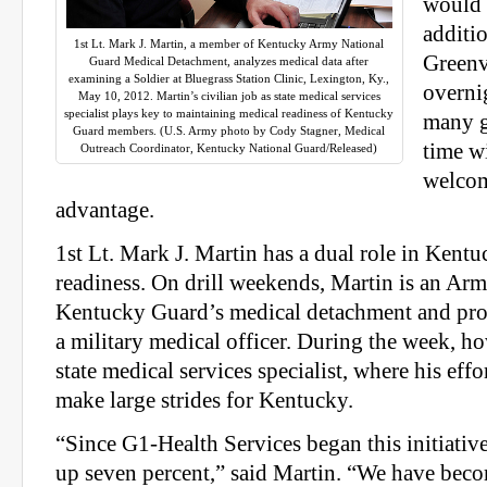
would 
additio
1st Lt. Mark J. Martin, a member of Kentucky Army National
Greenv
Guard Medical Detachment, analyzes medical data after
examining a Soldier at Bluegrass Station Clinic, Lexington, Ky.,
overni
May 10, 2012. Martin’s civilian job as state medical services
specialist plays key to maintaining medical readiness of Kentucky
many g
Guard members. (U.S. Army photo by Cody Stagner, Medical
time wi
Outreach Coordinator, Kentucky National Guard/Released)
welcom
advantage.
1st Lt. Mark J. Martin has a dual role in Kent
readiness. On drill weekends, Martin is an Arm
Kentucky Guard’s medical detachment and prov
a military medical officer. During the week, ho
state medical services specialist, where his effo
make large strides for Kentucky.
“Since G1-Health Services began this initiativ
up seven percent,” said Martin. “We have bec