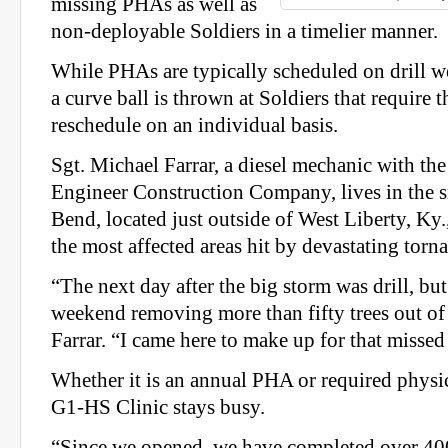
missing PHAs as well as
non-deployable Soldiers in a timelier manner.
While PHAs are typically scheduled on drill w
a curve ball is thrown at Soldiers that require t
reschedule on an individual basis.
Sgt. Michael Farrar, a diesel mechanic with th
Engineer Construction Company, lives in the 
Bend, located just outside of West Liberty, Ky
the most affected areas hit by devastating tor
“The next day after the big storm was drill, but
weekend removing more than fifty trees out of
Farrar. “I came here to make up for that misse
Whether it is an annual PHA or required physica
G1-HS Clinic stays busy.
“Since we opened, we have completed over 400