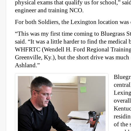
physical exams that qualify us for school,” sa
engineer and training NCO.
For both Soldiers, the Lexington location was
“This was my first time coming to Bluegrass S
said. “It was a little harder to find the medical
WHFRTC (Wendell H. Ford Regional Training 
Greenville, Ky.), but the short drive was much
Ashland.”
Bluegra
central
Lexing
overal
Kentu
residin
of the