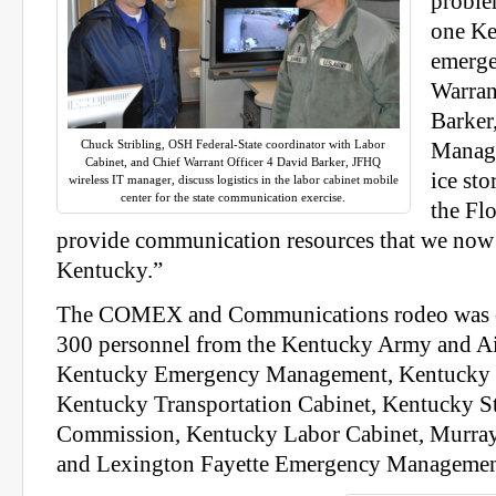
proble
one Ke
emerge
Warran
Barker
Chuck Stribling, OSH Federal-State coordinator with Labor
Manage
Cabinet, and Chief Warrant Officer 4 David Barker, JFHQ
ice st
wireless IT manager, discuss logistics in the labor cabinet mobile
center for the state communication exercise.
the Fl
provide communication resources that we now
Kentucky.”
The COMEX and Communications rodeo was c
300 personnel from the Kentucky Army and Ai
Kentucky Emergency Management, Kentucky S
Kentucky Transportation Cabinet, Kentucky St
Commission, Kentucky Labor Cabinet, Murray 
and Lexington Fayette Emergency Managemen