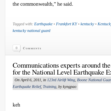
the commonwealth,” he said.
Tagged with:
Earthquake
•
Frankfort KY
•
kentucky
•
Kentuck
kentucky national guard
0
Comments
Communications experts around the 
for the National Level Earthquake E
On April 6, 2011, in
123rd Airlift Wing
,
Boone National Guar
Earthquake Relief
,
Training
, by kyngpao
keh