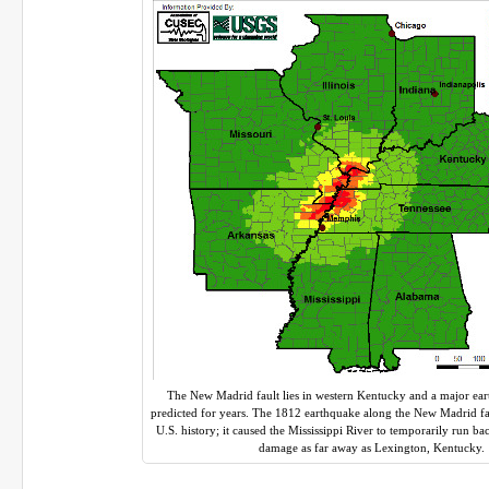
The New Madrid fault lies in western Kentucky and a major ea
predicted for years. The 1812 earthquake along the New Madrid fau
U.S. history; it caused the Mississippi River to temporarily run b
damage as far away as Lexington, Kentucky.