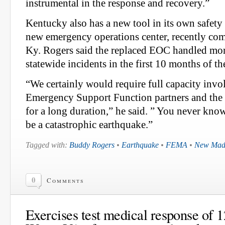
instrumental in the response and recovery.”
Kentucky also has a new tool in its own safety
new emergency operations center, recently com
Ky. Rogers said the replaced EOC handled mor
statewide incidents in the first 10 months of th
“We certainly would require full capacity inv
Emergency Support Function partners and the
for a long duration,” he said. ” You never know
be a catastrophic earthquake.”
Tagged with:
Buddy Rogers
•
Earthquake
•
FEMA
•
New Mad
0
Comments
Exercises test medical response of 1