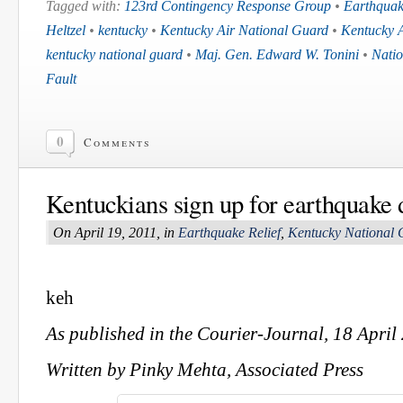
Tagged with:
123rd Contingency Response Group
•
Earthqua
Heltzel
•
kentucky
•
Kentucky Air National Guard
•
Kentucky 
kentucky national guard
•
Maj. Gen. Edward W. Tonini
•
Nati
Fault
0
Comments
Kentuckians sign up for earthquake d
On April 19, 2011, in
Earthquake Relief
,
Kentucky National 
keh
As published in the Courier-Journal, 18 April
Written by Pinky Mehta, Associated Press