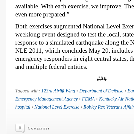
available. With each exercise, we improve. The
even more prepared.”
Both exercises augmented National Level Exer
weeklong event designed to test the local, stat
response to a simulated earthquake along the 
NLE 2011, which concludes May 20, includes 
emergency responders in eight central states, 
and multiple federal entities.
###
Tagged with:
123rd Airlift Wing
•
Department of Defense
•
Ea
Emergency Management Agency
•
FEMA
•
Kentucky Air Nat
hospital
•
National Level Exercise
•
Robley Rex Veterans Affai
0
Comments