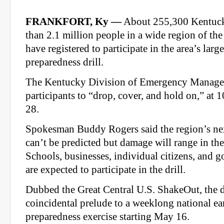
FRANKFORT, Ky —
About 255,300 Kentuck
than 2.1 million people in a wide region of the
have registered to participate in the area’s larg
preparedness drill.
The Kentucky Division of Emergency Managem
participants to “drop, cover, and hold on,” at
28.
Spokesman Buddy Rogers said the region’s ne
can’t be predicted but damage will range in the 
Schools, businesses, individual citizens, and g
are expected to participate in the drill.
Dubbed the Great Central U.S. ShakeOut, the dr
coincidental prelude to a weeklong national e
preparedness exercise starting May 16.