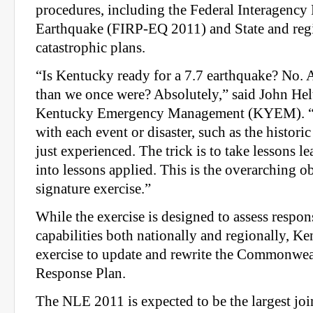
procedures, including the Federal Interagency
Earthquake (FIRP-EQ 2011) and State and re
catastrophic plans.
“Is Kentucky ready for a 7.7 earthquake? No.
than we once were? Absolutely,” said John Heltz
Kentucky Emergency Management (KYEM). “
with each event or disaster, such as the histor
just experienced. The trick is to take lessons l
into lessons applied. This is the overarching ob
signature exercise.”
While the exercise is designed to assess respo
capabilities both nationally and regionally, Ke
exercise to update and rewrite the Commonwe
Response Plan.
The NLE 2011 is expected to be the largest joi