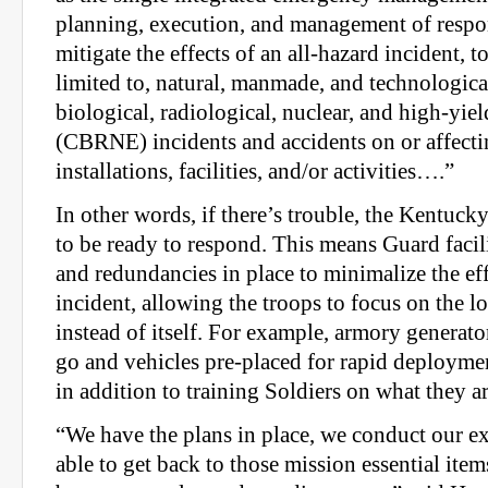
planning, execution, and management of respo
mitigate the effects of an all-hazard incident, t
limited to, natural, manmade, and technological
biological, radiological, nuclear, and high-yie
(CBRNE) incidents and accidents on or affect
installations, facilities, and/or activities….”
In other words, if there’s trouble, the Kentuc
to be ready to respond. This means Guard facil
and redundancies in place to minimalize the effe
incident, allowing the troops to focus on the 
instead of itself. For example, armory generato
go and vehicles pre-placed for rapid deploym
in addition to training Soldiers on what they a
“We have the plans in place, we conduct our ex
able to get back to those mission essential item