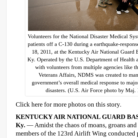
Volunteers for the National Disaster Medical Sy
patients off a C-130 during a earthquake-respon
18, 2011, at the Kentucky Air National Guard B
Ky. Operated by the U.S. Department of Health
with volunteers from multiple agencies like 
Veterans Affairs, NDMS was created to man
government’s overall medical response to majo
disasters. (U.S. Air Force photo by Maj.
Click here for more photos on this story.
KENTUCKY AIR NATIONAL GUARD BAS
Ky.
— Amidst the chaos of moans, groans and c
members of the 123rd Airlift Wing conducted p