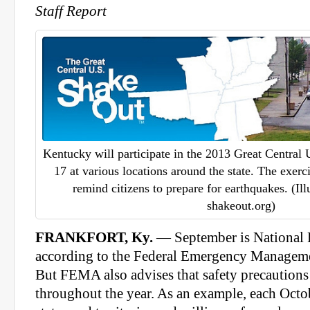
Staff Report
Kentucky will participate in the 2013 Great Central
17 at various locations around the state. The exerc
remind citizens to prepare for earthquakes. (Ill
shakeout.org)
FRANKFORT, Ky.
— September is National 
according to the Federal Emergency Manage
But FEMA also advises that safety precautions
throughout the year. As an example, each Octo