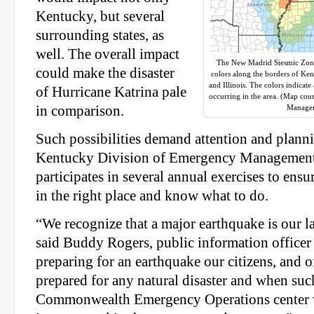
Kentucky, but several
surrounding states, as
well. The overall impact
The New Madrid Siesmic Zone 
could make the disaster
colors along the borders of Ke
and Illinois. The colors indicate
of Hurricane Katrina pale
occurring in the area. (Map cou
in comparison.
Manage
Such possibilities demand attention and plann
Kentucky Division of Emergency Manageme
participates in several annual exercises to ensu
in the right place and know what to do.
“We recognize that a major earthquake is our la
said Buddy Rogers, public information offic
preparing for an earthquake our citizens, and o
prepared for any natural disaster and when suc
Commonwealth Emergency Operations center 