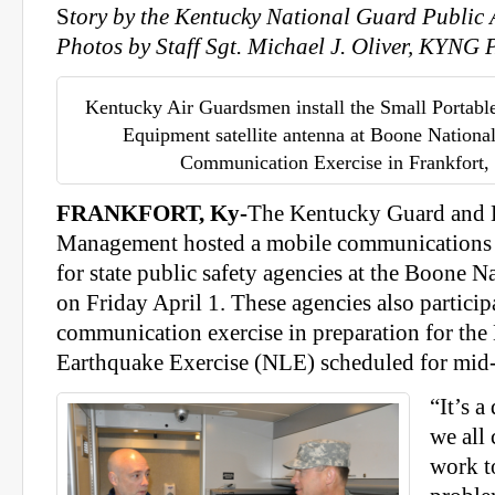
S
tory by the Kentucky National Guard Public A
Photos by Staff Sgt. Michael J. Oliver, KYNG
Kentucky Air Guardsmen install the Small Portabl
Equipment satellite antenna at Boone Nationa
Communication Exercise in Frankfort, 
FRANKFORT, Ky-
The Kentucky Guard and
Management hosted a mobile communications 
for state public safety agencies at the Boone 
on Friday April 1. These agencies also particip
communication exercise in preparation for the
Earthquake Exercise (NLE) scheduled for mid
“It’s a
we all 
work t