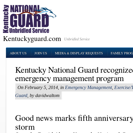
Kentuckyguard.com
Unbridled Service
ABOUT US
JOIN US
MEDIA & DISPLAY REQUESTS
FAMILY PRO
Kentucky National Guard recognized
emergency management program
On February 5, 2014, in
Emergency Management
,
Exercise/
Guard
, by davidwaltom
Good news marks fifth anniversary
storm