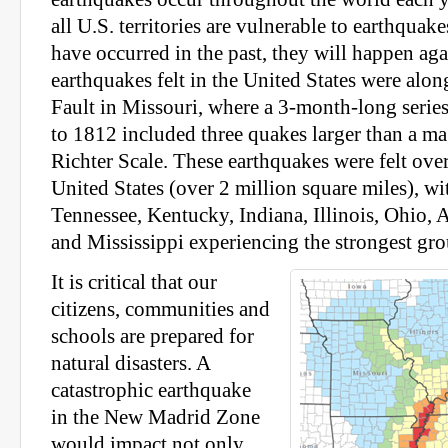
all U.S. territories are vulnerable to earthqua
have occurred in the past, they will happen aga
earthquakes felt in the United States were al
Fault in Missouri, where a 3-month-long serie
to 1812 included three quakes larger than a ma
Richter Scale. These earthquakes were felt over
United States (over 2 million square miles), wi
Tennessee, Kentucky, Indiana, Illinois, Ohio, 
and Mississippi experiencing the strongest gr
It is critical that our
citizens, communities and
schools are prepared for
natural disasters. A
catastrophic earthquake
in the New Madrid Zone
would impact not only