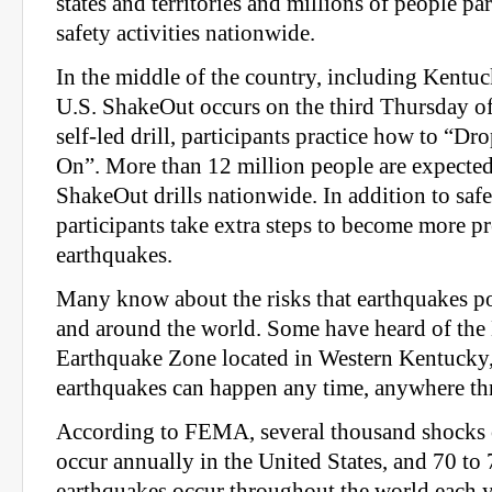
states and territories and millions of people pa
safety activities nationwide.
In the middle of the country, including Kentuc
U.S. ShakeOut occurs on the third Thursday of
self-led drill, participants practice how to “D
On”. More than 12 million people are expected 
ShakeOut drills nationwide. In addition to safe
participants take extra steps to become more p
earthquakes.
Many know about the risks that earthquakes po
and around the world. Some have heard of th
Earthquake Zone located in Western Kentucky, b
earthquakes can happen any time, anywhere t
According to FEMA, several thousand shocks o
occur annually in the United States, and 70 t
earthquakes occur throughout the world each ye