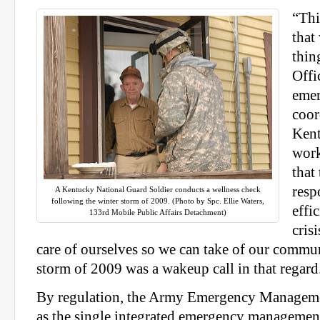
“Thi
that
thin
Offi
eme
coor
Ken
work
that
resp
A Kentucky National Guard Soldier conducts a wellness check
following the winter storm of 2009. (Photo by Spc. Ellie Waters,
effi
133rd Mobile Public Affairs Detachment)
cris
care of ourselves so we can take of our commun
storm of 2009 was a wakeup call in that regard
By regulation, the Army Emergency Manageme
as the single integrated emergency managemen