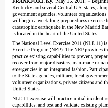
FRANKFORT, Ky.
(May 15, 2011) – Beginn
Kentucky and several Central U.S. states, alon
government agencies, volunteer organizations a
will begin a week-long preparedness exercise 
catastrophic earthquake in the New Madrid E
is located in the heart of the United States.
The National Level Exercise 2011 (NLE 11) is 
Exercise Program (NEP). The NEP provides th
practice existing capabilities to prevent, prepar
recover from major disasters, man-made or natu
emergencies in an integrated fashion. Participa
to the State agencies, military, local government
volunteer organizations, private citizens and th
United States.
NLE 11 exercise will practice initial incident 
capabilities, and test and validate existing plan