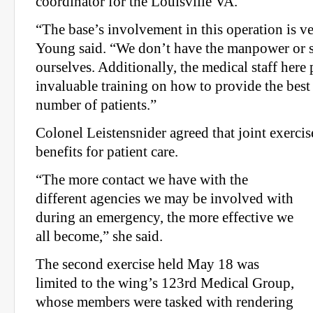
coordinator for the Louisville VA.
“The base’s involvement in this operation is ver
Young said. “We don’t have the manpower or s
ourselves. Additionally, the medical staff here
invaluable training on how to provide the best 
number of patients.”
Colonel Leistensnider agreed that joint exerci
benefits for patient care.
“The more contact we have with the
different agencies we may be involved with
during an emergency, the more effective we
all become,” she said.
The second exercise held May 18 was
limited to the wing’s 123rd Medical Group,
whose members were tasked with rendering