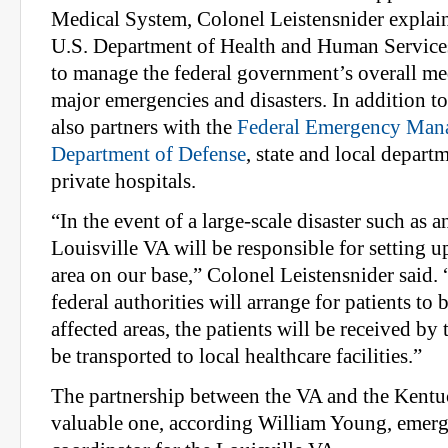
Medical System, Colonel Leistensnider explai
U.S. Department of Health and Human Servic
to manage the federal government’s overall me
major emergencies and disasters. In addition 
also partners with the
Federal Emergency Man
Department of Defense
, state and local depart
private hospitals.
“In the event of a large-scale disaster such as 
Louisville VA will be responsible for setting u
area on our base,” Colonel Leistensnider sai
federal authorities will arrange for patients to
affected areas, the patients will be received by
be transported to local healthcare facilities.”
The partnership between the VA and the Kentu
valuable one, according William Young, emer