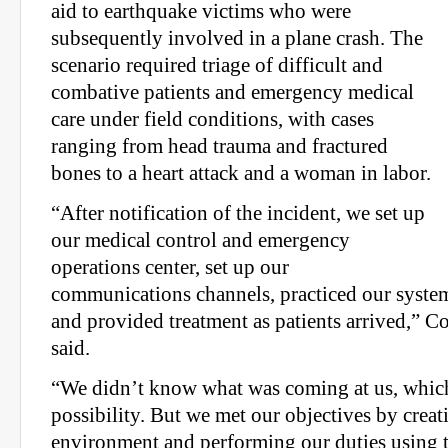
aid to earthquake victims who were
subsequently involved in a plane crash. The
scenario required triage of difficult and
combative patients and emergency medical
care under field conditions, with cases
ranging from head trauma and fractured
bones to a heart attack and a woman in labor.
“After notification of the incident, we set up
our medical control and emergency
operations center, set up our
communications channels, practiced our system
and provided treatment as patients arrived,” C
said.
“We didn’t know what was coming at us, which i
possibility. But we met our objectives by creati
environment and performing our duties using