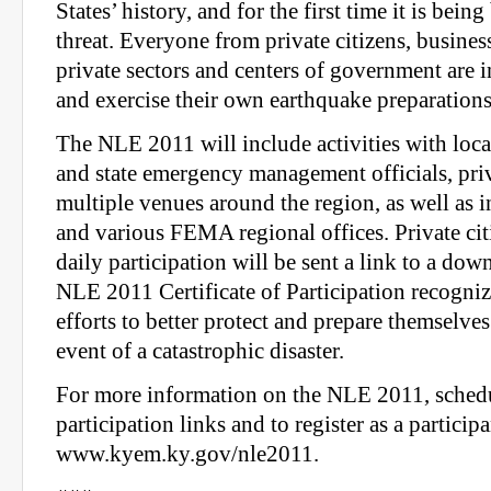
States’ history, and for the first time it is bein
threat. Everyone from private citizens, businesse
private sectors and centers of government are i
and exercise their own earthquake preparations
The NLE 2011 will include activities with loca
and state emergency management officials, priva
multiple venues around the region, as well as
and various FEMA regional offices. Private ci
daily participation will be sent a link to a 
NLE 2011 Certificate of Participation recogniz
efforts to better protect and prepare themselves
event of a catastrophic disaster.
For more information on the NLE 2011, sched
participation links and to register as a participa
www.kyem.ky.gov/nle2011.