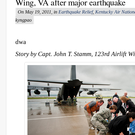
Wing, VA after major earthquake
On May 19, 2011, in
Earthquake Relief
,
Kentucky Air Nation
kyngpao
dwa
Story by Capt. John T. Stamm, 123rd Airlift Wi