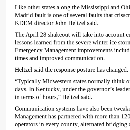
Like other states along the Mississippi and Oh
Madrid fault is one of several faults that criss
KDEM director John Heltzel said.
The April 28 shakeout will take into account 
lessons learned from the severe winter ice sto
Emergency Management improvements include
times and improved communication.
Heltzel said the response posture has changed.
“Typically Midwestern states normally think of
days. In Kentucky, under the governor’s leade
in terms of hours,” Heltzel said.
Communication systems have also been tweak
Management has partnered with more than 120
operators in every county, alternated bridging