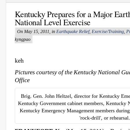
Kentucky Prepares for a Major Eart
National Level Exercise
On May 15, 2011, in
Earthquake Relief
,
Exercise/Training
,
P
kyngpao
keh
Pictures courtesy of the Kentucky National Gu
Office
Brig. Gen. John Heltzel, director for Kentucky E
Kentucky Government cabinet members, Kentucky N
Kentucky Emergency Management members during t
'rock-drill', or rehearsal.