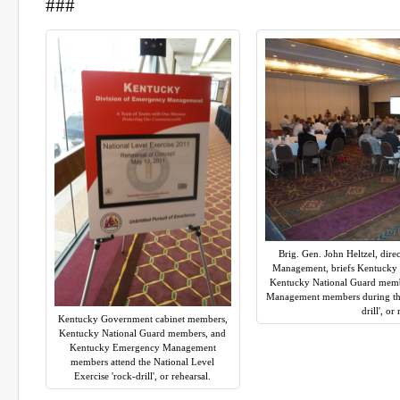
###
Brig. Gen. John Heltzel, dir
Management, briefs Kentucky
Kentucky National Guard mem
Management members during the 
drill', or
Kentucky Government cabinet members,
Kentucky National Guard members, and
Kentucky Emergency Management
members attend the National Level
Exercise 'rock-drill', or rehearsal.