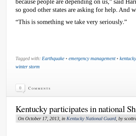
because people are depending on us,” said Har
so good other states are asking for help. And 
“This is something we take very seriously.”
Tagged with:
Earthquake
•
emergency management
•
kentucky
winter storm
0
Comments
Kentucky participates in national S
On October 17, 2013, in
Kentucky National Guard
, by scot