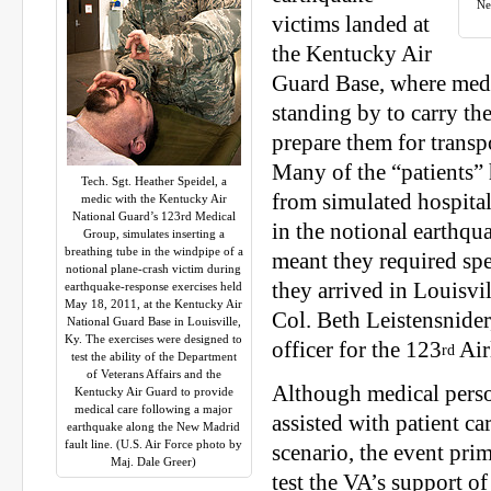
Ne
victims landed at
the Kentucky Air
Guard Base, where medi
standing by to carry th
prepare them for transpo
Many of the “patients”
Tech. Sgt. Heather Speidel, a
from simulated hospita
medic with the Kentucky Air
National Guard’s 123rd Medical
in the notional earthqu
Group, simulates inserting a
breathing tube in the windpipe of a
meant they required spe
notional plane-crash victim during
they arrived in Louisvil
earthquake-response exercises held
May 18, 2011, at the Kentucky Air
Col. Beth Leistensnider
National Guard Base in Louisville,
Ky. The exercises were designed to
officer for the 123
Air
rd
test the ability of the Department
of Veterans Affairs and the
Although medical pers
Kentucky Air Guard to provide
medical care following a major
assisted with patient car
earthquake along the New Madrid
fault line. (U.S. Air Force photo by
scenario, the event pri
Maj. Dale Greer)
test the VA’s support of