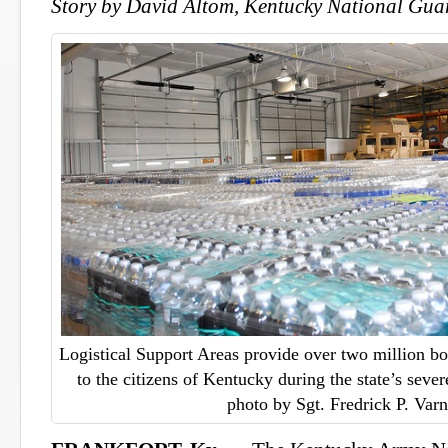
Story by David Altom, Kentucky National Guar
Logistical Support Areas provide over two million bot
to the citizens of Kentucky during the state’s seve
photo by Sgt. Fredrick P. Var