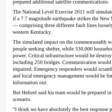
prepared additional satellite communications.
The National Level Exercise 2011 will simula
if a 7.7 magnitude earthquake strikes the Ne
— comprising three different fault lines loose
western Kentucky.
The simulated impact on the commonwealth w
people seeking shelter, while 330,000 househ
power. Critical infrastructure would be destro
including 250 bridges. Communication would f
impaired. Emergency responders would scrambl
and local emergency management would be limi
information out.
But Heltzel said his team would be prepared in 
scenario.
“I think we have absolutely the best response p