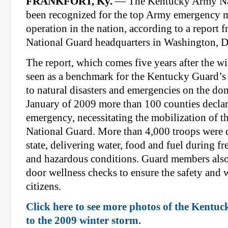
FRANKFORT, Ky.
— The Kentucky Army Nat
been recognized for the top Army emergency
operation in the nation, according to a report
National Guard headquarters in Washington, D
The report, which comes five years after the wi
seen as a benchmark for the Kentucky Guard’s 
to natural disasters and emergencies on the dom
January of 2009 more than 100 counties declar
emergency, necessitating the mobilization of t
National Guard. More than 4,000 troops were 
state, delivering water, food and fuel during f
and hazardous conditions. Guard members als
door wellness checks to ensure the safety and w
citizens.
Click here to see more photos of the Kentu
to the 2009 winter storm.