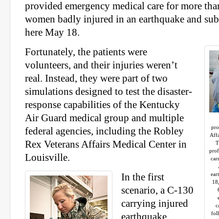
provided emergency medical care for more th
women badly injured in an earthquake and sub
here May 18.
Fortunately, the patients were
volunteers, and their injuries weren’t
real. Instead, they were part of two
simulations designed to test the disaster-
response capabilities of the Kentucky
Air Guard medical group and multiple
pro
federal agencies, including the Robley
Affa
Rex Veterans Affairs Medical Center in
T
prof
Louisville.
car
ear
In the first
18
scenario, a C-130
carrying injured
c
fol
earthquake