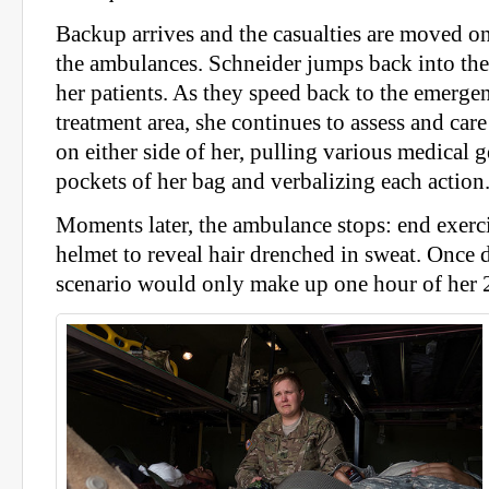
Backup arrives and the casualties are moved on
the ambulances. Schneider jumps back into th
her patients. As they speed back to the emerge
treatment area, she continues to assess and care
on either side of her, pulling various medical 
pockets of her bag and verbalizing each action
Moments later, the ambulance stops: end exerc
helmet to reveal hair drenched in sweat. Once 
scenario would only make up one hour of her 2