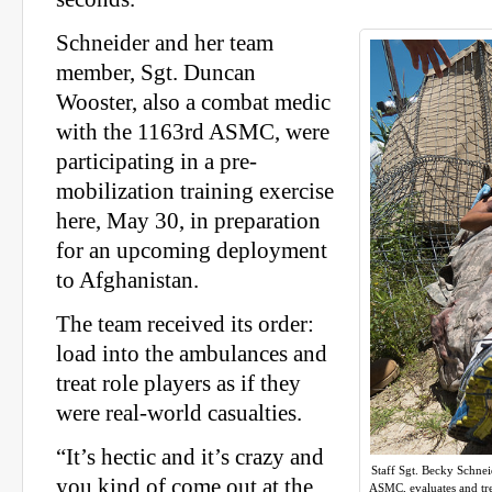
Schneider and her team
member, Sgt. Duncan
Wooster, also a combat medic
with the 1163rd ASMC, were
participating in a pre-
mobilization training exercise
here, May 30, in preparation
for an upcoming deployment
to Afghanistan.
The team received its order:
load into the ambulances and
treat role players as if they
were real-world casualties.
“It’s hectic and it’s crazy and
Staff Sgt. Becky Schne
you kind of come out at the
ASMC, evaluates and tre