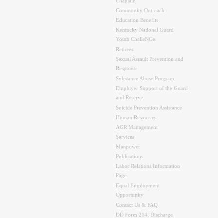
Chaplain
Community Outreach
Education Benefits
Kentucky National Guard
Youth ChalleNGe
Retirees
Sexual Assault Prevention and
Response
Substance Abuse Program
Employer Support of the Guard
and Reserve
Suicide Prevention Assistance
Human Resources
AGR Management
Services
Manpower
Publications
Labor Relations Information
Page
Equal Employment
Opportunity
Contact Us & FAQ
DD Form 214, Discharge