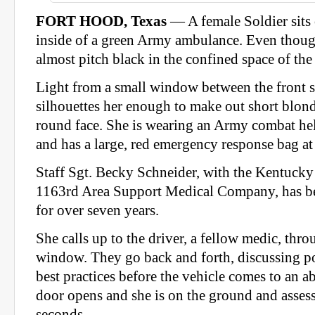
FORT HOOD, Texas
— A female Soldier sits 
inside of a green Army ambulance. Even though 
almost pitch black in the confined space of th
Light from a small window between the front s
silhouettes her enough to make out short blond
round face. She is wearing an Army combat hel
and has a large, red emergency response bag at 
Staff Sgt. Becky Schneider, with the Kentucky
1163rd Area Support Medical Company, has b
for over seven years.
She calls up to the driver, a fellow medic, thro
window. They go back and forth, discussing po
best practices before the vehicle comes to an a
door opens and she is on the ground and assess
seconds.