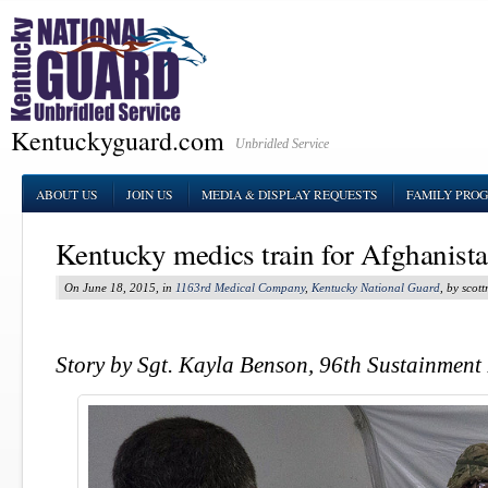
Kentuckyguard.com
Unbridled Service
ABOUT US
JOIN US
MEDIA & DISPLAY REQUESTS
FAMILY PRO
Kentucky medics train for Afghanist
On June 18, 2015, in
1163rd Medical Company
,
Kentucky National Guard
, by scot
Story by Sgt. Kayla Benson, 96th Sustainment