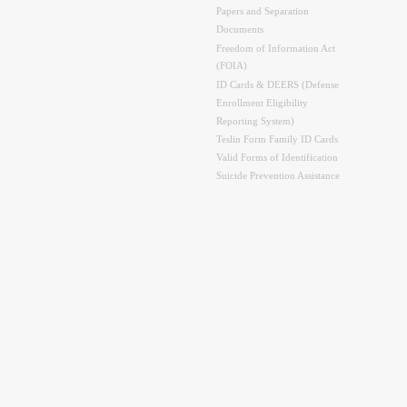
Papers and Separation
Documents
Freedom of Information Act
(FOIA)
ID Cards & DEERS (Defense
Enrollment Eligibility
Reporting System)
Teslin Form Family ID Cards
Valid Forms of Identification
Suicide Prevention Assistance