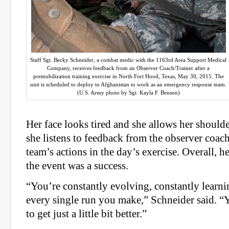
Staff Sgt. Becky Schneider, a combat medic with the 1163rd Area Support Medical
Company, receives feedback from an Observer Coach/Trainer after a
premobilization training exercise in North Fort Hood, Texas, May 30, 2015. The
unit is scheduled to deploy to Afghanistan to work as an emergency response team.
(U.S. Army photo by Sgt. Kayla F. Benson)
Her face looks tired and she allows her shoulders
she listens to feedback from the observer coach
team’s actions in the day’s exercise. Overall, h
the event was a success.
“You’re constantly evolving, constantly learni
every single run you make,” Schneider said. “
to get just a little bit better.”