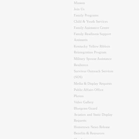
Mission
Join Us
Family Programs
Child & Youth Services
Family Assistance Center
Family Readiness Support
Assistants
Kentucky Yellow Ribbon
Reintegration Program
Military Spouse Assistance
Resilience
Survivor Outreach Services
(SOS)
Media & Display Requests
Public Affairs Office
Photos
Video Gallery
Bluegrass Guard
Aviation and Static Display
Requests
Hometown News Release
Benefits & Resources