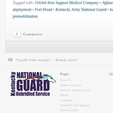
Tagged with:
1163rd Area Support Medical Company
•
Afghan
deployment
•
Fort Hood
•
Kentucky Army National Guard
•
k
premobilization
0
Comments
"No public Twitter messages." — Kentucky_Guard
Pages
St
About Us
Disaster Assistance
Kentucky National Guard
History
Leadership
Wendell H. Ford Regional
Training Center