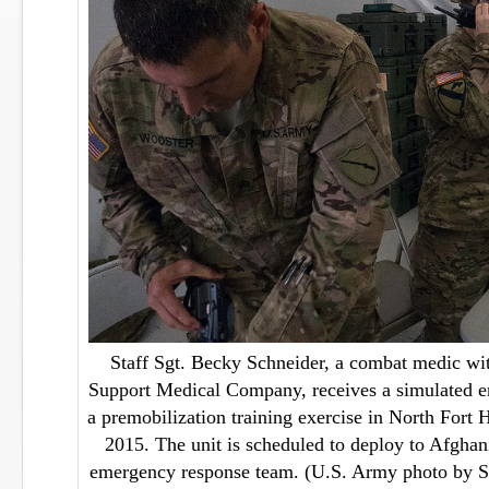
Staff Sgt. Becky Schneider, a combat medic wi
Support Medical Company, receives a simulated e
a premobilization training exercise in North Fort
2015. The unit is scheduled to deploy to Afghan
emergency response team. (U.S. Army photo by S