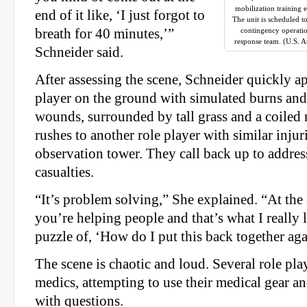
mobilization training 
end of it like, ‘I just forgot to
The unit is scheduled t
breath for 40 minutes,’”
contingency operati
response team. (U.S. 
Schneider said.
After assessing the scene, Schneider quickly a
player on the ground with simulated burns and
wounds, surrounded by tall grass and a coiled 
rushes to another role player with similar inju
observation tower. They call back up to addres
casualties.
“It’s problem solving,” She explained. “At the 
you’re helping people and that’s what I really li
puzzle of, ‘How do I put this back together ag
The scene is chaotic and loud. Several role pla
medics, attempting to use their medical gear 
with questions.