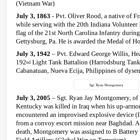
(Vietnam War)
July 3, 1863
- Pvt. Oliver Rood, a native of F
while serving with the 20th Indiana Volunteer I
flag of the 21st North Carolina Infantry during
Gettysburg, Pa. He is awarded the Medal of Hon
July 3, 1942
– Pvt. Edward George Willis, H
192
Light Tank Battalion (Harrodsburg Tank
nd
Cabanatuan, Nueva Ecija, Philippines of dysen
Sgt. Ryan Montgomery
July 3, 2005
– Sgt. Ryan Jay Montgomery, of
Kentucky was killed in Iraq when his up-a
encountered an improvised explosive device (
from a convoy escort mission near Baghdad. At
death, Montgomery was assigned to B Battery