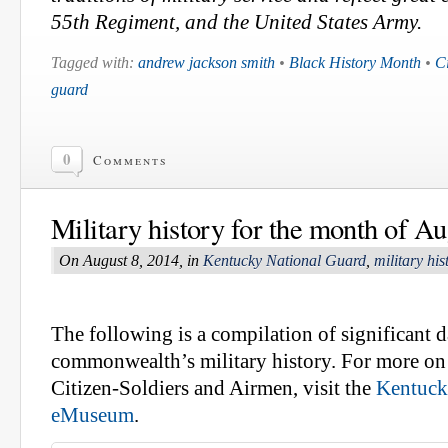
55th Regiment, and the United States Army.
Tagged with:
andrew jackson smith
•
Black History Month
•
C
guard
0
Comments
Military history for the month of Au
On August 8, 2014, in
Kentucky National Guard
,
military his
The following is a compilation of significant d
commonwealth’s military history. For more on 
Citizen-Soldiers and Airmen, visit the
Kentuck
eMuseum
.