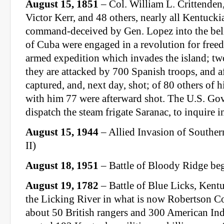
August 15, 1851
– Col. William L. Crittenden,
Victor Kerr, and 48 others, nearly all Kentucki
command-deceived by Gen. Lopez into the belie
of Cuba were engaged in a revolution for free
armed expedition which invades the island; two
they are attacked by 700 Spanish troops, and af
captured, and, next day, shot; of 80 others of
with him 77 were afterward shot. The U.S. G
dispatch the steam frigate Saranac, to inquire i
August 15, 1944
– Allied Invasion of Southe
II)
August 18, 1951
– Battle of Bloody Ridge be
August 19, 1782
– Battle of Blue Licks, Kentu
the Licking River in what is now Robertson Co
about 50 British rangers and 300 American I