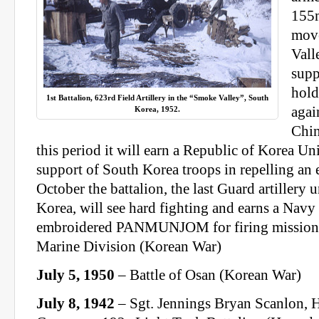
155
mov
Vall
supp
hold
1st Battalion, 623rd Field Artillery in the “Smoke Valley”, South
agai
Korea, 1952.
Chin
this period it will earn a Republic of Korea Unit
support of South Korea troops in repelling an 
October the battalion, the last Guard artillery 
Korea, will see hard fighting and earns a Na
embroidered PANMUNJOM for firing missions 
Marine Division (Korean War)
July 5, 1950
– Battle of Osan (Korean War)
July 8, 1942
– Sgt. Jennings Bryan Scanlon, 