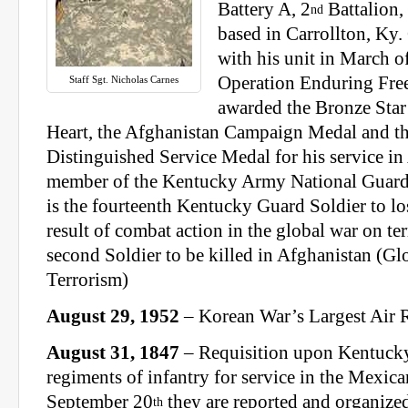
Battery A, 2
Battalion,
nd
based in Carrollton, Ky
with his unit in March o
Operation Enduring Fre
Staff Sgt. Nicholas Carnes
awarded the Bronze Star
Heart, the Afghanistan Campaign Medal and t
Distinguished Service Medal for his service in
member of the Kentucky Army National Guard
is the fourteenth Kentucky Guard Soldier to lose
result of combat action in the global war on te
second Soldier to be killed in Afghanistan (G
Terrorism)
August 29, 1952
– Korean War’s Largest Air 
August 31, 1847
– Requisition upon Kentuck
regiments of infantry for service in the Mexic
September 20
they are reported and organized
th