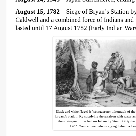
August 15, 1782
– Siege of Bryan’s Station b
Caldwell and a combined force of Indians and
lasted until 17 August 1782 (Early Indian War
Black and white Nagel & Weingaertner lithograph of th
Bryant’s Station, Ky supplying the garrison with water an
the stratagem of the Indians led on by Simon Girty the
1782. You can see indians spying behind a tree