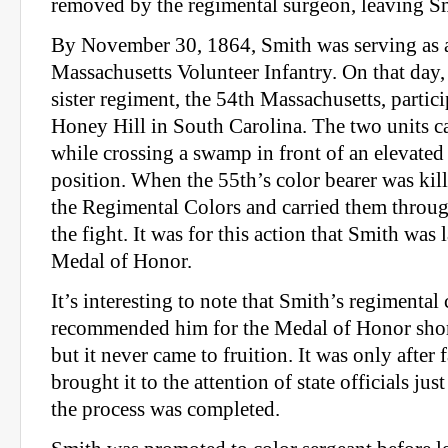
removed by the regimental surgeon, leaving Sm
By November 30, 1864, Smith was serving as a
Massachusetts Volunteer Infantry. On that day, 
sister regiment, the 54th Massachusetts, partici
Honey Hill in South Carolina. The two units c
while crossing a swamp in front of an elevate
position. When the 55th’s color bearer was kil
the Regimental Colors and carried them throug
the fight. It was for this action that Smith was 
Medal of Honor.
It’s interesting to note that Smith’s regiment
recommended him for the Medal of Honor shortl
but it never came to fruition. It was only afte
brought it to the attention of state officials jus
the process was completed.