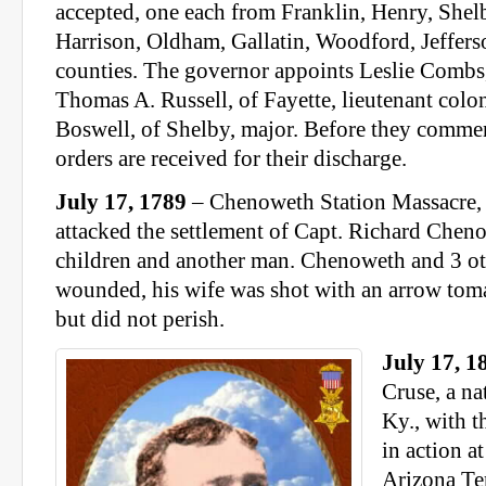
accepted, one each from Franklin, Henry, Shel
Harrison, Oldham, Gallatin, Woodford, Jeffers
counties. The governor appoints Leslie Combs, 
Thomas A. Russell, of Fayette, lieutenant colo
Boswell, of Shelby, major. Before they commen
orders are received for their discharge.
July 17, 1789
– Chenoweth Station Massacre,
attacked the settlement of Capt. Richard Cheno
children and another man. Chenoweth and 3 ot
wounded, his wife was shot with an arrow to
but did not perish.
July 17, 1
Cruse, a n
Ky., with t
in action a
Arizona Ter