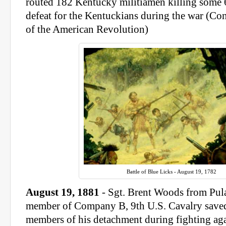
routed 182 Kentucky militiamen killing some 6
defeat for the Kentuckians during the war (Cons
of the American Revolution)
Battle of Blue Licks - August 19, 1782
August 19, 1881
- Sgt. Brent Woods from Pula
member of Company B, 9th U.S. Cavalry saved 
members of his detachment during fighting aga