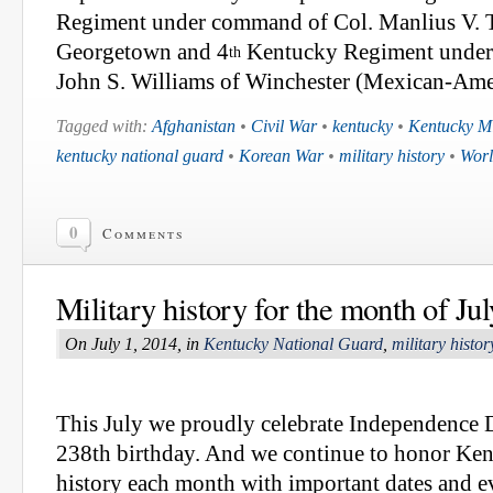
Regiment under command of Col. Manlius V.
Georgetown and 4
Kentucky Regiment under
th
John S. Williams of Winchester (Mexican-Ame
Tagged with:
Afghanistan
•
Civil War
•
kentucky
•
Kentucky Mi
kentucky national guard
•
Korean War
•
military history
•
Worl
0
Comments
Military history for the month of Jul
On July 1, 2014, in
Kentucky National Guard
,
military histor
This July we proudly celebrate Independence 
238th birthday. And we continue to honor Ken
history each month with important dates and e