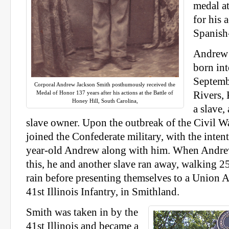
medal a
for his 
Spanish
Andrew 
born int
Septemb
Corporal Andrew Jackson Smith posthumously received the
Medal of Honor 137 years after his actions at the Battle of
Rivers, 
Honey Hill, South Carolina,
a slave,
slave owner. Upon the outbreak of the Civil Wa
joined the Confederate military, with the inten
year-old Andrew along with him. When Andre
this, he and another slave ran away, walking 2
rain before presenting themselves to a Union 
41st Illinois Infantry, in Smithland.
Smith was taken in by the
41st Illinois and became a