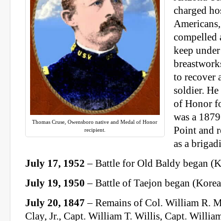
charged hos
Americans,
compelled a
keep under 
breastwork
to recover
soldier. He
of Honor fo
was a 1879
Thomas Cruse, Owensboro native and Medal of Honor
Point and 
recipient.
as a brigad
July 17, 1952
– Battle for Old Baldy began (
July 19, 1950
– Battle of Taejon began (Kore
July 20, 1847
– Remains of Col. William R. M
Clay, Jr., Capt. William T. Willis, Capt. Willi