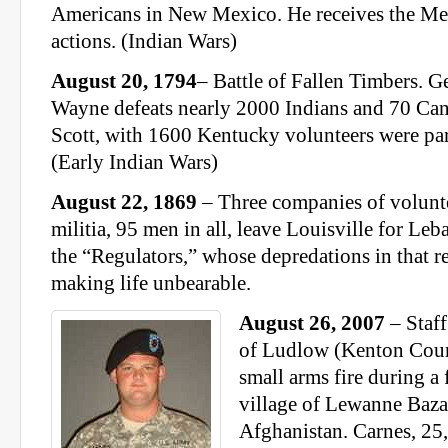
Americans in New Mexico. He receives the Med
actions. (Indian Wars)
August 20, 1794
– Battle of Fallen Timbers.
Wayne defeats nearly 2000 Indians and 70 Can
Scott, with 1600 Kentucky volunteers were pa
(Early Indian Wars)
August 22, 1869
– Three companies of voluntee
militia, 95 men in all, leave Louisville for Leb
the “Regulators,” whose depredations in that r
making life unbearable.
August 26, 2007
– Staff
of Ludlow (Kenton Coun
small arms fire during a f
village of Lewanne Baza
Afghanistan. Carnes, 25,