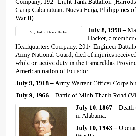
Company, 192
Light Tank Battalion (Harrods
nd
Camp Cabanatuan, Nueva Ecija, Philippines of
War II)
July 8, 1998
– Maj
Maj. Robert Steven Hacker
Hacker, a member 
Headquarters Company, 201
Engineer Battali
st
Army National Guard, died of injuries received
while on active duty in the Esmeraldas Provin
American nation of Ecuador.
July 9, 1918
– Army Warrant Officer Corps bi
July 9, 1966
– Battle of Minh Thanh Road (V
July 10, 1867
– Death 
in Alabama.
July 10, 1943
– Operat