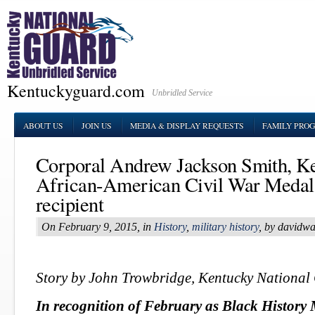
Kentuckyguard.com
Unbridled Service
ABOUT US
JOIN US
MEDIA & DISPLAY REQUESTS
FAMILY PRO
Corporal Andrew Jackson Smith, Ke
African-American Civil War Medal
recipient
On February 9, 2015, in
History
,
military history
, by davidw
Story by John Trowbridge, Kentucky National
In recognition of February as Black History