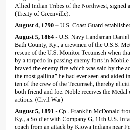
Allied Indian Tribes of the Northwest, signed a
(Treaty of Greenville).
August 4, 1790
– U.S. Coast Guard establishe
August 5, 1864
- U.S. Navy Landsman Daniel N
Bath County, Ky., a crewmen of the U.S.S. Met
rescue of the U.S. Monitor Tecumseh when that
by a torpedo in passing enemy forts in Mobile
braved the enemy fire which was said by the ad
the most galling” he had ever seen and aided i
ten of the crew of the Tecumseh, thereby elicit
both friend and foe. Noble receives the Medal 
actions. (Civil War)
August 5, 1891
- Cpl. Franklin McDonald fr
Ky., a Soldier with Company G, 11th U.S. Infa
coach from an attack by Kiowa Indians near Fo