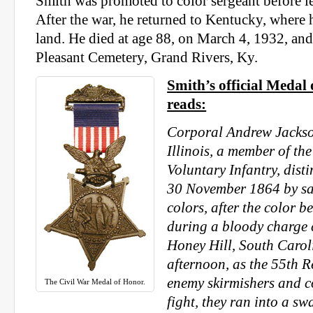
Smith was promoted to color sergeant before l
After the war, he returned to Kentucky, where
land. He died at age 88, on March 4, 1932, an
Pleasant Cemetery, Grand Rivers, Ky.
Smith’s official Medal 
reads:
Corporal Andrew Jackson
Illinois, a member of th
Voluntary Infantry, dist
30 November 1864 by sa
colors, after the color b
during a bloody charge c
Honey Hill, South Caroli
afternoon, as the 55th 
enemy skirmishers and 
The Civil War Medal of Honor.
fight, they ran into a s