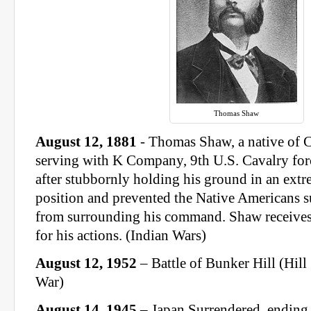
Thomas Shaw
August 12, 1881
- Thomas Shaw, a native of C
serving with K Company, 9th U.S. Cavalry fo
after stubbornly holding his ground in an ext
position and prevented the Native Americans 
from surrounding his command. Shaw receives
for his actions. (Indian Wars)
August 12, 1952
– Battle of Bunker Hill (Hil
War)
August 14, 1945
– Japan Surrendered, ending