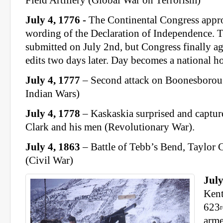
Field Artillery (Global War on Terrorism)
July 4, 1776 -
The Continental Congress appro
wording of the Declaration of Independence. T
submitted on July 2nd, but Congress finally a
edits two days later. Day becomes a national h
July 4, 1777
– Second attack on Boonesboroug
Indian Wars)
July 4, 1778
– Kaskaskia surprised and captu
Clark and his men (Revolutionary War).
July 4, 1863
– Battle of Tebb’s Bend, Taylor
(Civil War)
July
Kent
623
arme