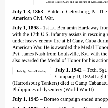
George Rogers Clark and the capture of Kaskaskia, July
July 1-3, 1863
- Battle of Gettysburg, Pa. The 
American Civil War.
July 1, 1898
- 1st Lt. Benjamin Hardaway from
with the 17th U.S. Infantry assists in rescuin
under heavy enemy fire at El Cany, Cuba duri
American War. He is awarded the Medal Honor f
Pvt. James Nash from Louisville, Ky., with the 
also awarded the Medal of Honor for his action
July 1, 1942
– Tech. Sgt.
Tech Sgt. Berchell Keeling
Company D, 192
Light 
nd
(Harrodsburg Tankers) died at Camp Cabanatu
Philippines of dysentery (World War II)
July 1, 1945
– Borneo campaign ended unoppo