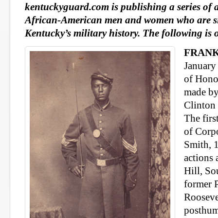
kentuckyguard.com is publishing a series of 
African-American men and women who are sig
Kentucky’s military history. The following is
FRANK
January
of Hono
made by
Clinton
The firs
of Corp
Smith, 1
actions 
Hill, So
former 
Rooseve
posthum