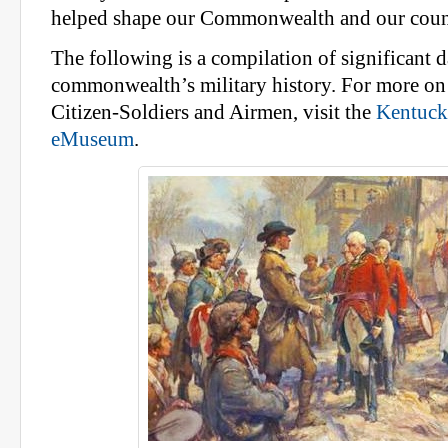
helped shape our Commonwealth and our coun
The following is a compilation of significant d
commonwealth’s military history. For more on 
Citizen-Soldiers and Airmen, visit the
Kentuck
eMuseum
.