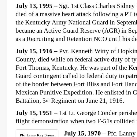
July 13, 1995
– Sgt. 1st Class Charles Sidney
died of a massive heart attack following a PT te
the Kentucky Army National Guard in Septemb
became an Active Guard Reserve (AGR) in Se
as a Recruiting and Retention NCO until his de
July 15, 1916
– Pvt. Kenneth Witty of Hopkins
County, died while on federal active duty of 
Fort Thomas, Kentucky. He was part of the Ke
Guard contingent called to federal duty to patro
of the border between Fort Bliss and Fort Han
Mexican Punitive Expedition. He enlisted in
Battalion, 3
Regiment on June 21, 1916.
rd
July 15, 1951
– 1st Lt. George Conder perishe
flight demonstration when two F-51s collided i
July 15, 1970
– Pfc. Lanny
Pfc. Lanny Kay Brown