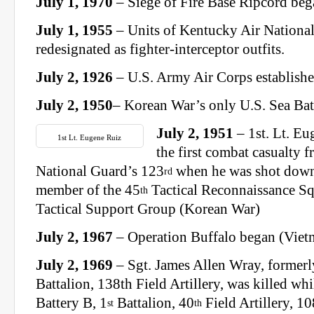
July 1, 1970
– Siege of Fire Base Ripcord be
July 1, 1955
– Units of Kentucky Air Nationa
redesignated as fighter-interceptor outfits.
July 2, 1926
– U.S. Army Air Corps establishe
July 2, 1950
– Korean War’s only U.S. Sea Bat
July 2, 1951
– 1st. Lt. E
1st Lt. Eugene Ruiz
the first combat casualty 
National Guard’s 123
when he was shot down 
rd
member of the 45
Tactical Reconnaissance Sq
th
Tactical Support Group (Korean War)
July 2, 1967
– Operation Buffalo began (Viet
July 2, 1969
– Sgt. James Allen Wray, formerl
Battalion, 138th Field Artillery, was killed wh
Battery B, 1
Battalion, 40
Field Artillery, 10
st
th