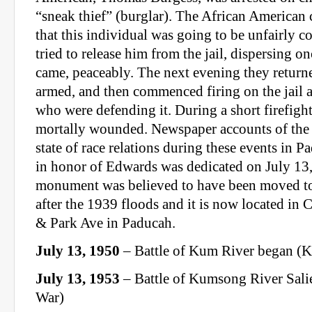
“sneak thief” (burglar). The African America
that this individual was going to be unfairly c
tried to release him from the jail, dispersing o
came, peaceably. The next evening they return
armed, and then commenced firing on the jail
who were defending it. During a short firefig
mortally wounded. Newspaper accounts of the t
state of race relations during these events in
in honor of Edwards was dedicated on July 13
monument was believed to have been moved to 
after the 1939 floods and it is now located in 
& Park Ave in Paducah.
July 13, 1950
– Battle of Kum River began (
July 13, 1953
– Battle of Kumsong River Sali
War)