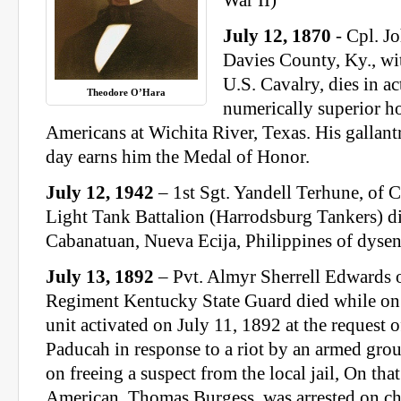
War II)
July 12, 1870
- Cpl. Jo
Davies County, Ky., w
U.S. Cavalry, dies in ac
Theodore O’Hara
numerically superior ho
Americans at Wichita River, Texas. His gallantr
day earns him the Medal of Honor.
July 12, 1942
– 1st Sgt. Yandell Terhune, of
Light Tank Battalion (Harrodsburg Tankers) d
Cabanatuan, Nueva Ecija, Philippines of dysen
July 13, 1892
– Pvt. Almyr Sherrell Edwards
Regiment Kentucky State Guard died while on s
unit activated on July 11, 1892 at the request 
Paducah in response to a riot by an armed group
on freeing a suspect from the local jail, On tha
American, Thomas Burgess, was arrested on ch