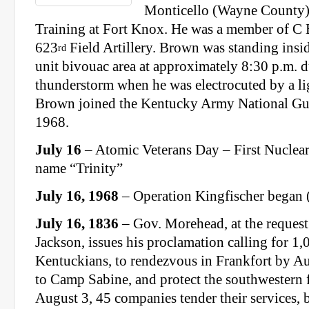
Monticello (Wayne County)
Training at Fort Knox. He was a member of C B
623
Field Artillery. Brown was standing insid
rd
unit bivouac area at approximately 8:30 p.m. d
thunderstorm when he was electrocuted by a lig
Brown joined the Kentucky Army National Gu
1968.
July 16
– Atomic Veterans Day – First Nuclea
name “Trinity”
July 16, 1968
– Operation Kingfischer began
July 16, 1836
– Gov. Morehead, at the request
Jackson, issues his proclamation calling for 
Kentuckians, to rendezvous in Frankfort by Au
to Camp Sabine, and protect the southwestern f
August 3, 45 companies tender their services, 