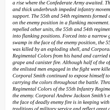
a rise where the Confederate Army awaited. 
and thick underbrush impeded infantry moveme
support. The 55th and 54th regiments formed
on the enemy position in a flanking movement.
repelled other units, the 55th and 54th regime
into flanking positions. Forced into a narrow 
swamp in the face of the enemy position, the 5
was killed by an exploding shell, and Corpora
Regimental Colors from his hand and carried
grape and canister fire. Although half of the of
the enlisted men engaged in the fight were kil
Corporal Smith continued to expose himself to
carrying the colors throughout the battle. Thro
Regimental Colors of the 55th Infantry Regimen
the enemy. Corporal Andrew Jackson Smith’s e
the face of deadly enemy fire is in keeping with
traditions of military service and reflect great