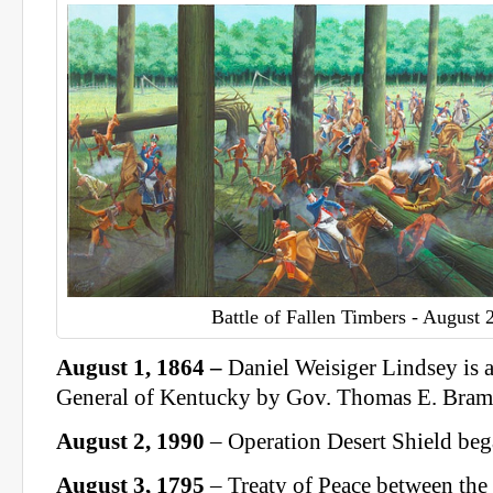
Battle of Fallen Timbers - August 
August 1, 1864
–
Daniel Weisiger Lindsey is 
General of Kentucky by Gov. Thomas E. Braml
August 2, 1990
– Operation Desert Shield beg
August 3, 1795
– Treaty of Peace between the 