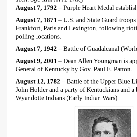
August 7, 1792
– Purple Heart Medal establis
August 7, 1871
– U.S. and State Guard troops 
Frankfort, Paris and Lexington, following riot
polling locations.
August 7, 1942
– Battle of Guadalcanal (Worl
August 9, 2001
– Dean Allen Youngman is ap
General of Kentucky by Gov. Paul E. Patton.
August 12, 1782
– Battle of the Upper Blue L
John Holder and a party of Kentuckians and a
Wyandotte Indians (Early Indian Wars)