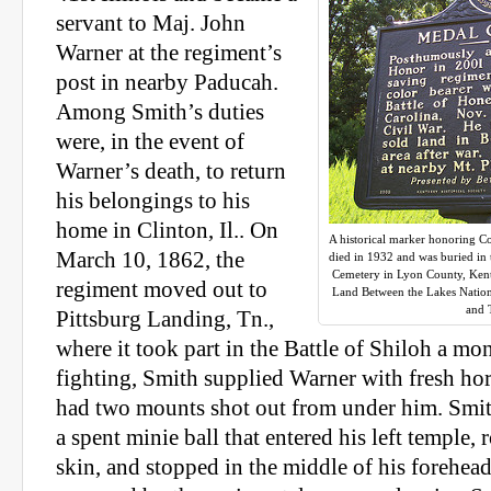
servant to Maj. John
Warner at the regiment’s
post in nearby Paducah.
Among Smith’s duties
were, in the event of
Warner’s death, to return
his belongings to his
home in Clinton, Il.. On
A historical marker honoring C
March 10, 1862, the
died in 1932 and was buried in
Cemetery in Lyon County, Kentu
regiment moved out to
Land Between the Lakes Nationa
and 
Pittsburg Landing, Tn.,
where it took part in the Battle of Shiloh a mon
fighting, Smith supplied Warner with fresh hors
had two mounts shot out from under him. Smit
a spent minie ball that entered his left temple, 
skin, and stopped in the middle of his forehead