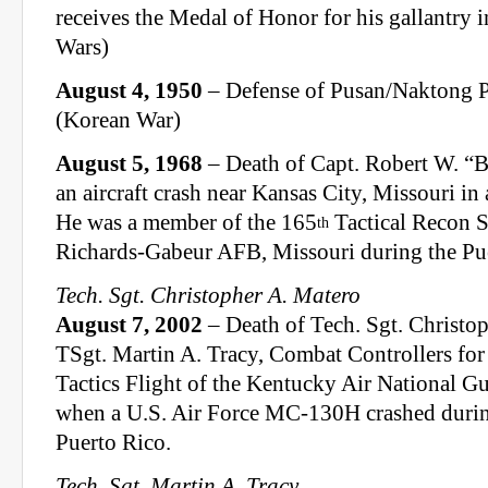
receives the Medal of Honor for his gallantry i
Wars)
August 4, 1950
– Defense of Pusan/Naktong P
(Korean War)
August 5, 1968
– Death of Capt. Robert W. “B
an aircraft crash near Kansas City, Missouri i
He was a member of the 165
Tactical Recon S
th
Richards-Gabeur AFB, Missouri during the Pue
Tech. Sgt. Christopher A. Matero
August 7, 2002
– Death of Tech. Sgt. Christo
TSgt. Martin A. Tracy, Combat Controllers for
Tactics Flight of the Kentucky Air National G
when a U.S. Air Force MC-130H crashed during 
Puerto Rico.
Tech. Sgt. Martin A. Tracy