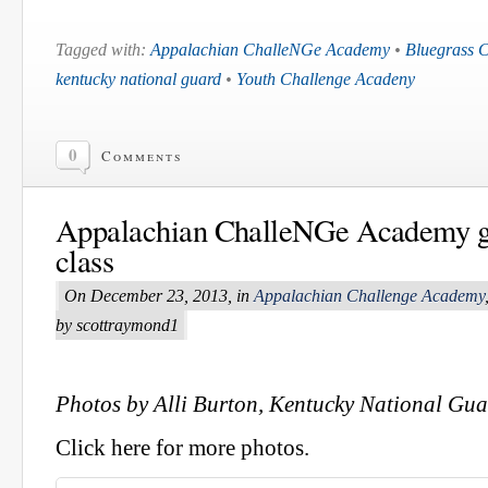
Tagged with:
Appalachian ChalleNGe Academy
•
Bluegrass 
kentucky national guard
•
Youth Challenge Acadeny
0
Comments
Appalachian ChalleNGe Academy g
class
On December 23, 2013, in
Appalachian Challenge Academy
by scottraymond1
Photos by Alli Burton, Kentucky National Gu
Click here for more photos.