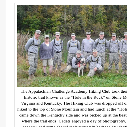
The Appalachian Challenge Academy Hiking Club took their f
historic trail known as the “Hole in the Rock” on Stone M
Virginia and Kentucky. The Hiking Club was dropped off on 
hiked to the top of Stone Mountain and had lunch at the “Hol
came down the Kentucky side and was picked up at the beau
where the trail ends. Cadets enjoyed a day of photography