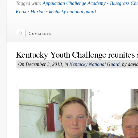
Tagged with:
Appalacian Challenge Academy
•
Bluegrass Ch
Knox
•
Harlan
•
kentucky national guard
0
Comments
Kentucky Youth Challenge reunites s
On December 3, 2013, in
Kentucky National Guard
, by dav