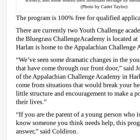
scenery, and some shared their mountain heritage by identi
(Photo by Cadet Taylor)
The program is 100% free for qualified applica
There are currently two Youth Challenge aca
the Bluegrass ChallengeAcademy is located at
Harlan is home to the Appalachian Challenge
“We’ve seen some dramatic changes in the y
that have come through our front door,” said J
of the Appalachian Challenge Academy in Harl
come from situations that would break your hear
little structure and encouragement to make a po
their lives.”
“If you are the parent of a young person who i
know someone you think needs help, this prog
answer,” said Coldiron.