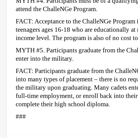
MYTH #4. Participants must be of a qualifying
attend the ChalleNGe Program.
FACT: Acceptance to the ChalleNGe Program is
teenagers ages 16-18 who are educationally at r
income level. The program is also of no cost to
MYTH #5. Participants graduate from the Cha
enter into the military.
FACT: Participants graduate from the ChalleN
into many types of placement – there is no requ
the military upon graduating. Many cadets ente
full-time employment, or enroll back into their
complete their high school diploma.
###