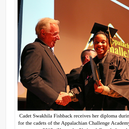
Cadet Swakhila Fishback receives her diploma duri
for the cadets of the Appalachian Challenge Academy