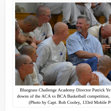
Bluegrass Challenge Academy Director Patrick Yew
downs of the ACA vs BCA Basketball competition, 
(Photo by Capt. Rob Cooley, 133rd Mobile P