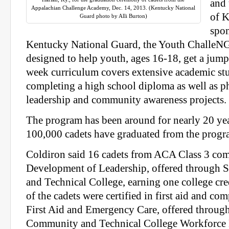
and
Appalachian Challenge Academy, Dec. 14, 2013. (Kentucky National
of K
Guard photo by Alli Burton)
spon
Kentucky National Guard, the Youth ChalleNG
designed to help youth, ages 16-18, get a jump 
week curriculum covers extensive academic st
completing a high school diploma as well as ph
leadership and community awareness projects.
The program has been around for nearly 20 ye
100,000 cadets have graduated from the progr
Coldiron said 16 cadets from ACA Class 3 co
Development of Leadership, offered through
and Technical College, earning one college cre
of the cadets were certified in first aid and c
First Aid and Emergency Care, offered throug
Community and Technical College Workforce