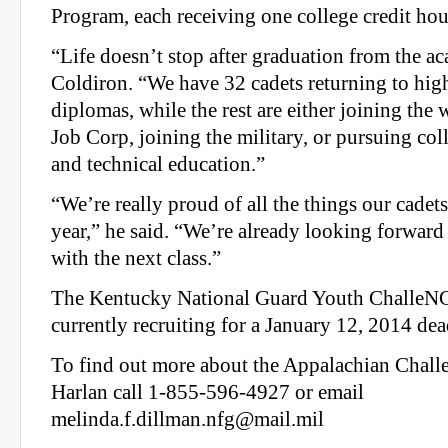
Program, each receiving one college credit hou
“Life doesn’t stop after graduation from the a
Coldiron. “We have 32 cadets returning to high
diplomas, while the rest are either joining the
Job Corp, joining the military, or pursuing col
and technical education.”
“We’re really proud of all the things our cadet
year,” he said. “We’re already looking forward
with the next class.”
The Kentucky National Guard Youth ChalleNG
currently recruiting for a January 12, 2014 dea
To find out more about the Appalachian Chal
Harlan call 1-855-596-4927 or email
melinda.f.dillman.nfg@mail.mil