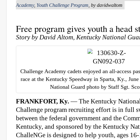
Academy
,
Youth Challenge Program
, by davidwaltom
Free program gives youth a head st
Story by David Altom, Kentucky National Guar
Challenge Academy cadets enjoyed an all-access pa
race at the Kentucky Speedway in Sparta, Ky., Jun
National Guard photo by Staff Sgt. Sc
FRANKFORT, Ky.
— The Kentucky National
Challenge program recruiting effort is in full 
between the federal government and the Com
Kentucky, and sponsored by the Kentucky Nat
ChalleNGe is designed to help youth, ages 16-1