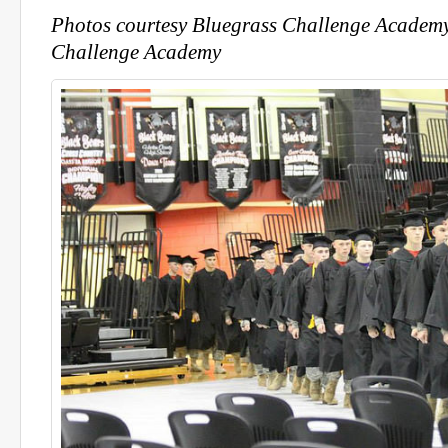
Photos courtesy Bluegrass Challenge Academ
Challenge Academy