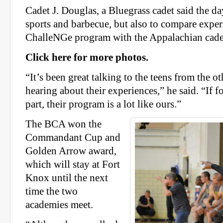
Cadet J. Douglas, a Bluegrass cadet said the da
sports and barbecue, but also to compare exper
ChalleNGe program with the Appalachian cade
Click here for more photos.
“It’s been great talking to the teens from the 
hearing about their experiences,” he said. “If f
part, their program is a lot like ours.”
The BCA won the
Commandant Cup and
Golden Arrow award,
which will stay at Fort
Knox until the next
time the two
academies meet.