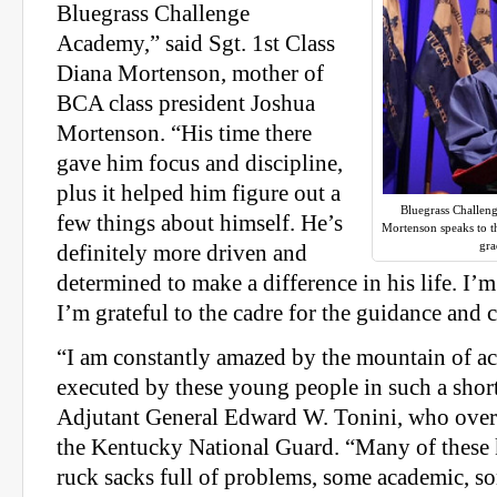
Bluegrass Challenge
Academy,” said Sgt. 1st Class
Diana Mortenson, mother of
BCA class president Joshua
Mortenson. “His time there
gave him focus and discipline,
plus it helped him figure out a
Bluegrass Challen
few things about himself. He’s
Mortenson speaks to t
gra
definitely more driven and
determined to make a difference in his life. I’
I’m grateful to the cadre for the guidance and 
“I am constantly amazed by the mountain of 
executed by these young people in such a short
Adjutant General Edward W. Tonini, who over
the Kentucky National Guard. “Many of these 
ruck sacks full of problems, some academic, s