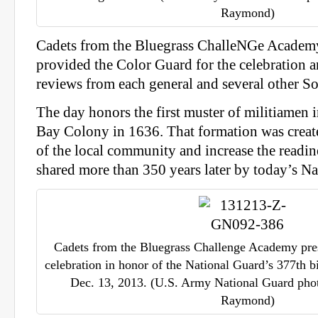
Raymond)
Cadets from the Bluegrass ChalleNGe Academ
provided the Color Guard for the celebration a
reviews from each general and several other So
The day honors the first muster of militiamen 
Bay Colony in 1636. That formation was creat
of the local community and increase the readines
shared more than 350 years later by today’s Na
Cadets from the Bluegrass Challenge Academy pres
celebration in honor of the National Guard’s 377th b
Dec. 13, 2013. (U.S. Army National Guard photo
Raymond)