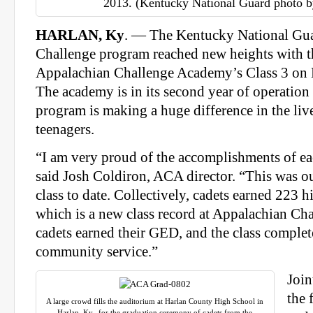
2013. (Kentucky National Guard photo b
HARLAN, Ky
. — The Kentucky National Gua
Challenge program reached new heights with t
Appalachian Challenge Academy’s Class 3 on
The academy is in its second year of operation
program is making a huge difference in the liv
teenagers.
“I am very proud of the accomplishments of ea
said Josh Coldiron, ACA director. “This was o
class to date. Collectively, cadets earned 223 h
which is a new class record at Appalachian Ch
cadets earned their GED, and the class comple
community service.”
Join
the 
A large crowd fills the auditorium at Harlan County High School in
Harlan, Ky., for the graduation ceremony of cadets from the