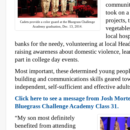
community
took on a 
projects, 
Cadets provide a color guard at the Bluegrass Challenge
Academy graduation, Dec. 13, 2014.
vegetable
local hos
banks for the needy, volunteering at local Hea
raising awareness about domestic violence, le
part in college day events.
Most important, these determined young peop
building and communications skills geared t
independent, self-sufficient and effective adult
Click here to see a message from Josh Mort
Bluegrass Challenge Academy Class 31.
“My son most definitely
benefited from attending