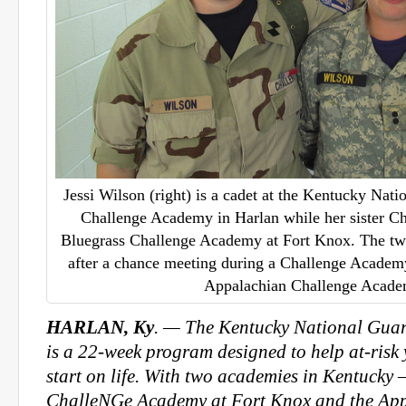
Jessi Wilson (right) is a cadet at the Kentucky Nat
Challenge Academy in Harlan while her sister Chri
Bluegrass Challenge Academy at Fort Knox. The two
after a chance meeting during a Challenge Academy
Appalachian Challenge Acad
HARLAN, Ky
. — The Kentucky National Gua
is a 22-week program designed to help at-risk
start on life. With two academies in Kentucky
ChalleNGe Academy at Fort Knox and the Ap