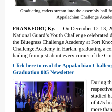
Graduating cadets stream into the assembly hall fo
Appalachian Challenge Acade
FRANKFORT, Ky.
— On December 12-13, 2
National Guard’s Youth Challenge celebrated d
the Bluegrass Challenge Academy at Fort Knox
Challenge Academy in Harlan, graduating a c
hailing from just about every corner of the 
Click here to read the Appalachian Challe
Graduation 005 Newsletter
During the
respectiv
studied ha
of 475 hi
more than