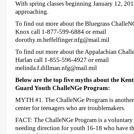
With spring classes beginning January 12, 2014
approaching.
To find out more about the Bluegrass Challe
Knox call 1-877-599-6884 or email
dorothy.m.heffelfinger.nfg@mail.mil
To find out more about the Appalachian Chal
Harlan call 1-855-596-4927 or email
melinda.f.dillman.nfg@mail.mil
Below are the top five myths about the Ken
Guard Youth ChalleNGe Program:
MYTH #1. The ChalleNGe Program is another 
center for teenagers who are troublemakers.
FACT: The ChalleNGe Program is a voluntary 
needing direction for youth 16-18 who have th