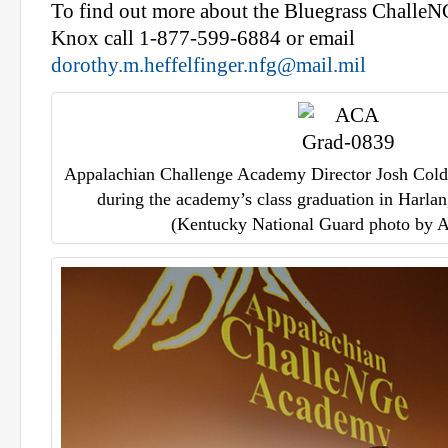
To find out more about the Bluegrass Challe
Knox call 1-877-599-6884 or email
dorothy.m.heffelfinger.nfg@mail.mil
Appalachian Challenge Academy Director Josh Coldi
during the academy’s class graduation in Harlan
(Kentucky National Guard photo by A