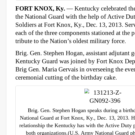
FORT KNOX, Ky.
— Kentucky celebrated the
the National Guard with the help of Active Du
Soldiers at Fort Knox, Ky., Dec. 13, 2013. Se
each of the three components stationed at the p
tribute to the Nation’s oldest military force.
Brig. Gen. Stephen Hogan, assistant adjutant g
Kentucky Guard was joined by Fort Knox De
Brig Gen. Maria Gervais in overseeing the even
ceremonial cutting of the birthday cake.
Brig. Gen. Stephen Hogan speaks during a birthd
National Guard at Fort Knox, Ky., Dec. 13, 2013. H
relationship the Kentucky has with the Active Duty 
both organizations.(U.S. Army National Guard pho