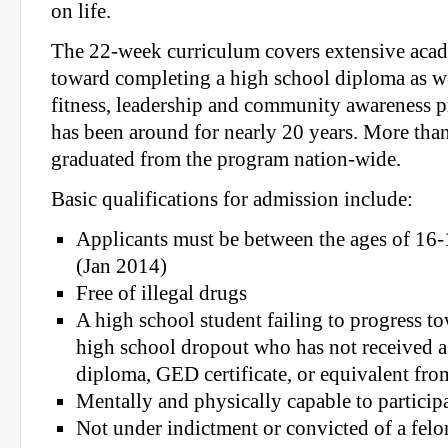
on life.
The 22-week curriculum covers extensive acad
toward completing a high school diploma as we
fitness, leadership and community awareness p
has been around for nearly 20 years. More tha
graduated from the program nation-wide.
Basic qualifications for admission include:
Applicants must be between the ages of 16-1
(Jan 2014)
Free of illegal drugs
A high school student failing to progress t
high school dropout who has not received 
diploma, GED certificate, or equivalent fr
Mentally and physically capable to particip
Not under indictment or convicted of a felo