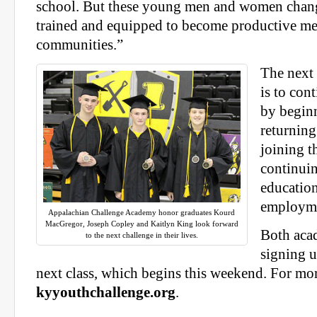
school. But these young men and women chan
trained and equipped to become productive m
communities.”
The next 
is to con
by beginn
returning
joining t
continuin
education
employm
Appalachian Challenge Academy honor graduates Kourd
MacGregor, Joseph Copley and Kaitlyn King look forward
Both acad
to the next challenge in their lives.
signing u
next class, which begins this weekend. For mor
kyyouthchallenge.org
.