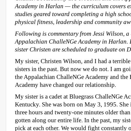
Academy in Harlan — the curriculum covers e
studies geared toward completing a high schoo
physical fitness, leadership and community aw
Following is commentary from Jessi Wilson, a 
Appalachian ChalleNGe Academy in Harlan. B
sister Christen are scheduled to graduate on 
My sister, Christen Wilson, and I had a terrible
sisters in the past. But now we do not. I am go
the Appalachian ChalleNGe Academy and the 
Academy have changed our relationship.
My sister is a cadet at Bluegrass ChalleNGe A
Kentucky. She was born on May 3, 1995. She is
three hours and twenty-one minutes older tha
gotten along our entire life. In the past, my sis
pick at each other. We would fight constantly o