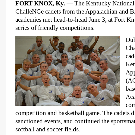
FORT KNOX, Ky.
— The Kentucky National
ChalleNGe cadets from the Appalachian and B
academies met head-to-head June 3, at Fort Kn
series of friendly competitions.
Dub
Cha
cad
Ken
App
(AC
bas
Ac
com
competition and basketball game. The cadets di
sanctioned events, and continued the sportsma
softball and soccer fields.