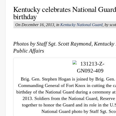
Kentucky celebrates National Guard
birthday
On December 16, 2013, in
Kentucky National Guard
, by sc
Photos by Staff Sgt. Scott Raymond, Kentucky
Public Affairs
Brig. Gen. Stephen Hogan is joined by Brig. Gen
Commanding General of Fort Knox in cutting the ca
birthday of the National Guard during a ceremony at
2013. Soldiers from the National Guard, Reserv
together to honor the Guard and its role in the U.
National Guard photo by Staff Sgt. Sc