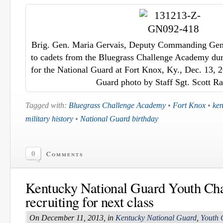
Brig. Gen. Maria Gervais, Deputy Commanding Gene
to cadets from the Bluegrass Challenge Academy duri
for the National Guard at Fort Knox, Ky., Dec. 13, 
Guard photo by Staff Sgt. Scott 
Tagged with:
Bluegrass Challenge Academy
•
Fort Knox
•
ken
military history
•
National Guard birthday
0
Comments
Kentucky National Guard Youth Ch
recruiting for next class
On December 11, 2013, in
Kentucky National Guard
,
Youth 