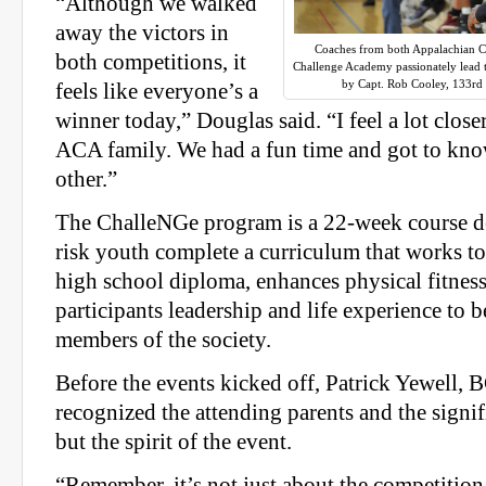
“Although we walked
away the victors in
Coaches from both Appalachian 
both competitions, it
Challenge Academy passionately lead th
by Capt. Rob Cooley, 133rd
feels like everyone’s a
winner today,” Douglas said. “I feel a lot clo
ACA family. We had a fun time and got to kn
other.”
The ChalleNGe program is a 22-week course de
risk youth complete a curriculum that works to
high school diploma, enhances physical fitnes
participants leadership and life experience to
members of the society.
Before the events kicked off, Patrick Yewell, B
recognized the attending parents and the signif
but the spirit of the event.
“Remember, it’s not just about the competition,