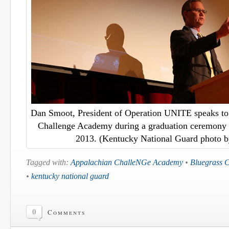
Dan Smoot, President of Operation UNITE speaks to 
Challenge Academy during a graduation ceremony i
2013. (Kentucky National Guard photo b
Tagged with:
Appalachian ChalleNGe Academy
•
Bluegrass 
•
kentucky national guard
0
Comments