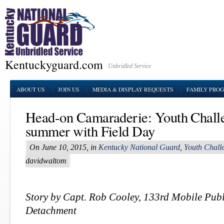
Kentuckyguard.com
Unbridled Service
ABOUT US
JOIN US
MEDIA & DISPLAY REQUESTS
FAMILY PRO
Head-on Camaraderie: Youth Chall
summer with Field Day
On June 10, 2015, in
Kentucky National Guard
,
Youth Chall
davidwaltom
Story by Capt. Rob Cooley, 133rd Mobile Publ
Detachment