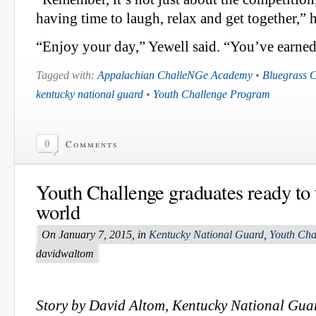
having time to laugh, relax and get together,” h
“Enjoy your day,” Yewell said. “You’ve earned 
Tagged with:
Appalachian ChalleNGe Academy
•
Bluegrass 
kentucky national guard
•
Youth Challenge Program
0
Comments
Youth Challenge graduates ready to 
world
On January 7, 2015, in
Kentucky National Guard
,
Youth Cha
davidwaltom
Story by David Altom, Kentucky National Guar