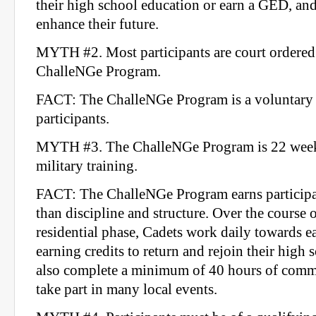
their high school education or earn a GED, and t
enhance their future.
MYTH #2. Most participants are court ordered 
ChalleNGe Program.
FACT: The ChalleNGe Program is a voluntary 
participants.
MYTH #3. The ChalleNGe Program is 22 weeks
military training.
FACT: The ChalleNGe Program earns participa
than discipline and structure. Over the course 
residential phase, Cadets work daily towards 
earning credits to return and rejoin their high 
also complete a minimum of 40 hours of commu
take part in many local events.