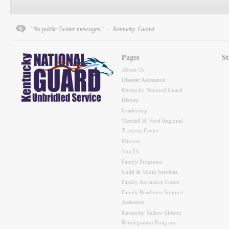
"No public Twitter messages." — Kentucky_Guard
Pages
St
About Us
Disaster Assistance
Kentucky National Guard
History
Leadership
Wendell H. Ford Regional
Training Center
Mission
Join Us
Family Programs
Child & Youth Services
Family Assistance Center
Family Readiness Support
Assistants
Kentucky Yellow Ribbon
Reintegration Program