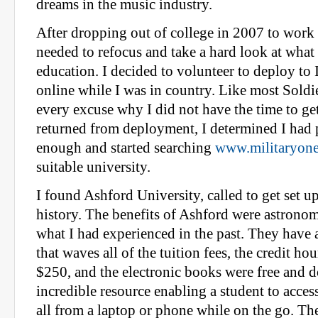
dreams in the music industry.
After dropping out of college in 2007 to work fu
needed to refocus and take a hard look at what
education. I decided to volunteer to deploy to 
online while I was in country. Like most Soldi
every excuse why I did not have the time to get 
returned from deployment, I determined I had 
enough and started searching
www.militaryone
suitable university.
I found Ashford University, called to get set up
history. The benefits of Ashford were astrono
what I had experienced in the past. They have 
that waves all of the tuition fees, the credit h
$250, and the electronic books were free and d
incredible resource enabling a student to acces
all from a laptop or phone while on the go. Th