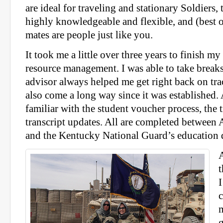
are ideal for traveling and stationary Soldiers, 
highly knowledgeable and flexible, and (best o
mates are people just like you.
It took me a little over three years to finish m
resource management. I was able to take break
advisor always helped me get right back on t
also come a long way since it was established.
familiar with the student voucher process, the 
transcript updates. All are completed between
and the Kentucky National Guard’s education 
t
I
c