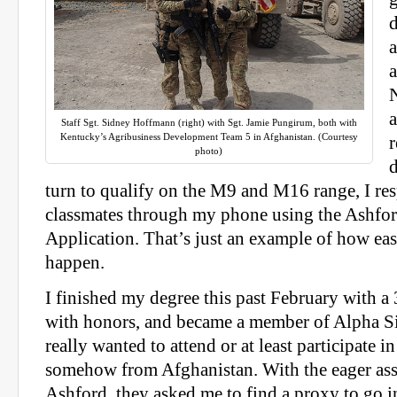
a
N
a
Staff Sgt. Sidney Hoffmann (right) with Sgt. Jamie Pungirum, both with
Kentucky’s Agribusiness Development Team 5 in Afghanistan. (Courtesy
photo)
turn to qualify on the M9 and M16 range, I r
classmates through my phone using the Ashfor
Application. That’s just an example of how easy
happen.
I finished my degree this past February with 
with honors, and became a member of Alpha 
really wanted to attend or at least participate 
somehow from Afghanistan. With the eager ass
Ashford, they asked me to find a proxy to go i