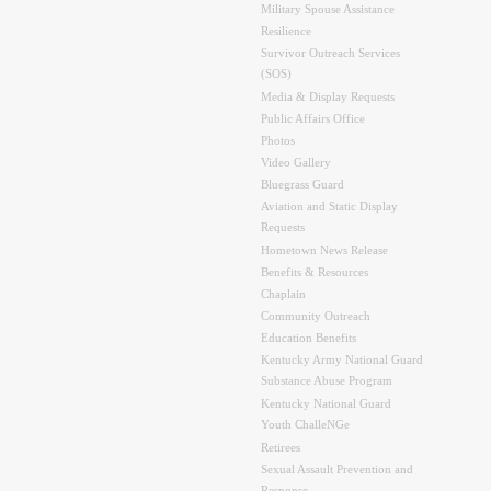
Military Spouse Assistance
Resilience
Survivor Outreach Services
(SOS)
Media & Display Requests
Public Affairs Office
Photos
Video Gallery
Bluegrass Guard
Aviation and Static Display
Requests
Hometown News Release
Benefits & Resources
Chaplain
Community Outreach
Education Benefits
Kentucky Army National Guard
Substance Abuse Program
Kentucky National Guard
Youth ChalleNGe
Retirees
Sexual Assault Prevention and