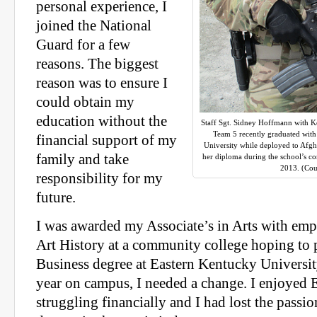
personal experience, I
joined the National
Guard for a few
reasons. The biggest
reason was to ensure I
could obtain my
education without the
Staff Sgt. Sidney Hoffmann with 
Team 5 recently graduated with
financial support of my
University while deployed to Afgh
family and take
her diploma during the school’s c
2013. (Cou
responsibility for my
future.
I was awarded my Associate’s in Arts with emp
Art History at a community college hoping to
Business degree at Eastern Kentucky Universit
year on campus, I needed a change. I enjoyed 
struggling financially and I had lost the passi