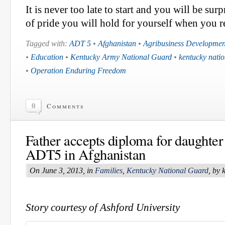
It is never too late to start and you will be sur
of pride you will hold for yourself when you r
Tagged with:
ADT 5
•
Afghanistan
•
Agribusiness Developme
•
Education
•
Kentucky Army National Guard
•
kentucky nati
•
Operation Enduring Freedom
0
Comments
Father accepts diploma for daughter
ADT5 in Afghanistan
On June 3, 2013, in
Families
,
Kentucky National Guard
, by
Story courtesy of Ashford University