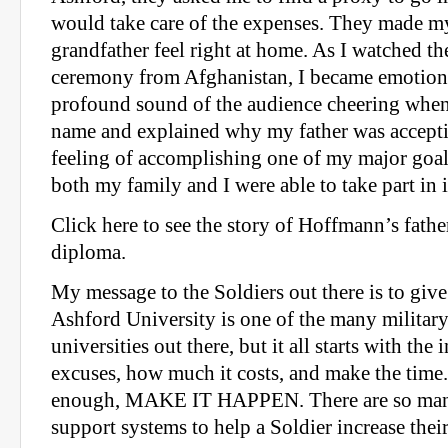
would take care of the expenses. They made m
grandfather feel right at home. As I watched th
ceremony from Afghanistan, I became emotiona
profound sound of the audience cheering whe
name and explained why my father was accept
feeling of accomplishing one of my major goals 
both my family and I were able to take part in i
Click here to see the story of Hoffmann’s fathe
diploma.
My message to the Soldiers out there is to giv
Ashford University is one of the many militar
universities out there, but it all starts with the
excuses, how much it costs, and make the time.
enough, MAKE IT HAPPEN. There are so man
support systems to help a Soldier increase thei