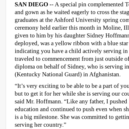
SAN DIEGO -
- A special pin complemented 
and gown as he waited eagerly to cross the sta
graduates at the Ashford University spring 
ceremony held earlier this month in Moline, Il
given to him by his daughter Sidney Hoffmann
deployed, was a yellow ribbon with a blue star
indicating you have a child actively serving in
traveled to commencement from just outside of 
diploma on behalf of Sidney, who is serving in
(Kentucky National Guard) in Afghanistan.
“It’s very exciting to be able to be a part of yo
but to get it for her while she is serving our co
said Mr. Hoffmann. “Like any father, I pushed 
education and continued to push even when sh
is a big milestone. She was committed to gettin
serving her country.”