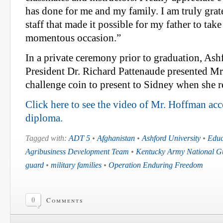
has done for me and my family. I am truly grate
staff that made it possible for my father to take 
momentous occasion.”
In a private ceremony prior to graduation, Ash
President Dr. Richard Pattenaude presented M
challenge coin to present to Sidney when she 
Click here to see the video of Mr. Hoffman ac
diploma.
Tagged with:
ADT 5
•
Afghanistan
•
Ashford University
•
Educ
Agribusiness Development Team
•
Kentucky Army National G
guard
•
military families
•
Operation Enduring Freedom
0
Comments