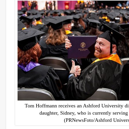
Tom Hoffmann receives an Ashford University di
daughter, Sidney, who is currently serving
(PRNewsFoto/Ashford Univers