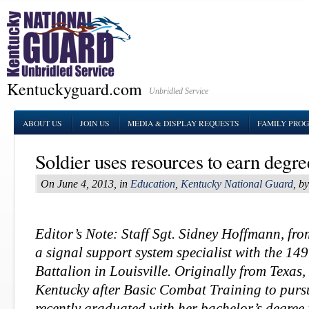
Kentuckyguard.com
Unbridled Service
ABOUT US
JOIN US
MEDIA & DISPLAY REQUESTS
FAMILY PRO
Soldier uses resources to earn degr
On June 4, 2013, in
Education
,
Kentucky National Guard
, b
Editor’s Note: Staff Sgt. Sidney Hoffmann, fro
a signal support system specialist with the 1
Battalion in Louisville. Originally from Texa
Kentucky after Basic Combat Training to purs
recently graduated with her
bachelor’s degree