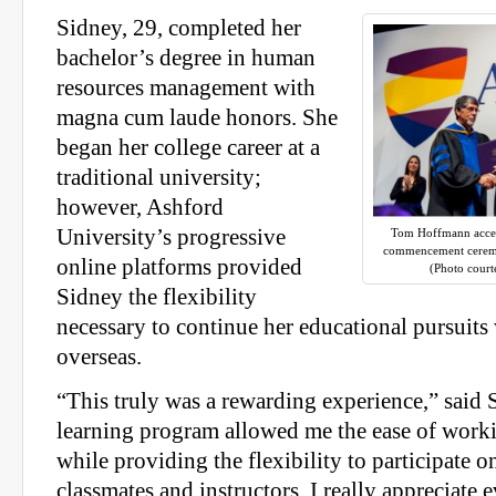
Sidney, 29, completed her
bachelor’s degree in human
resources management with
magna cum laude honors. She
began her college career at a
traditional university;
however, Ashford
University’s progressive
Tom Hoffmann accep
commencement ceremo
online platforms provided
(Photo court
Sidney the flexibility
necessary to continue her educational pursuit
overseas.
“This truly was a rewarding experience,” said 
learning program allowed me the ease of worki
while providing the flexibility to participate 
classmates and instructors. I really appreciate