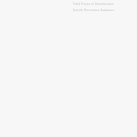
Valid Forms of Identification
Suicide Prevention Assistance