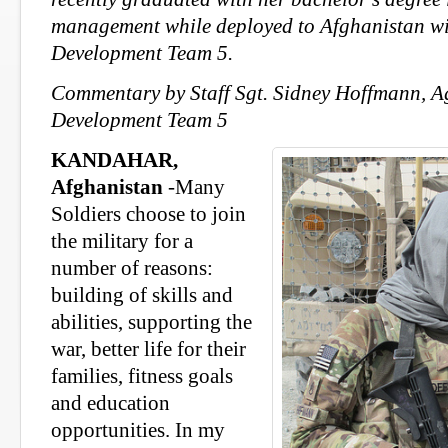
management while deployed
to Afghanistan w
Development Team 5.
Commentary by Staff Sgt. Sidney Hoffmann, A
Development Team 5
KANDAHAR,
Afghanistan
-Many
Soldiers choose to join
the military for a
number of reasons:
building of skills and
abilities, supporting the
war, better life for their
families, fitness goals
and education
opportunities. In my