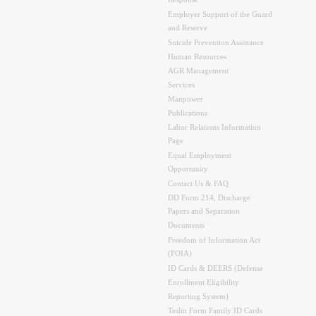
Response
Employer Support of the Guard
and Reserve
Suicide Prevention Assistance
Human Resources
AGR Management
Services
Manpower
Publications
Labor Relations Information
Page
Equal Employment
Opportunity
Contact Us & FAQ
DD Form 214, Discharge
Papers and Separation
Documents
Freedom of Information Act
(FOIA)
ID Cards & DEERS (Defense
Enrollment Eligibility
Reporting System)
Teslin Form Family ID Cards