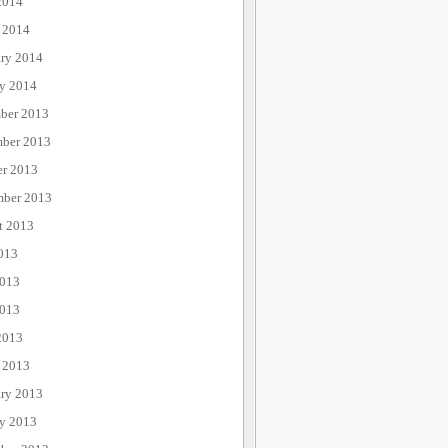
2014
 2014
ary 2014
ry 2014
ber 2013
ber 2013
er 2013
mber 2013
t 2013
013
2013
013
2013
 2013
ary 2013
ry 2013