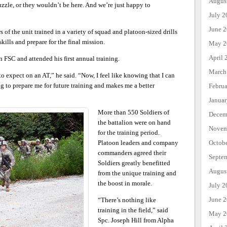
Augus
uzzle, or they wouldn’t be here. And we’re just happy to
July 2
June 
 of the unit trained in a variety of squad and platoon-sized drills
kills and prepare for the final mission.
May 2
April 
h FSC and attended his first annual training.
March
to expect on an AT,” he said. “Now, I feel like knowing that I can
ng to prepare me for future training and makes me a better
Febru
Janua
More than 550 Soldiers of
Decem
the battalion were on hand
Novem
for the training period.
Octob
Platoon leaders and company
commanders agreed their
Septe
Soldiers greatly benefitted
Augus
from the unique training and
the boost in morale.
July 2
June 
“There’s nothing like
training in the field,” said
May 2
Spc. Joseph Hill from Alpha