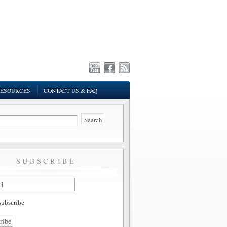
ESOURCES
CONTACT US & FAQ
SUBSCRIBE
ubscribe