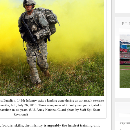
FL
t Battalion, 149th Infantry exits a landing zone during an air assault exercise
erville, Ind., July 26, 2015. Three companies of infantrymen participated in
e battalion in six years. (U.S. Army National Guard photo by Staff Sgt. Scott
Raymond)
Septe
 Soldier skills, the infantry is arguably the hardest training unit