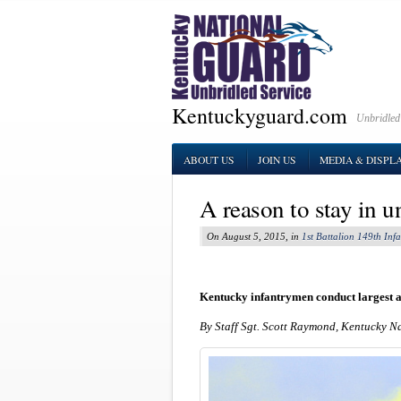
Kentuckyguard.com
Unbridled
ABOUT US
JOIN US
MEDIA & DISPL
A reason to stay in 
On August 5, 2015, in
1st Battalion 149th Infa
Kentucky infantrymen conduct largest ai
By Staff Sgt. Scott Raymond, Kentucky N