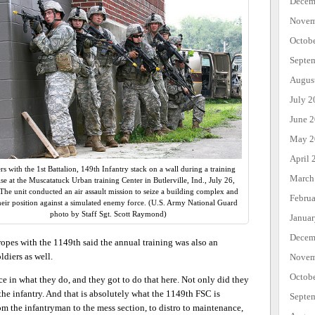
Decem
Novem
Octob
Septe
Augus
July 2
June 
May 2
April 
rs with the 1st Battalion, 149th Infantry stack on a wall during a training
March
ise at the Muscatatuck Urban training Center in Butlerville, Ind., July 26,
The unit conducted an air assault mission to seize a building complex and
Febru
heir position against a simulated enemy force. (U.S. Army National Guard
photo by Staff Sgt. Scott Raymond)
Janua
Decem
ropes with the 1149th said the annual training was also an
ldiers as well.
Novem
Octob
ce in what they do, and they got to do that here. Not only did they
 the infantry. And that is absolutely what the 1149th FSC is
Septe
m the infantryman to the mess section, to distro to maintenance,