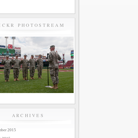
ICKR PHOTOSTREAM
ARCHIVES
mber 2015