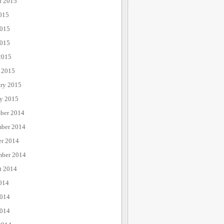
t 2015
015
2015
015
2015
 2015
ary 2015
ry 2015
ber 2014
ber 2014
er 2014
mber 2014
t 2014
014
2014
014