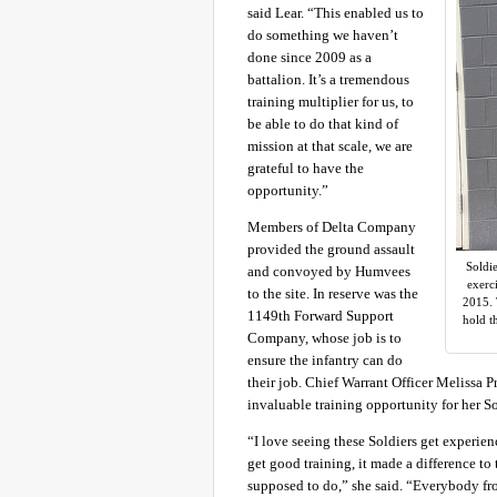
said Lear. “This enabled us to
do something we haven’t
done since 2009 as a
battalion. It’s a tremendous
training multiplier for us, to
be able to do that kind of
mission at that scale, we are
grateful to have the
opportunity.”
Members of Delta Company
provided the ground assault
Soldie
and convoyed by Humvees
exerc
to the site. In reserve was the
2015. 
1149th Forward Support
hold t
Company, whose job is to
ensure the infantry can do
their job. Chief Warrant Officer Melissa P
invaluable training opportunity for her So
“I love seeing these Soldiers get experien
get good training, it made a difference to
supposed to do,” she said. “Everybody fro