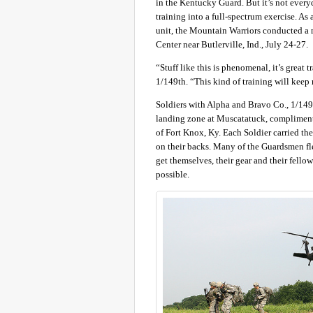
in the Kentucky Guard. But it’s not everyd
training into a full-spectrum exercise. As
unit, the Mountain Warriors conducted a 
Center near Butlerville, Ind., July 24-27.
“Stuff like this is phenomenal, it’s grea
1/149th. “This kind of training will keep
Soldiers with Alpha and Bravo Co., 1/149
landing zone at Muscatatuck, compliment
of Fort Knox, Ky. Each Soldier carried th
on their backs. Many of the Guardsmen flew 
get themselves, their gear and their fellow
possible.