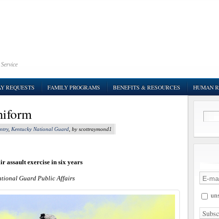
 Service
AY REQUESTS
FAMILY PROGRAMS
BENEFITS & RESOURCES
HUMAN R
uniform
ntry
,
Kentucky National Guard
, by scottraymond1
r assault exercise in six years
ational Guard Public Affairs
uns