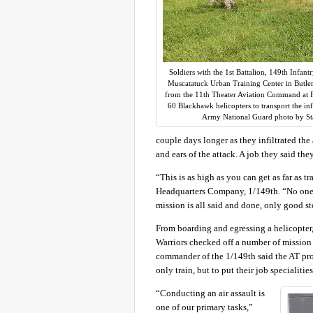
Soldiers with the 1st Battalion, 149th Infantr
Muscatatuck Urban Training Center in Butlerv
from the 11th Theater Aviation Command at 
60 Blackhawk helicopters to transport the inf
Army National Guard photo by St
couple days longer as they infiltrated the 
and ears of the attack. A job they said the
“This is as high as you can get as far as 
Headquarters Company, 1/149th. “No one h
mission is all said and done, only good sto
From boarding and egressing a helicopter
Warriors checked off a number of mission e
commander of the 1/149th said the AT prov
only train, but to put their job specialities
“Conducting an air assault is
one of our primary tasks,”