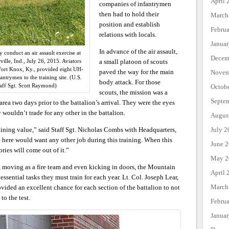
April 
companies of infantrymen
then had to hold their
March
position and establish
Febru
relations with locals.
Janua
In advance of the air assault,
y conduct an air assault exercise at
Decem
ille, Ind., July 26, 2015. Aviators
a small platoon of scouts
Fort Knox, Ky., provided eight UH-
paved the way for the main
Novem
antrymen to the training site. (U.S.
body attack. For those
aff Sgt. Scott Raymond)
Octob
scouts, the mission was a
Septe
area two days prior to the battalion’s arrival. They were the eyes
y wouldn’t trade for any other in the battalion.
Augus
July 2
training value,” said Staff Sgt. Nicholas Combs with Headquarters,
ere would want any other job during this training. When this
June 
ries will come out of it.”
May 2
, moving as a fire team and even kicking in doors, the Mountain
April 
ssential tasks they must train for each year. Lt. Col. Joseph Lear,
March
ided an excellent chance for each section of the battalion to not
 to the test.
Febru
Janua