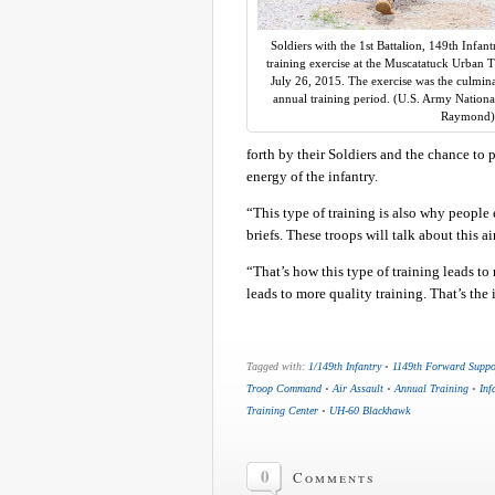
Soldiers with the 1st Battalion, 149th Infan
training exercise at the Muscatatuck Urban Tr
July 26, 2015. The exercise was the culmina
annual training period. (U.S. Army Nationa
Raymond)
forth by their Soldiers and the chance to 
energy of the infantry.
“This type of training is also why people e
briefs. These troops will talk about this air
“That’s how this type of training leads to
leads to more quality training. That’s the 
Tagged with:
1/149th Infantry
•
1149th Forward Supp
Troop Command
•
Air Assault
•
Annual Training
•
Inf
Training Center
•
UH-60 Blackhawk
0
Comments