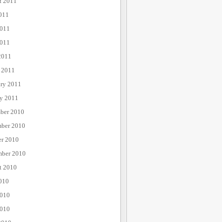
t 2011
011
2011
011
2011
 2011
ary 2011
ry 2011
ber 2010
ber 2010
er 2010
mber 2010
t 2010
010
2010
010