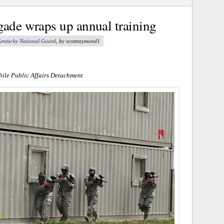
gade wraps up annual training
entucky National Guard
, by scottraymond1
ile Public Affairs Detachment