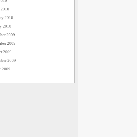
2010
 2010
ary 2010
ry 2010
ber 2009
ber 2009
er 2009
mber 2009
t 2009