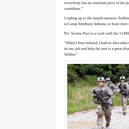
everybody has an essential piece of the p
contribute.”
Leading up to the assault mission, Soldiers
at Camp Atterbury, Indiana, to hone their s
Pvt. Scottie Pace is a cook with the 1149t
“When I first enlisted, I had no idea what 
do my job and help the unit is a great thi
Soldier.”