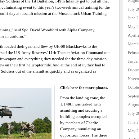
Augus
ay Soldiers of the 1st Battalion, 149th Infantry get to put all that
 a culminating event to this year’s two-week annual training for the
July 2
multi-day air assault mission at the Muscatatuck Urban Training
June 
May 2
t training,” said Spc. David Woodford with Alpha Company,
April 
 me in uniform.”
March
th loaded their gear and flew by UH-60 Blackhawks to the
Febru
s of the U.S. Army Reserves’ 11th Theater Aviation Command out
eir weapon and everything they needed for the three-day mission
Janua
on their first helicopter ride. And at the end of it, they had to
Decem
 Soldiers out of the aircraft as quickly and as organized as
Novem
Octob
Click here for more photos.
Septe
From the landing zone, the
1/149th was tasked with
Augus
assaulting and securing a
July 2
building complex occupied
June 
by members of Charlie
Company, simulating an
May 2
opposition forces. The three