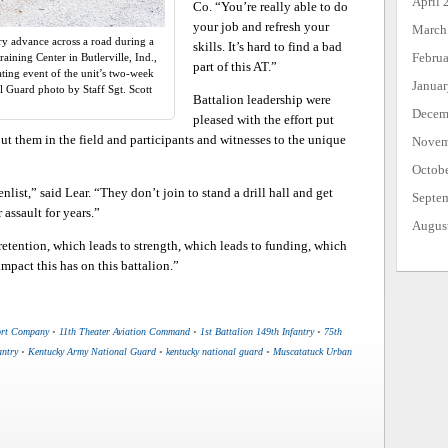
April 
Co. “You’re really able to do
your job and refresh your
March
try advance across a road during a
skills. It’s hard to find a bad
Febru
aining Center in Butlerville, Ind.,
part of this AT.”
ting event of the unit’s two-week
Janua
l Guard photo by Staff Sgt. Scott
Battalion leadership were
Decem
pleased with the effort put
put them in the field and participants and witnesses to the unique
Novem
Octob
nlist,” said Lear. “They don’t join to stand a drill hall and get
Septe
 assault for years.”
Augus
 retention, which leads to strength, which leads to funding, which
impact this has on this battalion.”
ort Company
•
11th Theater Aviation Command
•
1st Battalion 149th Infantry
•
75th
antry
•
Kentucky Army National Guard
•
kentucky national guard
•
Muscatatuck Urban