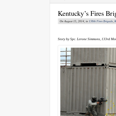
Kentucky’s Fires Bri
On August 15, 2014, in
138th Fires Brigade
,
K
Story by Spc. Lerone Simmons, 133rd Mob