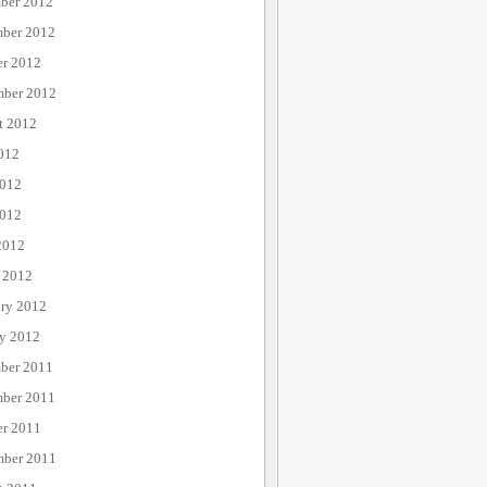
ber 2012
ber 2012
er 2012
mber 2012
t 2012
012
2012
012
2012
 2012
ary 2012
ry 2012
ber 2011
ber 2011
er 2011
mber 2011