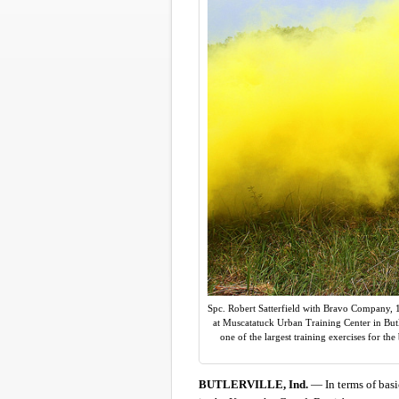
Spc. Robert Satterfield with Bravo Company, 1s
at Muscatatuck Urban Training Center in Butl
one of the largest training exercises for th
BUTLERVILLE, Ind.
— In terms of basic