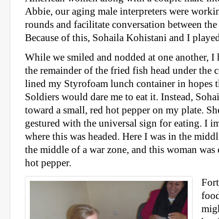
Abbie, our aging male interpreters were worki
rounds and facilitate conversation between th
Because of this, Sohaila Kohistani and I playe
While we smiled and nodded at one another, I 
the remainder of the fried fish head under the co
lined my Styrofoam lunch container in hopes 
Soldiers would dare me to eat it. Instead, Soha
toward a small, red hot pepper on my plate. Sh
gestured with the universal sign for eating. I
where this was headed. Here I was in the middl
the middle of a war zone, and this woman was 
hot pepper.
Fort
food
migh