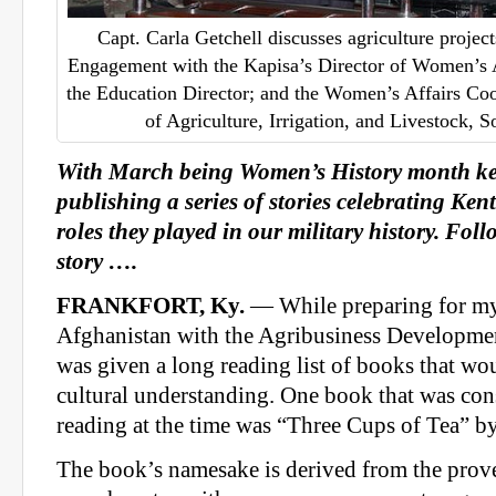
Capt. Carla Getchell discusses agriculture proje
Engagement with the Kapisa’s Director of Women’s Af
the Education Director; and the Women’s Affairs Coo
of Agriculture, Irrigation, and Livestock, S
With March being Women’s History month ke
publishing a series of stories celebrating K
roles they played in our military history. Fol
story ….
FRANKFORT, Ky.
— While preparing for m
Afghanistan with the Agribusiness Developmen
was given a long reading list of books that w
cultural understanding. One book that was co
reading at the time was “Three Cups of Tea” 
The book’s namesake is derived from the prover