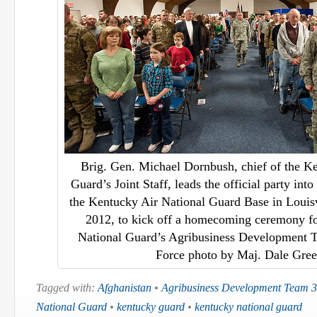
Brig. Gen. Michael Dornbush, chief of the K
Guard’s Joint Staff, leads the official party int
the Kentucky Air National Guard Base in Louisv
2012, to kick off a homecoming ceremony f
National Guard’s Agribusiness Development T
Force photo by Maj. Dale Gree
Tagged with:
Afghanistan
•
Agribusiness Development Team 3
National Guard
•
kentucky guard
•
kentucky national guard