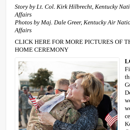
Story by Lt. Col. Kirk Hilbrecht, Kentucky Na
Affairs
Photos by Maj. Dale Greer, Kentucky Air Nati
Affairs
CLICK HERE FOR MORE PICTURES OF 
HOME CEREMONY
L
F
t
G
D
w
w
c
K