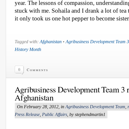
year. The lessons of compassion, understandin
stuck with me. Sohaila and I drank a lot of tea 
it only took us one hot pepper to become sister
Tagged with:
Afghanistan
•
Agribusiness Development Team 3
History Month
0
Comments
Agribusiness Development Team 3 r
Afghanistan
On February 28, 2012, in
Agribusiness Development Team
,
Press Release
,
Public Affairs
, by stephendmartin1