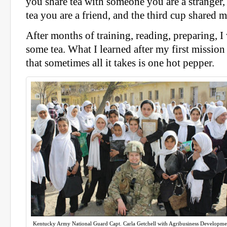
you share tea with someone you are a stranger,
tea you are a friend, and the third cup shared 
After months of training, reading, preparing, I
some tea. What I learned after my first missio
that sometimes all it takes is one hot pepper.
Kentucky Army National Guard Capt. Carla Getchell with Agribusiness Developme