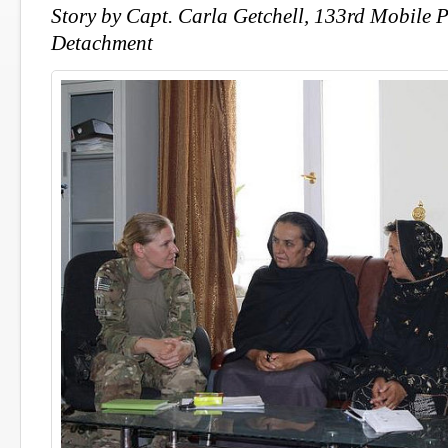
Story by Capt. Carla Getchell, 133rd Mobile P
Detachment