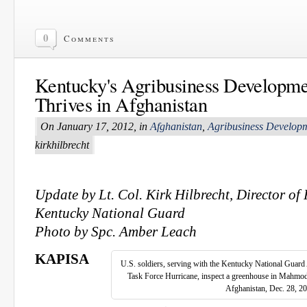
0
Comments
Kentucky's Agribusiness Developme
Thrives in Afghanistan
On January 17, 2012, in
Afghanistan
,
Agribusiness Develop
kirkhilbrecht
Update by Lt. Col. Kirk Hilbrecht, Director of 
Kentucky National Guard
Photo by Spc. Amber Leach
KAPISA
U.S. soldiers, serving with the Kentucky National Guar
Task Force Hurricane, inspect a greenhouse in Mahmod-
Afghanistan, Dec. 28, 2