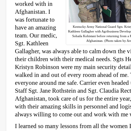
worked with in
Afghanistan. I
was fortunate to
have an amazing
Kentucky Army National Guard Sgts. Krist
Kathleen Gallagher with Agribusiness Develop
team. Our medic,
Sohaila Kohistani before returning from a
Afghanistan. (Photo taken by Ar
Sgt. Kathleen
Gallagher, was always able to calm down the v
their children with their medical needs. Sgts H
Kristyn Robinson were my main security detail 
walked in and out of every room ahead of me.
everyone around me safe. Carrier even headed 
Staff Sgt. Jane Rothstein and Sgt. Claudia Recto
Afghanistan, took care of us for the entire year
with their amazing skills in personnel and logi
always willing to come out and work with me 
I learned so many lessons from all the women 