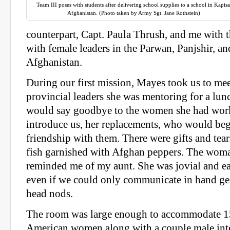
Team III poses with students after delivering school supplies to a school in Kapisa
Afghanistan. (Photo taken by Army Sgt. Jane Rothstein)
counterpart, Capt. Paula Thrush, and me with t
with female leaders in the Parwan, Panjshir, a
Afghanistan.
During our first mission, Mayes took us to mee
provincial leaders she was mentoring for a lu
would say goodbye to the women she had work
introduce us, her replacements, who would beg
friendship with them. There were gifts and tear
fish garnished with Afghan peppers. The woma
reminded me of my aunt. She was jovial and ea
even if we could only communicate in hand ges
head nods.
The room was large enough to accommodate 1
American women along with a couple male inte