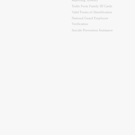
Reporting System)
Teslin Form Family ID Cards
Valid Forms of Identification
National Guard Employee
Verification
Suicide Prevention Assistance