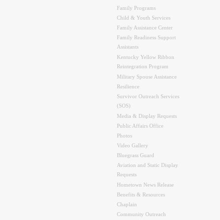
Family Programs
Child & Youth Services
Family Assistance Center
Family Readiness Support
Assistants
Kentucky Yellow Ribbon
Reintegration Program
Military Spouse Assistance
Resilience
Survivor Outreach Services
(SOS)
Media & Display Requests
Public Affairs Office
Photos
Video Gallery
Bluegrass Guard
Aviation and Static Display
Requests
Hometown News Release
Benefits & Resources
Chaplain
Community Outreach