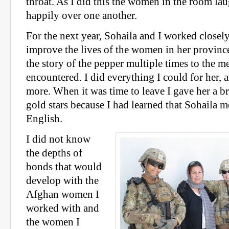
throat. As I did this the women in the room la
happily over one another.
For the next year, Sohaila and I worked closel
improve the lives of the women in her province
the story of the pepper multiple times to the
encountered. I did everything I could for her, 
more. When it was time to leave I gave her a br
gold stars because I had learned that Sohaila m
English.
I did not know
the depths of
bonds that would
develop with the
Afghan women I
worked with and
the women I