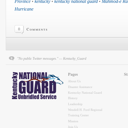
Province
•
kentucky
•
kentucky national guard
•
Mahmod-e Raqi
Hurricane
0
Comments
"No public Twitter messages." — Kentucky_Guard
Pages
St
About Us
Disaster Assistance
Kentucky National Guard
History
Leadership
Wendell H. Ford Regional
Training Center
Mission
Join Us