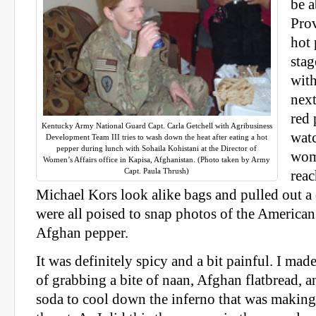
be a
Prov
hot 
stag
with
next
red
Kentucky Army National Guard Capt. Carla Getchell with Agribusiness
wat
Development Team III tries to wash down the heat after eating a hot
pepper during lunch with Sohaila Kohistani at the Director of
wom
Women’s Affairs office in Kapisa, Afghanistan. (Photo taken by Army
Capt. Paula Thrush)
reac
Michael Kors look alike bags and pulled out a 
were all poised to snap photos of the America
Afghan pepper.
It was definitely spicy and a bit painful. I ma
of grabbing a bite of naan, Afghan flatbread, 
soda to cool down the inferno that was makin