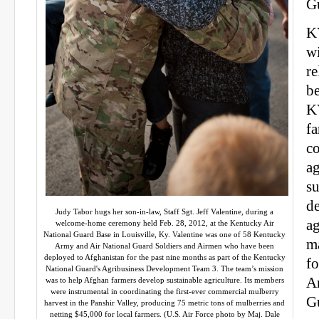
G
K
wi
re
b
K
fa
c
ag
su
d
Judy Tabor hugs her son-in-law, Staff Sgt. Jeff Valentine, during a
ag
welcome-home ceremony held Feb. 28, 2012, at the Kentucky Air
National Guard Base in Louisville, Ky. Valentine was one of 58 Kentucky
ma
Army and Air National Guard Soldiers and Airmen who have been
deployed to Afghanistan for the past nine months as part of the Kentucky
f
National Guard's Agribusiness Development Team 3. The team’s mission
A
was to help Afghan farmers develop sustainable agriculture. Its members
were instrumental in coordinating the first-ever commercial mulberry
G
harvest in the Panshir Valley, producing 75 metric tons of mulberries and
netting $45,000 for local farmers. (U.S. Air Force photo by Maj. Dale