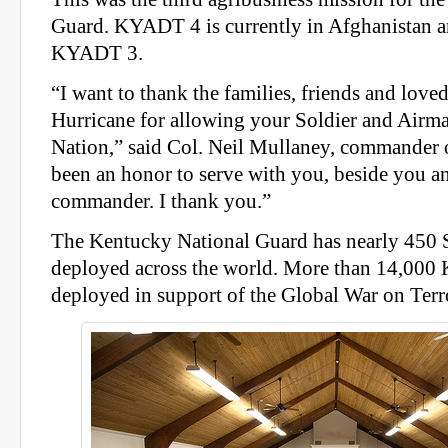
Guard. KYADT 4 is currently in Afghanistan an
KYADT 3.
“I want to thank the families, friends and love
Hurricane for allowing your Soldier and Airma
Nation,” said Col. Neil Mullaney, commander
been an honor to serve with you, beside you a
commander. I thank you.”
The Kentucky National Guard has nearly 450 
deployed across the world. More than 14,000 
deployed in support of the Global War on Terr