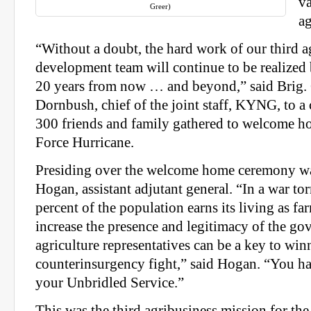
va
Greer)
ag
“Without a doubt, the hard work of our third a
development team will continue to be realized
20 years from now … and beyond,” said Brig.
Dornbush, chief of the joint staff, KYNG, to a
300 friends and family gathered to welcome 
Force Hurricane.
Presiding over the welcome home ceremony wa
Hogan, assistant adjutant general. “In a war to
percent of the population earns its living as far
increase the presence and legitimacy of the go
agriculture representatives can be a key to win
counterinsurgency fight,” said Hogan. “You h
your Unbridled Service.”
This was the third agribusiness mission for th