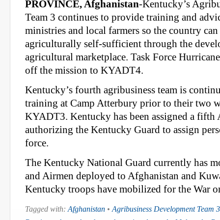
PROVINCE, Afghanistan
-Kentucky’s Agrib
Team 3 continues to provide training and advic
ministries and local farmers so the country ca
agriculturally self-sufficient through the deve
agricultural marketplace. Task Force Hurricane
off the mission to KYADT4.
Kentucky’s fourth agribusiness team is continui
training at Camp Atterbury prior to their two 
KYADT3. Kentucky has been assigned a fifth
authorizing the Kentucky Guard to assign perso
force.
The Kentucky National Guard currently has mo
and Airmen deployed to Afghanistan and Kuwa
Kentucky troops have mobilized for the War on
Tagged with:
Afghanistan
•
Agribusiness Development Team 3