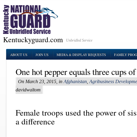
Kentuckyguard.com
Unbridled Service
ABOUT US
JOIN US
MEDIA & DISPLAY REQUESTS
FAMILY PRO
One hot pepper equals three cups of
On March 23, 2015, in
Afghanistan
,
Agribusiness Developm
davidwaltom
Female troops used the power of si
a difference