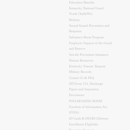
Education Benefits
Kentucky National Guard
Youth ChalleNGe
Retirees
Sexual Assault Prevention and
Response
Substance Abuse Program
Employer Support of the Guard
and Reserve
Suicide Prevention Assistance
Human Resources
Kentucky Veteran: Request
Military Records
Contact Us & FAQ
DD Form 214, Discharge
Papers and Separation
Documents
FOIA READING ROOM
Freedom of Information Act
(FOIA)
ID Cards & DEERS (Defense
Enrollment Eligibility