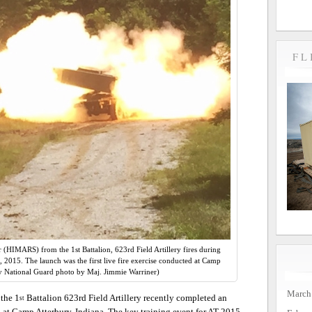
FL
HIMARS) from the 1st Battalion, 623rd Field Artillery fires during
1, 2015. The launch was the first live fire exercise conducted at Camp
y National Guard photo by Maj. Jimmie Warriner)
March
the 1
Battalion 623rd Field Artillery recently completed an
st
 at Camp Atterbury, Indiana. The key training event for AT 2015