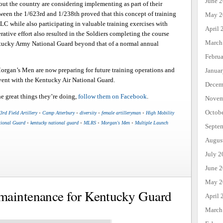
June 
out the country are considering implementing as part of their
tween the 1/623rd and 1/238th proved that this concept of training
May 2
LC while also participating in valuable training exercises with
April 
rative effort also resulted in the Soldiers completing the course
March
Kentucky Army National Guard beyond that of a normal annual
Febru
rgan’s Men are now preparing for future training operations and
Janua
event with the Kentucky Air National Guard.
Decem
 great things they’re doing,
follow them on Facebook
.
Novem
Octob
3rd Field Artillery
•
Camp Atterbury
•
diversity
•
female artilleryman
•
High Mobility
tional Guard
•
kentucky national guard
•
MLRS
•
Morgan's Men
•
Multiple Launch
Septe
Augus
July 2
June 
May 2
maintenance for Kentucky Guard
April 
March