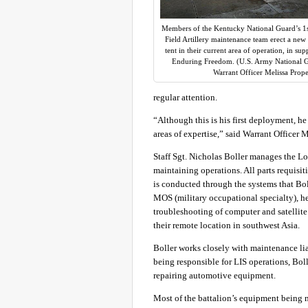
Members of the Kentucky National Guard’s 1s
Field Artillery maintenance team erect a ne
tent in their current area of operation, in su
Enduring Freedom. (U.S. Army National 
Warrant Officer Melissa Prope
regular attention.
“Although this is his first deployment, he 
areas of expertise,” said Warrant Officer
Staff Sgt. Nicholas Boller manages the Lo
maintaining operations. All parts requis
is conducted through the systems that Boll
MOS (military occupational specialty), h
troubleshooting of computer and satellite
their remote location in southwest Asia.
Boller works closely with maintenance lia
being responsible for LIS operations, Boll
repairing automotive equipment.
Most of the battalion’s equipment being ma