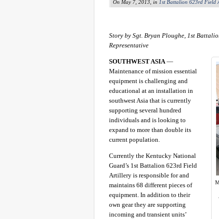
On May 7, 2013, in
1st Battalion 623rd Field A
Story by Sgt. Bryan Ploughe, 1st Battalio
Representative
SOUTHWEST ASIA
—
Maintenance of mission essential
equipment is challenging and
educational at an installation in
southwest Asia that is currently
supporting several hundred
individuals and is looking to
expand to more than double its
current population.
Currently the Kentucky National
Guard’s 1st Battalion 623rd Field
Artillery is responsible for and
M
maintains 68 different pieces of
equipment. In addition to their
own gear they are supporting
incoming and transient units’