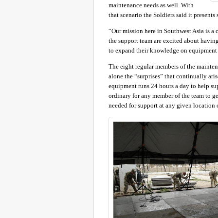
maintenance needs as well. With
that scenario the Soldiers said it presents
“Our mission here in Southwest Asia is a 
the support team are excited about having 
to expand their knowledge on equipment tha
The eight regular members of the mainten
alone the “surprises” that continually ar
equipment runs 24 hours a day to help suppo
ordinary for any member of the team to ge
needed for support at any given location o