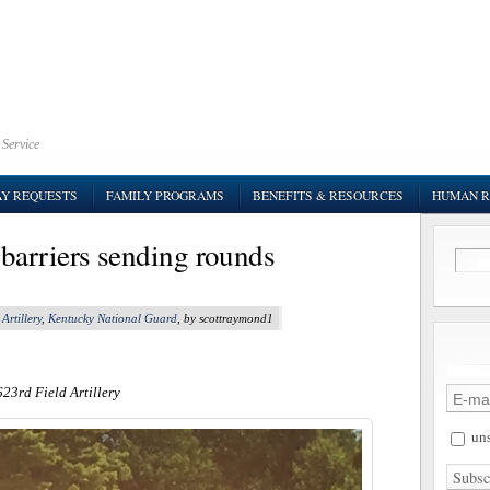
 Service
AY REQUESTS
FAMILY PROGRAMS
BENEFITS & RESOURCES
HUMAN R
barriers sending rounds
Artillery
,
Kentucky National Guard
, by scottraymond1
623rd Field Artillery
uns