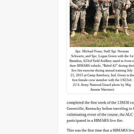
Spc. Michael Fosso, Staff Sgt. Norman
Schwartz, and Spc. Logan Green with the 1st
Battalion, 623rd Field Artillery stand in front o
their HIMARS vehicle, “Rebel 42” during thei
live fire exercise during annual training July
21, 2015 at Camp Atterbury, Ind. Green is the
first female crew member with the 1/623rd.
(U.S. Army National Guard photo by Maj.
Jimmie Warriner)
completed the first week of the 13M30 co
Greenville, Kentucky before traveling to 
culminating event of the course, the ALC 
participated in a HIMARS live fire.
This was the first time that a HIMARS li