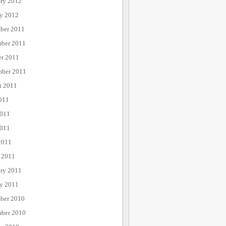
ary 2012
ry 2012
ber 2011
ber 2011
er 2011
mber 2011
t 2011
011
2011
011
2011
 2011
ary 2011
ry 2011
ber 2010
ber 2010