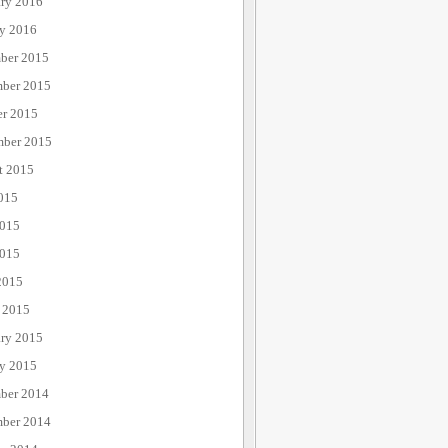
ary 2016
ry 2016
ber 2015
ber 2015
er 2015
mber 2015
t 2015
015
2015
015
2015
 2015
ary 2015
ry 2015
ber 2014
ber 2014