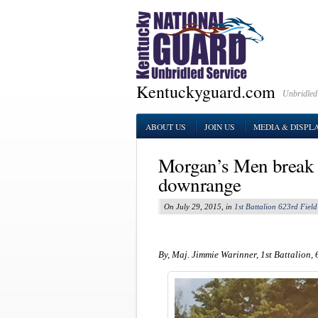
Kentuckyguard.com
Unbridled
ABOUT US
JOIN US
MEDIA & DISPL
Morgan’s Men break 
downrange
On July 29, 2015, in
1st Battalion 623rd Field 
By, Maj. Jimmie Warinner, 1st Battalion, 