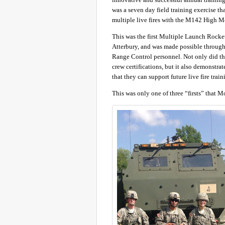
was a seven day field training exercise th
multiple live fires with the M142 High 
This was the first Multiple Launch Rock
Atterbury, and was made possible through
Range Control personnel. Not only did t
crew certifications, but it also demonstr
that they can support future live fire t
This was only one of three “firsts” that 