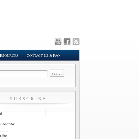
ESOURCES
CONTACT US & FAQ
SUBSCRIBE
ubscribe