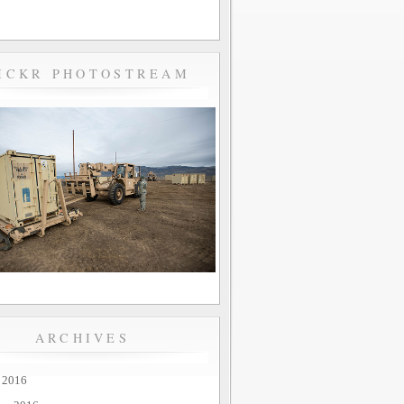
ICKR PHOTOSTREAM
ARCHIVES
 2016