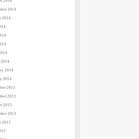
er 2014
mber 2014
t 2014
014
2014
014
2014
 2014
ary 2014
ry 2014
ber 2013
ber 2013
er 2013
mber 2013
t 2013
013