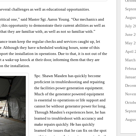
Octob
Septe
 several challenges as well as educational opportunities.
Augus
critical one,” said Master Sgt. Aaron Young. “Our mechanics and
this opportunity to demonstrate their current abilities as well as
July 2
t they are familiar with, as well as not so familiar with.”
June 
ance team keep the regular checks and services caught up, let
May 2
ise. Although they have scheduled working hours, some of this
April 
rt the installation in operations. Due to that, it is not out of the
t a wake-up knock at their door, informing them that they are
March
n the installation.
Febru
Spc. Shawn Masden has quickly become
Janua
proficient in troubleshooting and repairing
Decem
the facilities power generation equipment.
Much of the generator powered equipment
Novem
is essential to operations or life support and
Octob
cannot be without generator power for long.
Septe
Through Masden’s experiences here, he has
learned to troubleshoot with accuracy and
Augus
make repairs quickly. He has quickly
learned the issues that he can fix on the spot