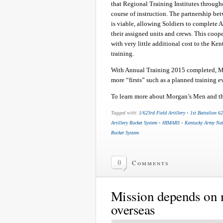
that Regional Training Institutes through
course of instruction. The partnership be
is viable, allowing Soldiers to complete A
their assigned units and crews. This coope
with very little additional cost to the 
training.
With Annual Training 2015 completed, Mo
more “firsts” such as a planned training 
To learn more about Morgan’s Men and the
Tagged with:
1/623rd Field Artillery
•
1st Battalion 62
Artillery Rocket System
•
HIMARS
•
Kentucky Army Na
Rocket System
0
Comments
Mission depends on 
overseas