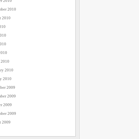
er 2010
mber 2010
t 2010
010
2010
010
2010
 2010
ary 2010
ry 2010
ber 2009
ber 2009
er 2009
mber 2009
t 2009