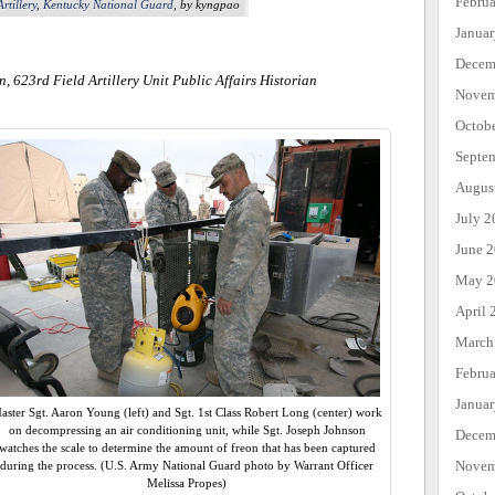
Febru
rtillery
,
Kentucky National Guard
, by kyngpao
Janua
Decem
n, 623rd Field Artillery Unit Public Affairs Historian
Novem
Octob
Septe
Augus
July 2
June 
May 2
April 
March
Febru
Janua
aster Sgt. Aaron Young (left) and Sgt. 1st Class Robert Long (center) work
on decompressing an air conditioning unit, while Sgt. Joseph Johnson
Decem
watches the scale to determine the amount of freon that has been captured
Novem
during the process. (U.S. Army National Guard photo by Warrant Officer
Melissa Propes)