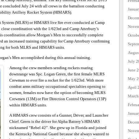
Febru
at concluded July 24 with all crews in the battalion conducting
Janua
Mobility Artillery Rocket System (HIMARS).
Decem
et System (MLRS) or HIMARS live fire ever conducted at Camp
Novem
 close coordination with the 1/623rd and Camp Atterbury’s
his coordination allow Morgan’s Men to successfully complete
Octob
ated an increased training capability for Camp Atterbury confirming
Septe
raining for both MLRS and HIMARS units.
Augus
Morgan’s Men accomplished during this annual training.
July 2
Among the crew members sending rockets roaring
June 
downrange was Spc. Logan Green, the first female MLRS
May 2
Crewman to ever fire a rocket for the 1/623rd. With more
combat arms military occupational specialties opening to
April 
women, females now have the option of becoming MLRS
March
Crewmen (13M) or Fire Direction Control Operators (13P)
Febru
within HIMARS units.
Janua
A HIMARS crew consists of a Gunner, Driver, and Launcher
Chief. Green is the driver for Alpha Battery’s HIMARS
Decem
nicknamed “Rebel 42”. She grew up in Florida and joined
Novem
the Kentucky National Guard because she always wanted to