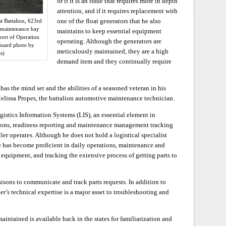
or if it is an issue that requires more in depth
attention, and if it requires replacement with
one of the float generators that he also
t Battalion, 623rd
w maintenance bay
maintains to keep essential equipment
pport of Operation
operating. Although the generators are
Guard photo by
meticulously maintained, they are a high
s)
demand item and they continually require
has the mind set and the abilities of a seasoned veteran in his
 Melissa Propes, the battalion automotive maintenance technician.
gistics Information Systems (LIS), an essential element in
itions, readiness reporting and maintenance management tracking
er operates. Although he does not hold a logistical specialist
e has become proficient in daily operations, maintenance and
 equipment, and tracking the extensive process of getting parts to
isons to communicate and track parts requests. In addition to
er’s technical expertise is a major asset to troubleshooting and
intained is available back in the states for familiarization and