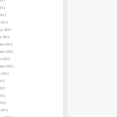
2013
013
2013
 2013
ary 2013
ry 2013
ber 2012
ber 2012
er 2012
mber 2012
t 2012
012
2012
012
2012
 2012