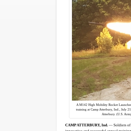
A M142 High Mobility Rocket Launcher (
training at Camp Atterbury, Ind., July 2
Atterbury. (U.S. Arm
CAMP ATTERBURY, Ind.
— Soldiers of 
innovative and successful annual training