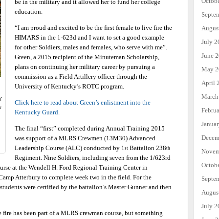
Octob
be in the military and it allowed her to fund her college
education.
Septe
“I am proud and excited to be the first female to live fire the
Augus
HIMARS in the 1-623d and I want to set a good example
July 2
for other Soldiers, males and females, who serve with me”.
June 
Green, a 2015 recipient of the Minuteman Scholarship,
plans on continuing her military career by pursuing a
May 2
commission as a Field Artillery officer through the
April 
University of Kentucky’s ROTC program.
March
f
Click here to read about Green’s enlistment into the
r
Febru
Kentucky Guard.
Janua
The final “first” completed during Annual Training 2015
Decem
was support of a MLRS Crewmen (13M30) Advanced
Leadership Course (ALC) conducted by 1
Battalion 238
st
th
Novem
Regiment. Nine Soldiers, including seven from the 1/623rd
Octob
urse at the Wendell H. Ford Regional Training Center in
Camp Atterbury to complete week two in the field. For the
Septe
students were certified by the battalion’s Master Gunner and then
Augus
July 2
ve fire has been part of a MLRS crewman course, but something