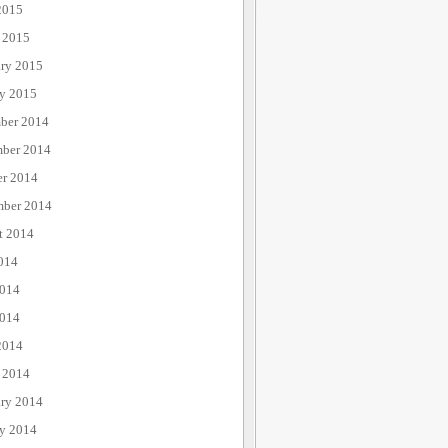
2015
 2015
ary 2015
ry 2015
ber 2014
ber 2014
er 2014
mber 2014
t 2014
014
2014
014
2014
 2014
ary 2014
ry 2014