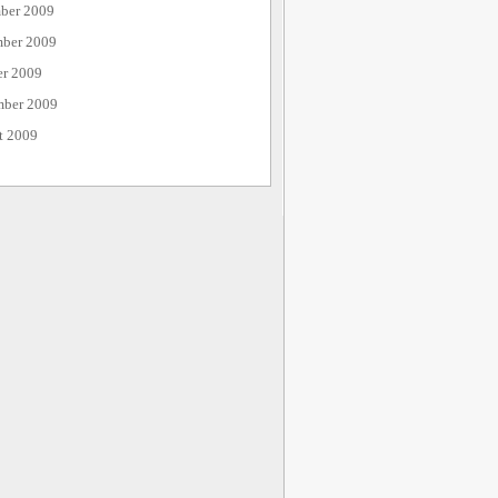
ber 2009
ber 2009
er 2009
mber 2009
t 2009