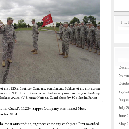
FL
Decem
Novem
Octob
f the 1123rd Engineer Company, compliments Soldiers of the unit during
Septe
. June 25, 2015. The unit was named the best engineer company in the Army
Itschner Award. (U.S. Army National Guard photo by SGt. Sandra Fariss)
Augus
July 2
onal Guard’s 1123
Sapper Company was named Most
rd
r for 2014.
June 
May 2
 the most outstanding engineer company each year. First awarded