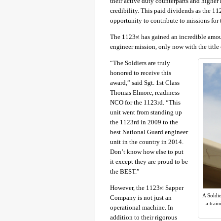
their active duty counterparts and higher 
credibility. This paid dividends as the 11
opportunity to contribute to missions for 
The 1123
has gained an incredible amount
rd
engineer mission, only now with the title 
“The Soldiers are truly
honored to receive this
award,” said Sgt. 1st Class
Thomas Elmore, readiness
NCO for the 1123rd. “This
unit went from standing up
the 1123rd in 2009 to the
best National Guard engineer
unit in the country in 2014.
Don’t know how else to put
it except they are proud to be
the BEST.”
However, the 1123
Sapper
rd
A Soldi
Company is not just an
a trai
operational machine. In
addition to their rigorous