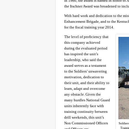
in 1960, the award is named in honor of A
the Itschner Award was broadened to inc
With hard work and dedication to the mis
Enhancement Brigade, and to the Kentuc
for the fiscal training year 2014.
The level of proficiency that
this company achieved
during the evaluated period
has inspired the unit’s
leadership, who said the
award serves as a testament
to the Soldiers’ unwavering
motivation, dedication to
their unit, and their ability to
learn, adapt and overcome
any obstacle. Given the
many hurdles National Guard
units inherently face with
training continuity between
drill weekends, this unit’s
Non Commissioned Officers
Soldier
Traini
and Officers are