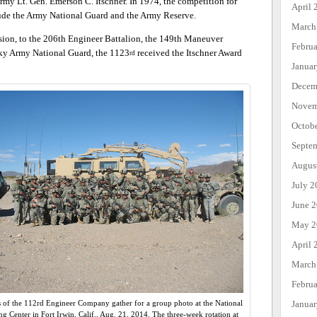
rmy Lt. Gen. Emerson C. Itschner. In 1974, the competition for
April 
lude the Army National Guard and the Army Reserve.
March
sion, to the 206th Engineer Battalion, the 149th Maneuver
Febru
ky Army National Guard, the 1123
received the Itschner Award
rd
Janua
Decem
Novem
Octob
Septe
Augus
July 2
June 
May 2
April 
March
Febru
Janua
s of the 112rd Engineer Company gather for a group photo at the National
ng Center in Fort Irwin, Calif., Aug. 21, 2014. The three-week rotation at