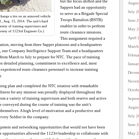
but the focus shifted and the
Augus
Sappers had an opportunity
July 2
to serve as a Brigade Special
hange a tire on an armored vehicle
Troops Battalion (BSTB)
June 
if., Aug. 15, 2014. The unit’s hard
enabler in order to perform
iety of training supervisors and
May 2
urtesy of 1123rd Engineer Co.)
route clearance missions.
April 
This assignment required a
zation, moving from three Sapper platoons and a headquarters
March
, one Company Intelligence Support Team and a headquarters
Febru
from March to July to prepare for NTC. The pace of training
on detailed planning, commitment to excellence and, most
Janua
experienced route clearance personnel to increase training
Decem
y.
Novem
ining plan and completed the NTC rotation with remarkable
Octob
adiness for any mission was proudly displayed throughout the
om a variety of training supervisors and both reserve and active
Septe
 conveyed during the course of training was the unit’s
Augus
r themselves. A high level of motivation and a productive and
July 2
every Soldier in the company.
June 
opment and networking opportunities that would not have been
May 2
se opportunities allowed the 1123
leadership to collaborate with
rd