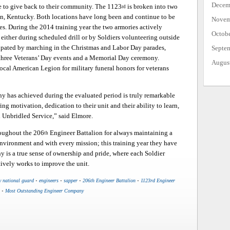
Decem
me to give back to their community. The 1123
is broken into two
rd
on, Kentucky. Both locations have long been and continue to be
Novem
s. During the 2014 training year the two armories actively
Octob
either during scheduled drill or by Soldiers volunteering outside
ipated by marching in the Christmas and Labor Day parades,
Septe
 three Veterans’ Day events and a Memorial Day ceremony.
Augus
local American Legion for military funeral honors for veterans
ny has achieved during the evaluated period is truly remarkable
ng motivation, dedication to their unit and their ability to learn,
 Unbridled Service,” said Elmore.
roughout the 206
Engineer Battalion for always maintaining a
th
environment and with every mission; this training year they have
y is a true sense of ownership and pride, where each Soldier
tively works to improve the unit.
y national guard
•
engineers
•
sapper
•
206th Engineer Battalion
•
1123rd Engineer
•
Most Outstanding Engineer Company