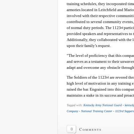
training schedules, they incorporated ti
armories located in Leitchfield and Mari
involved with their respective communitie
contributed to several community events, 
of normal duty periods. The 1123
partic
rd
provided speakers and representatives to
Additionally, they collaborated with the 
upon their family’s request.
“The level of proficiency that this compa
and serves as a testament to their unwaveri
adapt and overcome any obstacle through
The Soldiers of the 1123
are revered th
rd
high level of motivation in any training 
raised the bar. Engrained into this compan
maintains a stake in its success and proac
Tagged with:
Kentucky Army National Guard
•
kentuck
Company
•
National Training Center
•
1123rd Sappers
0
Comments