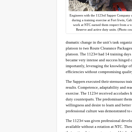
Engineers with the 1123rd Sapper Company c
during a training exercise at Fort Irwin, Cal
work at NTC earned them respect from a var
Reserve and active duty units. (Photo co
dramatic change in the unit’s task organi
platoon to two Route Clearance Packages
platoon. The 1123
had 14 training days 
rd
became very intense and success hinged 
importantly, leveraging the knowledge of 
efficiencies without compromising qualit
The Sappers executed their strenuous tra
results. Competence, adaptability and re
exercise. The 1123
received accolades fr
rd
duty counterparts. The predominant theme
willingness and desire to learn and bette
professional culture was demonstrated to 
The 1123
was given professional devel
rd
available without a rotation at NTC. The