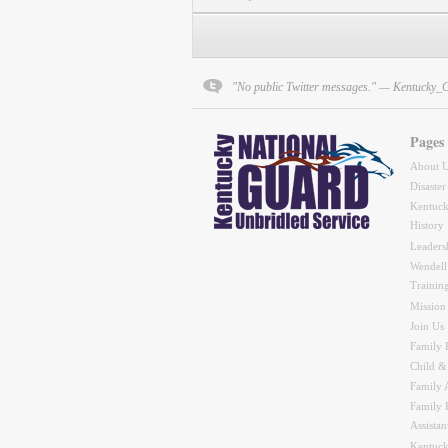
"No public Twitter messages." — Kentucky_
Pages
About 
Disaster
Kentuck
History
Leaders
Wendell
Trainin
Mission
Join Us
Family 
Child &
Family A
Family 
Assistan
Kentuck