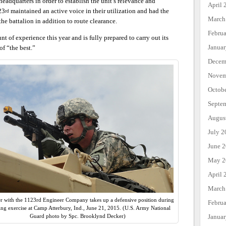
headquarters in order to establish the unit’s relevance and
April 
23
maintained an active voice in their utilization and had the
rd
March
the battalion in addition to route clearance.
Febru
 of experience this year and is fully prepared to carry out its
Janua
of “the best.”
Decem
Novem
Octob
Septe
Augus
July 2
June 
May 2
April 
March
er with the 1123rd Engineer Company takes up a defensive position during
Febru
ning exercise at Camp Atterbury, Ind., June 21, 2015. (U.S. Army National
Janua
Guard photo by Spc. Brooklynd Decker)