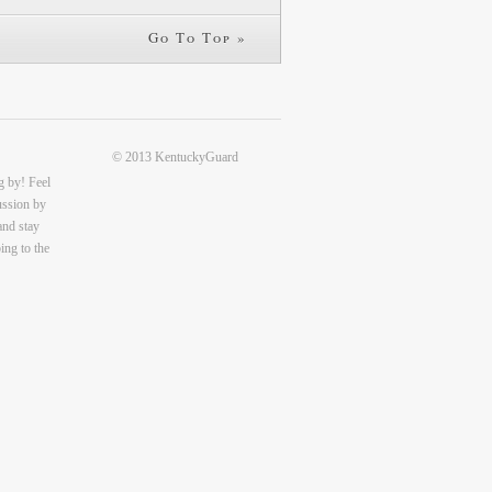
Go To Top »
© 2013 KentuckyGuard
g by! Feel
cussion by
and stay
ing to the