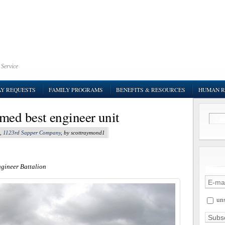
 Service
AY REQUESTS
FAMILY PROGRAMS
BENEFITS & RESOURCES
HUMAN R
med best engineer unit
,
1123rd Sapper Company
, by scottraymond1
ngineer Battalion
uns