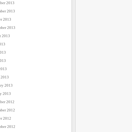
ber 2013
ber 2013
er 2013
mber 2013
t 2013
013
2013
013
2013
 2013
ary 2013
ry 2013
ber 2012
ber 2012
er 2012
mber 2012