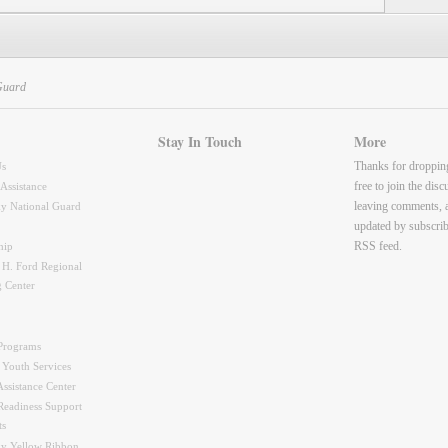
Guard
Stay In Touch
More
Thanks for droppin
Us
free to join the dis
 Assistance
leaving comments, 
y National Guard
updated by subscrib
RSS feed.
hip
 H. Ford Regional
g Center
Programs
 Youth Services
ssistance Center
Readiness Support
ts
y Yellow Ribbon