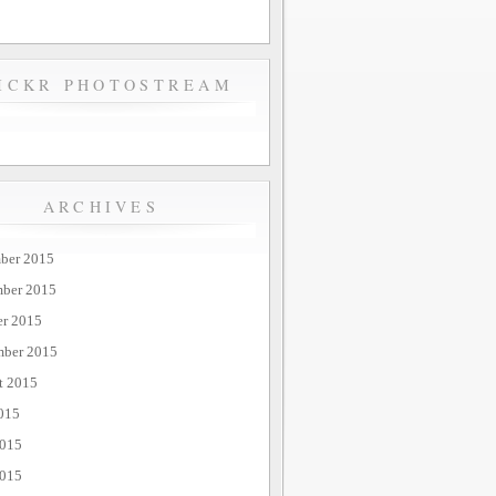
ICKR PHOTOSTREAM
ARCHIVES
ber 2015
ber 2015
er 2015
mber 2015
t 2015
015
2015
015