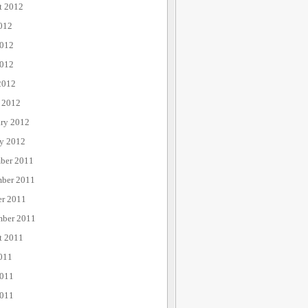
t 2012
012
2012
012
2012
 2012
ary 2012
ry 2012
ber 2011
ber 2011
er 2011
mber 2011
t 2011
011
2011
011