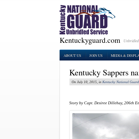
Kentuckyguard.com
Unbridled
ABOUT US
JOIN US
MEDIA & DISPL
Kentucky Sappers na
On July 10, 2015, in
Kentucky National Guard
Story by Capt. Desiree Dillehay, 206th E