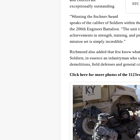
NTC w
exceptionally outstanding.
“Winning the Itschner Award
speaks of the caliber of Soldiers within
the 206th Engineer Battalion. “The unit i
achievements in strength, training, and p
mission set is simply incredible.”
Richmond also added that few know what S
Soldiers, in essence an infantryman who sp
demolitions, field defenses and general co
Click here for more photos of the 1123r