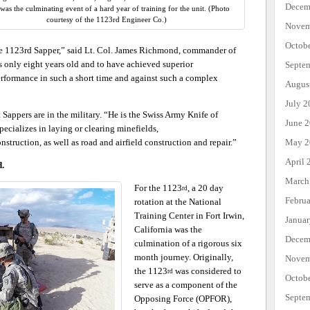
Decem
as the culminating event of a hard year of training for the unit. (Photo
courtesy of the 1123rd Engineer Co.)
Novem
Octob
 the 1123rd Sapper,” said Lt. Col. James Richmond, commander of
s only eight years old and to have achieved superior
Septe
erformance in such a short time and against such a complex
Augus
July 2
appers are in the military. “He is the Swiss Army Knife of
June 
ecializes in laying or clearing minefields,
May 2
nstruction, as well as road and airfield construction and repair.”
April 
d.
March
For the 1123
, a 20 day
rd
Febru
rotation at the National
Training Center in Fort Irwin,
Janua
California was the
Decem
culmination of a rigorous six
month journey. Originally,
Novem
the 1123
was considered to
rd
Octob
serve as a component of the
Septe
Opposing Force (OPFOR),