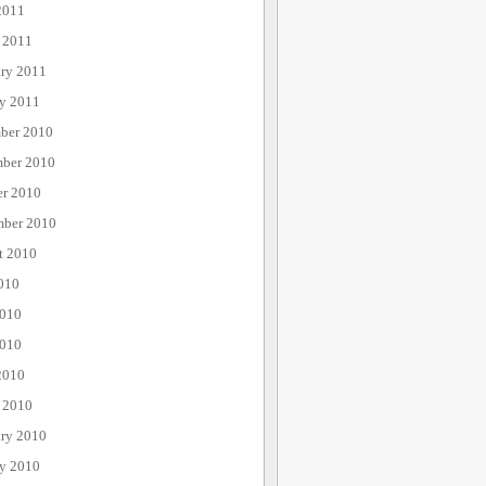
2011
 2011
ary 2011
ry 2011
ber 2010
ber 2010
er 2010
mber 2010
t 2010
010
2010
010
2010
 2010
ary 2010
ry 2010