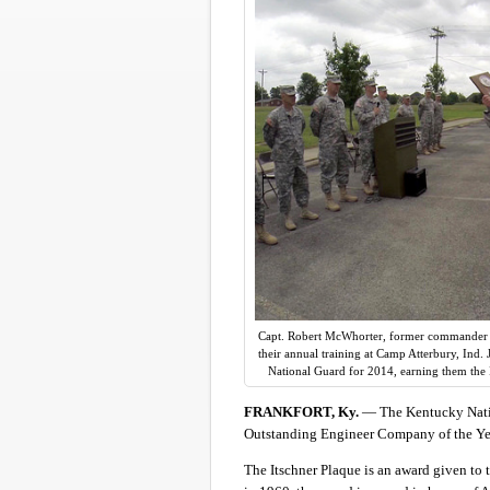
Capt. Robert McWhorter, former commander o
their annual training at Camp Atterbury, Ind
National Guard for 2014, earning them the 
FRANKFORT, Ky.
— The Kentucky Nati
Outstanding Engineer Company of the Yea
The Itschner Plaque is an award given to