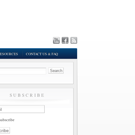
ESOURCES
CONTACT US & FAQ
SUBSCRIBE
ubscribe