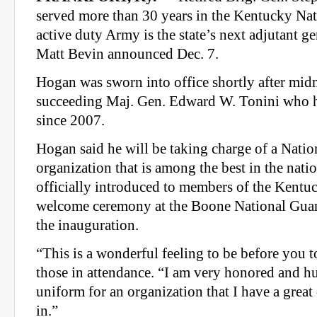
served more than 30 years in the Kentucky Na
active duty Army is the state’s next adjutant g
Matt Bevin announced Dec. 7.
Hogan was sworn into office shortly after midn
succeeding Maj. Gen. Edward W. Tonini who ha
since 2007.
Hogan said he will be taking charge of a Nati
organization that is among the best in the nat
officially introduced to members of the Kentu
welcome ceremony at the Boone National Guar
the inauguration.
“This is a wonderful feeling to be before you 
those in attendance. “I am very honored and h
uniform for an organization that I have a great
in.”