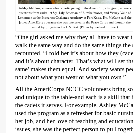
Ashley McCane, a nurse who is participating in the AmeriCorps Program, answers
questions from cadet 1st Sgt. Lily Bowman of Elizabethtown, and Vianey Valle of
Lexington at the Bluegrass Challenge Academy at Fort Knox, Ky. McCane said she
joined AmeriCorps because she was interested in the Peace Corps and thought she
would try projects in the U.S. first. (Photo by Rachael Tolliver)
“One girl asked me why they all have to wear 
walk the same way and do the same things the
recounted. “I told her it’s about how they (cad
and it’s about character. That’s what will set th
same’ makes them equal. And society wants peop
not about what you wear or what you own.”
All the AmeriCorps NCCC volunteers bring so
and unique to the table-and each is a skill th
the cadets it serves. For example, Ashley McC
used the program as a refresher for basic nursin
her job, and her love of teaching and educatio
issues, she was the perfect person to pull toget