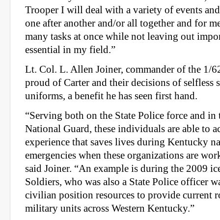
Trooper I will deal with a variety of events and
one after another and/or all together and for m
many tasks at once while not leaving out import
essential in my field.”
Lt. Col. L. Allen Joiner, commander of the 1/62
proud of Carter and their decisions of selfless 
uniforms, a benefit he has seen first hand.
“Serving both on the State Police force and in
National Guard, these individuals are able to
experience that saves lives during Kentucky na
emergencies when these organizations are work
said Joiner. “An example is during the 2009 ic
Soldiers, who was also a State Police officer wa
civilian position resources to provide current 
military units across Western Kentucky.”