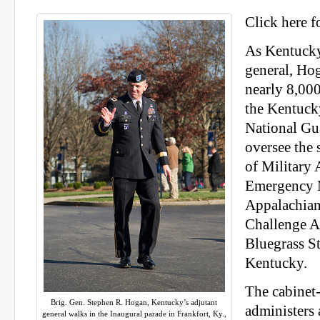
Click here f
As Kentucky
general, Ho
nearly 8,00
the Kentuck
National Gua
oversee the
of Military 
Emergency 
Appalachian
Challenge A
Bluegrass St
Kentucky.
The cabinet-
Brig. Gen. Stephen R. Hogan, Kentucky’s adjutant
administers
general walks in the Inaugural parade in Frankfort, Ky.,