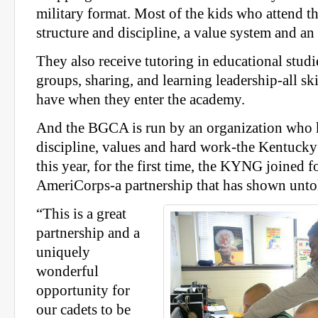
military format. Most of the kids who attend 
structure and discipline, a value system and an
They also receive tutoring in educational studi
groups, sharing, and learning leadership-all ski
have when they enter the academy.
And the BGCA is run by an organization who 
discipline, values and hard work-the Kentucky
this year, for the first time, the KYNG joined f
AmeriCorps-a partnership that has shown unto
“This is a great
partnership and a
uniquely
wonderful
opportunity for
our cadets to be