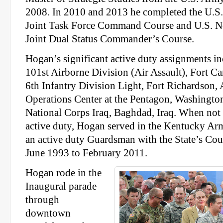
2008. In 2010 and 2013 he completed the U.
Joint Task Force Command Course and U.S. 
Joint Dual Status Commander’s Course.
Hogan’s significant active duty assignments in
101st Airborne Division (Air Assault), Fort C
6th Infantry Division Light, Fort Richardson,
Operations Center at the Pentagon, Washington
National Corps Iraq, Baghdad, Iraq. When not 
active duty, Hogan served in the Kentucky Ar
an active duty Guardsman with the State’s Co
June 1993 to February 2011.
Hogan rode in the
Inaugural parade
through
downtown