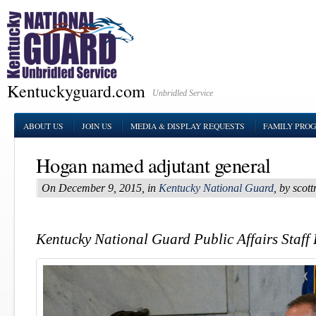
Kentuckyguard.com
Unbridled Service
ABOUT US
JOIN US
MEDIA & DISPLAY REQUESTS
FAMILY PRO
Hogan named adjutant general
On December 9, 2015, in
Kentucky National Guard
, by sco
Kentucky National Guard Public Affairs Staff