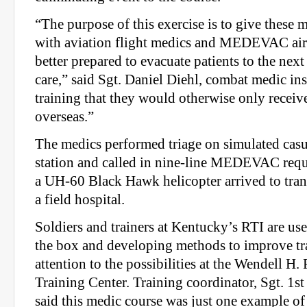
“The purpose of this exercise is to give these 
with aviation flight medics and MEDEVAC airc
better prepared to evacuate patients to the next
care,” said Sgt. Daniel Diehl, combat medic inst
training that they would otherwise only recei
overseas.”
The medics performed triage on simulated casual
station and called in nine-line MEDEVAC requ
a UH-60 Black Hawk helicopter arrived to trans
a field hospital.
Soldiers and trainers at Kentucky’s RTI are us
the box and developing methods to improve tr
attention to the possibilities at the Wendell H
Training Center. Training coordinator, Sgt. 1s
said this medic course was just one example of 