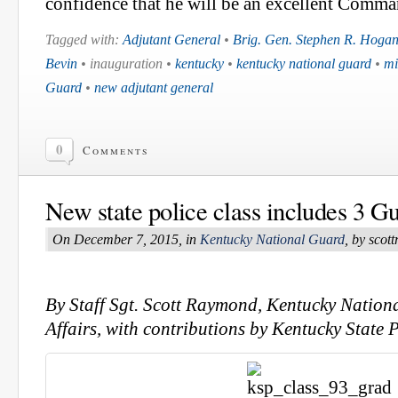
confidence that he will be an excellent Comm
Tagged with:
Adjutant General
•
Brig. Gen. Stephen R. Hoga
Bevin
• inauguration •
kentucky
•
kentucky national guard
•
mi
Guard
•
new adjutant general
0
Comments
New state police class includes 3 
On December 7, 2015, in
Kentucky National Guard
, by sco
By Staff Sgt. Scott Raymond, Kentucky Nation
Affairs, with contributions by Kentucky State P