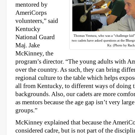
mentored by
AmeriCorps
volunteers,” said
Kentucky
National Guard
Thomas Ventura, who was a “challenge kid”
two cadets have asked questions at the Blue
Maj. Jake
Ky. (Photo by Racha
McKinney, the
program’s director. “The young adults with Am
over the country. As such, they can bring diffe
regional culture to the table which helps expos
all from Kentucky, to different ways of doing 
backgrounds. Also, our cadets are more comfor
as mentors because the age gap isn’t very larg
groups.”
McKinney explained that because the AmeriCor
considered cadre, but is not part of the discipl