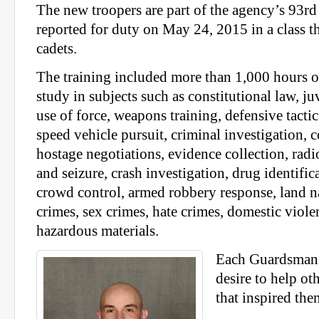
The new troopers are part of the agency’s 93rd
reported for duty on May 24, 2015 in a class th
cadets.
The training included more than 1,000 hours o
study in subjects such as constitutional law, juv
use of force, weapons training, defensive tactics
speed vehicle pursuit, criminal investigation, c
hostage negotiations, evidence collection, radi
and seizure, crash investigation, drug identifica
crowd control, armed robbery response, land na
crimes, sex crimes, hate crimes, domestic viol
hazardous materials.
Each Guardsman 
desire to help ot
that inspired them