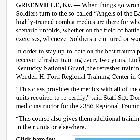
GREENVILLE, Ky.
— When things go wrong 
Soldiers turn to the so-called “Angels of the Ba
highly-trained combat medics are there for whe
scenario unfolds, whether on the field of battle
exercises, whenever Soldiers are injured or w
In order to stay up-to-date on the best trauma 
receive refresher training every two years. Luc
Kentucky National Guard, the refresher training
Wendell H. Ford Regional Training Center in G
“This class provides the medics with all of th
units required to re-certify,” said Staff Sgt. D
medic instructor for the 238
Regional Training
th
“This course also gives them additional trainin
in their units or elsewhere.”
Click here for