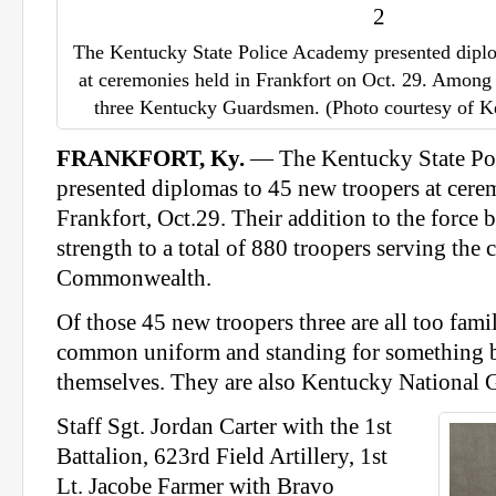
The Kentucky State Police Academy presented dipl
at ceremonies held in Frankfort on Oct. 29. Among
three Kentucky Guardsmen. (Photo courtesy of Ke
FRANKFORT, Ky.
— The Kentucky State Po
presented diplomas to 45 new troopers at cere
Frankfort, Oct.29. Their addition to the force 
strength to a total of 880 troopers serving the c
Commonwealth.
Of those 45 new troopers three are all too fami
common uniform and standing for something b
themselves. They are also Kentucky National
Staff Sgt. Jordan Carter with the 1st
Battalion, 623rd Field Artillery, 1st
Lt. Jacobe Farmer with Bravo