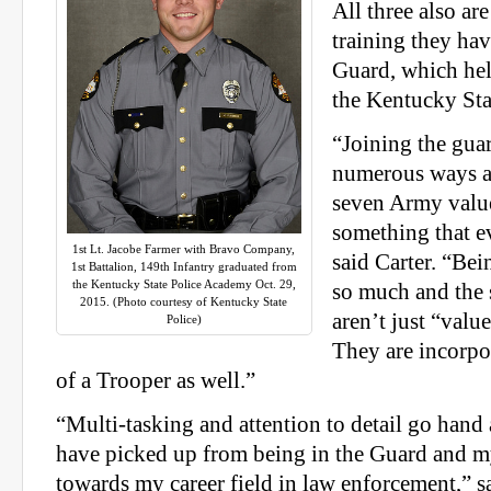
All three also are
training they hav
Guard, which he
the Kentucky Sta
“Joining the gua
numerous ways an
seven Army valu
something that e
1st Lt. Jacobe Farmer with Bravo Company,
said Carter. “Be
1st Battalion, 149th Infantry graduated from
the Kentucky State Police Academy Oct. 29,
so much and the
2015. (Photo courtesy of Kentucky State
aren’t just “valu
Police)
They are incorpor
of a Trooper as well.”
“Multi-tasking and attention to detail go hand
have picked up from being in the Guard and my
towards my career field in law enforcement,” s