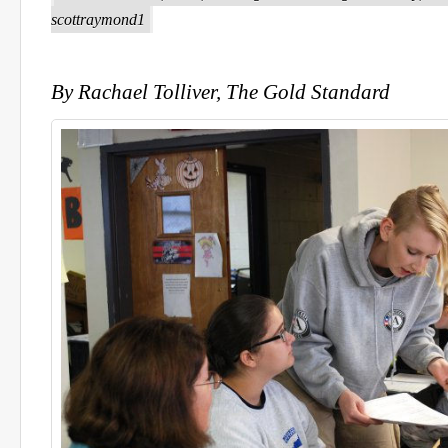
scottraymond1
By Rachael Tolliver, The Gold Standard