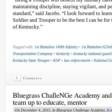
maintaining discipline, staying vigilant, and p
standard,” said Jacobs. “I look forward to learn
Soldier and Trooper to be the best I can be f
of Kentucky.”
Tagged with:
1st Battalion 149th Infantry
•
1st Battalion 623rd
Transportation Company
•
kentucky
•
kentucky national guard
Kentucky State Trooper
•
KSP
•
law enforcement
•
National G
0
Comments
Bluegrass ChalleNGe Academy an
team up to educate, mentor
On December 4, 2015, in Bluegrass Challenge Academy,
Ke