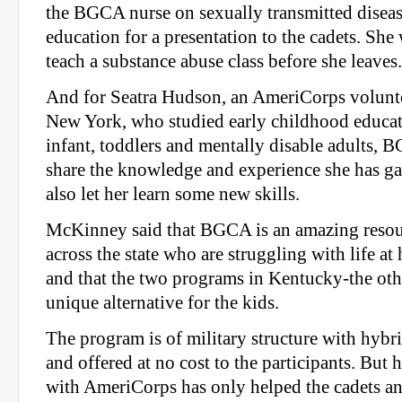
the BGCA nurse on sexually transmitted disea
education for a presentation to the cadets. She
teach a substance abuse class before she leaves.
And for Seatra Hudson, an AmeriCorps volunt
New York, who studied early childhood educat
infant, toddlers and mentally disable adults, 
share the knowledge and experience she has gai
also let her learn some new skills.
McKinney said that BGCA is an amazing resour
across the state who are struggling with life at
and that the two programs in Kentucky-the othe
unique alternative for the kids.
The program is of military structure with hybr
and offered at no cost to the participants. But 
with AmeriCorps has only helped the cadets an