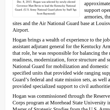
Dec. 8, 2015. Hogan was selected by newly-elected
approximate
Governor Matt Bevin to lead the Kentucky National
support oper
Guard. (U.S. Army National Guard photo by Staff Sgt.
Scott Raymond)
armories, th
sites and the Air National Guard base at Louisv
Airport.
Hogan brings a wealth of experience to the job
assistant adjutant general for the Kentucky Ar
that role, he was responsible for balancing the
readiness, modernization, force structure and s
National Guard for mobilization and domestic
specified units that provided wide ranging sup
Guard’s federal and state mission sets, as well a
provided specialized support to civil authoritie
Hogan was commissioned through the Reserve 
Corps program at Morehead State University i
Master of Strategic Studies from the U.S. Arm