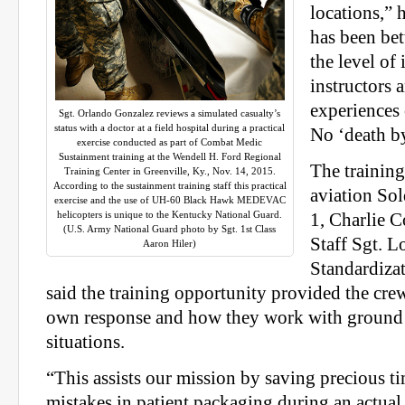
locations,” h
has been bet
the level of 
instructors 
experiences 
Sgt. Orlando Gonzalez reviews a simulated casualty’s
status with a doctor at a field hospital during a practical
No ‘death b
exercise conducted as part of Combat Medic
Sustainment training at the Wendell H. Ford Regional
The training
Training Center in Greenville, Ky., Nov. 14, 2015.
According to the sustainment training staff this practical
aviation So
exercise and the use of UH-60 Black Hawk MEDEVAC
helicopters is unique to the Kentucky National Guard.
1, Charlie 
(U.S. Army National Guard photo by Sgt. 1st Class
Staff Sgt. 
Aaron Hiler)
Standardiza
said the training opportunity provided the crew
own response and how they work with ground 
situations.
“This assists our mission by saving precious t
mistakes in patient packaging during an actual