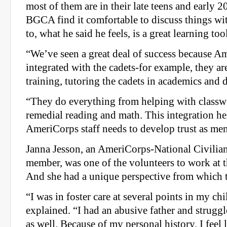
most of them are in their late teens and early 20
BGCA find it comfortable to discuss things wit
to, what he said he feels, is a great learning too
“We’ve seen a great deal of success because Am
integrated with the cadets-for example, they are
training, tutoring the cadets in academics and 
“They do everything from helping with classw
remedial reading and math. This integration h
AmeriCorps staff needs to develop trust as men
Janna Jesson, an AmeriCorps-National Civili
member, was one of the volunteers to work at t
And she had a unique perspective from which 
“I was in foster care at several points in my ch
explained. “I had an abusive father and strugg
as well. Because of my personal history, I feel l