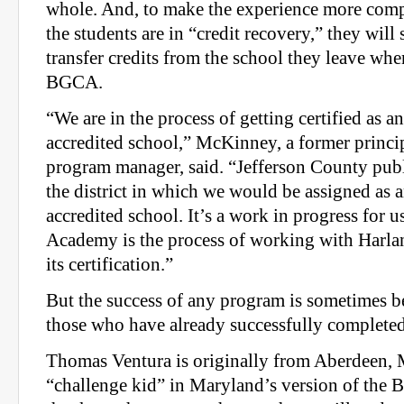
whole. And, to make the experience more comp
the students are in “credit recovery,” they will
transfer credits from the school they leave wh
BGCA.
“We are in the process of getting certified as an
accredited school,” McKinney, a former princip
program manager, said. “Jefferson County pub
the district in which we would be assigned as a
accredited school. It’s a work in progress for 
Academy is the process of working with Harla
its certification.”
But the success of any program is sometimes b
those who have already successfully completed 
Thomas Ventura is originally from Aberdeen, 
“challenge kid” in Maryland’s version of the 