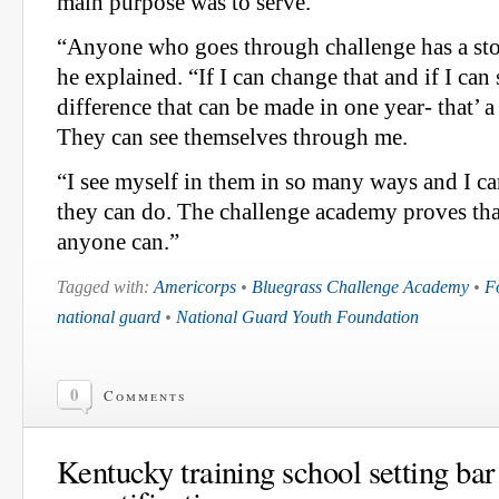
main purpose was to serve.
“Anyone who goes through challenge has a sto
he explained. “If I can change that and if I ca
difference that can be made in one year- that’ 
They can see themselves through me.
“I see myself in them in so many ways and I ca
they can do. The challenge academy proves that 
anyone can.”
Tagged with:
Americorps
•
Bluegrass Challenge Academy
•
F
national guard
•
National Guard Youth Foundation
0
Comments
Kentucky training school setting bar