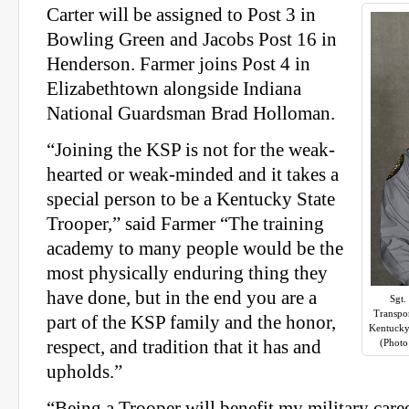
Carter will be assigned to Post 3 in
Bowling Green and Jacobs Post 16 in
Henderson. Farmer joins Post 4 in
Elizabethtown alongside Indiana
National Guardsman Brad Holloman.
“Joining the KSP is not for the weak-
hearted or weak-minded and it takes a
special person to be a Kentucky State
Trooper,” said Farmer “The training
academy to many people would be the
most physically enduring thing they
have done, but in the end you are a
Sgt.
Transpo
part of the KSP family and the honor,
Kentucky
respect, and tradition that it has and
(Photo
upholds.”
“Being a Trooper will benefit my military caree