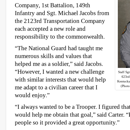
Company, 1st Battalion, 149th
Infantry and Sgt. Michael Jacobs from
the 2123rd Transportation Company
each accepted a new role and
responsibility to the commonwealth.
“The National Guard had taught me
numerous skills and values that
helped me as a soldier,” said Jacobs.
“However, I wanted a new challenge
Staff Sgt
623rd 
with similar interests that would help
Kentucky
me adapt to a civilian career that I
(Photo
would enjoy.”
“I always wanted to be a Trooper. I figured tha
would help me obtain that goal,” said Carter. “
people so it provided a great opportunity.”