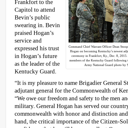
Frankfort to the
Capitol to attend
Bevin’s public
swearing in. Bevin
praised Hogan’s
service and
Command Chief Warrant Officer Dean Stoops 
expressed his trust
Hogan on becoming Kentucky’s newest adjut
in Hogan’s future
ceremony in Frankfort, Ky., Dec. 8, 2015.
members of the Kentucky Guard following th
as the leader of the
Army National Guard photo by S
Kentucky Guard.
“It is my pleasure to name Brigadier General 
adjutant general for the Commonwealth of Ken
“We owe our freedom and safety to the men a
military. General Hogan has served our countr
commonwealth with honor and distinction and 
hand, the critical importance of the Citizen-Sol