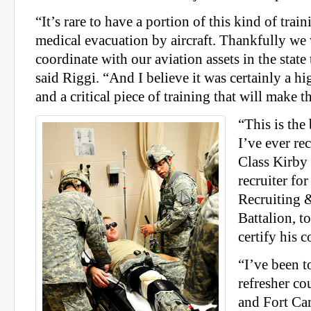
“It’s rare to have a portion of this kind of trai
medical evacuation by aircraft. Thankfully we 
coordinate with our aviation assets in the state
said Riggi. “And I believe it was certainly a hi
and a critical piece of training that will make t
“This is the
I’ve ever re
Class Kirby 
recruiter fo
Recruiting 
Battalion, t
certify his 
“I’ve been t
refresher co
and Fort Ca