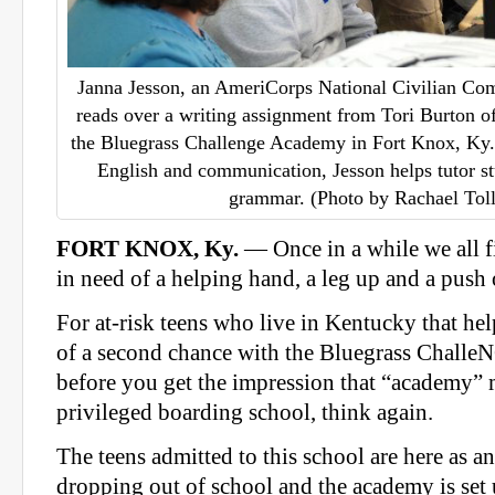
Janna Jesson, an AmeriCorps National Civilian C
reads over a writing assignment from Tori Burton o
the Bluegrass Challenge Academy in Fort Knox, Ky.
English and communication, Jesson helps tutor st
grammar. (Photo by Rachael Toll
FORT KNOX, Ky.
— Once in a while we all fi
in need of a helping hand, a leg up and a push
For at-risk teens who live in Kentucky that he
of a second chance with the Bluegrass Chall
before you get the impression that “academy” 
privileged boarding school, think again.
The teens admitted to this school are here as an
dropping out of school and the academy is set 