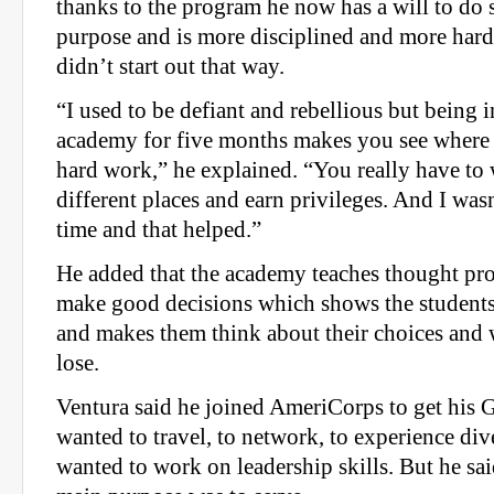
thanks to the program he now has a will to do 
purpose and is more disciplined and more hard
didn’t start out that way.
“I used to be defiant and rebellious but being i
academy for five months makes you see where
hard work,” he explained. “You really have to 
different places and earn privileges. And I wasn
time and that helped.”
He added that the academy teaches thought pr
make good decisions which shows the student
and makes them think about their choices and 
lose.
Ventura said he joined AmeriCorps to get his
wanted to travel, to network, to experience div
wanted to work on leadership skills. But he said