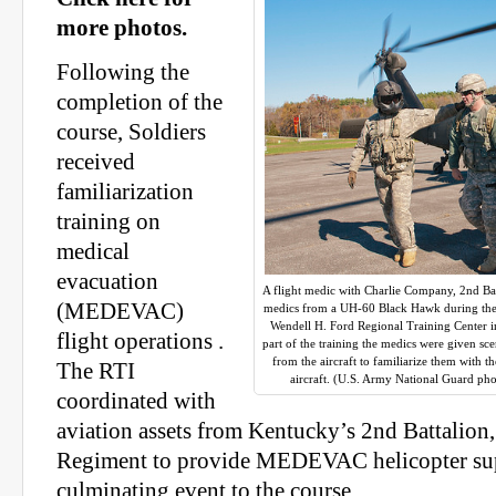
more photos.
Following the
completion of the
course, Soldiers
received
familiarization
training on
medical
evacuation
A flight medic with Charlie Company, 2nd Ba
(MEDEVAC)
medics from a UH-60 Black Hawk during the me
Wendell H. Ford Regional Training Center i
flight operations .
part of the training the medics were given sc
from the aircraft to familiarize them with t
The RTI
aircraft. (U.S. Army National Guard pho
coordinated with
aviation assets from Kentucky’s 2nd Battalion
Regiment to provide MEDEVAC helicopter sup
culminating event to the course.