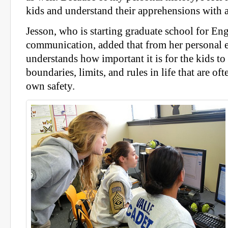
kids and understand their apprehensions with a
Jesson, who is starting graduate school for En
communication, added that from her personal 
understands how important it is for the kids to
boundaries, limits, and rules in life that are oft
own safety.