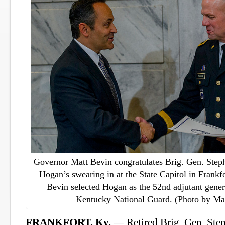
Governor Matt Bevin congratulates Brig. Gen. Step
Hogan’s swearing in at the State Capitol in Frankf
Bevin selected Hogan as the 52nd adjutant gene
Kentucky National Guard. (Photo by Ma
FRANKFORT, Ky.
— Retired Brig. Gen. St