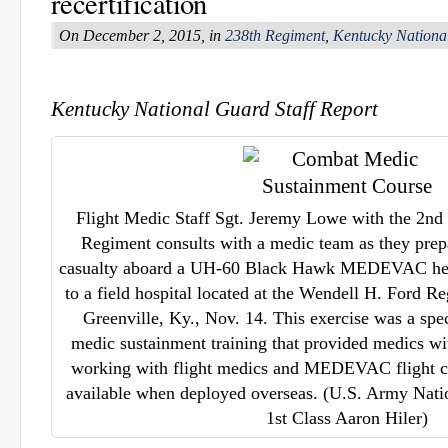
recertification
On December 2, 2015, in
238th Regiment
,
Kentucky Nationa
Kentucky National Guard Staff Report
Flight Medic Staff Sgt. Jeremy Lowe with the 2nd 
Regiment consults with a medic team as they prepa
casualty aboard a UH-60 Black Hawk MEDEVAC helic
to a field hospital located at the Wendell H. Ford R
Greenville, Ky., Nov. 14. This exercise was a spe
medic sustainment training that provided medics wi
working with flight medics and MEDEVAC flight c
available when deployed overseas. (U.S. Army Nati
1st Class Aaron Hiler)