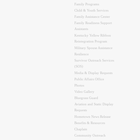
Family Programs
Child & Youth Services
Family Assistance Center
Family Readiness Support
Assistants
Kentucky Yellow Ribbon
Reintegration Program
Military Spouse Assistance
Resilience
Survivor Outreach Services
(SOS)
Media & Display Requests
Public Affairs Office
Photos
Video Gallery
Bluegrass Guard
Aviation and Static Display
Requests
Hometown News Release
Benefits & Resources
Chaplain
Community Outreach