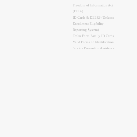
Freedom of Information Act
(FOIA)
ID Cards & DEERS (Defense
Enrollment Eligibility
Reporting System)
Teslin Form Family ID Cards
Valid Forms of Identification
Suicide Prevention Assistance