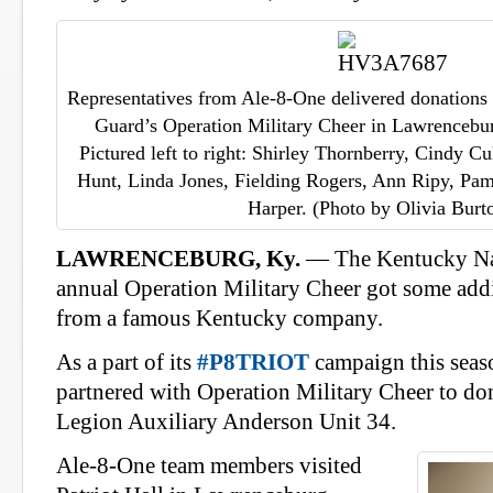
Representatives from Ale-8-One delivered donations
Guard’s Operation Military Cheer in Lawrencebur
Pictured left to right: Shirley Thornberry, Cindy Cu
Hunt, Linda Jones, Fielding Rogers, Ann Ripy, P
Harper. (Photo by Olivia Burt
LAWRENCEBURG, Ky.
— The Kentucky Na
annual Operation Military Cheer got some addit
from a famous Kentucky company.
As a part of its
#P8TRIOT
campaign this seas
partnered with Operation Military Cheer to do
Legion Auxiliary Anderson Unit 34.
Ale-8-One team members visited