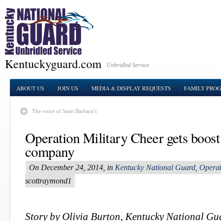
Kentuckyguard.com
Unbridled Service
ABOUT US
JOIN US
MEDIA & DISPLAY REQUESTS
FAMILY PRO
The voice of Saint Barbara’s
Operation Military Cheer gets boost
company
On December 24, 2014, in
Kentucky National Guard
,
Operat
scottraymond1
Story by Olivia Burton, Kentucky National G