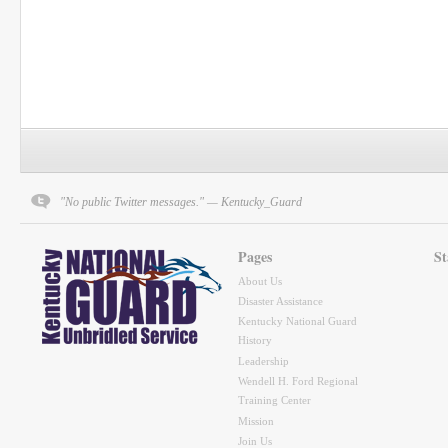
"No public Twitter messages." — Kentucky_Guard
Pages
St
About Us
Disaster Assistance
Kentucky National Guard
History
Leadership
Wendell H. Ford Regional
Training Center
Mission
Join Us