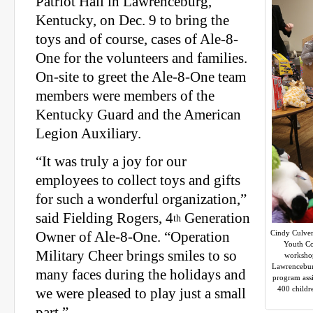
Patriot Hall in Lawrenceburg,
Kentucky, on Dec. 9 to bring the
toys and of course, cases of Ale-8-
One for the volunteers and families.
On-site to greet the Ale-8-One team
members were members of the
Kentucky Guard and the American
Legion Auxiliary.
“It was truly a joy for our
employees to collect toys and gifts
for such a wonderful organization,”
said Fielding Rogers, 4
Generation
th
Cindy Culver
Owner of Ale-8-One. “Operation
Youth Co
Military Cheer brings smiles to so
workshop
Lawrenceburg
many faces during the holidays and
program assi
400 childr
we were pleased to play just a small
part.”