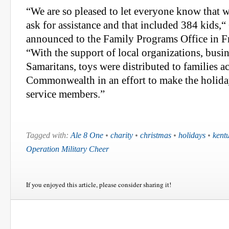
“We are so pleased to let everyone know that 
ask for assistance and that included 384 kids,
announced to the Family Programs Office in F
“With the support of local organizations, busi
Samaritans, toys were distributed to families ac
Commonwealth in an effort to make the holidays
service members.”
Tagged with:
Ale 8 One
•
charity
•
christmas
•
holidays
•
kent
Operation Military Cheer
If you enjoyed this article, please consider sharing it!