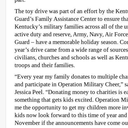
The toy drive was part of an effort by the Ken
Guard’s Family Assistance Center to ensure tha
Kentucky’s military families across all of the 
active duty and reserve, Army, Navy, Air Forc
Guard – have a memorable holiday season. Cont
year’s drive came from a wide range of sources,
civilians, churches and schools as well as Ke
troops and their families.
“Every year my family donates to multiple char
and participate in Operation Military Cheer,” s
Jessica Peel. “Donating money to charities is ea
something that gets kids excited. Operation M
me the opportunity to get my children more i
kids now look forward to this time of year and 
November if the announcements have come ou