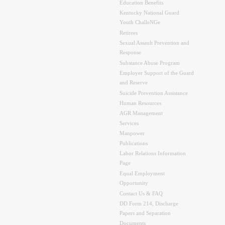
Education Benefits
Kentucky National Guard
Youth ChalleNGe
Retirees
Sexual Assault Prevention and
Response
Substance Abuse Program
Employer Support of the Guard
and Reserve
Suicide Prevention Assistance
Human Resources
AGR Management
Services
Manpower
Publications
Labor Relations Information
Page
Equal Employment
Opportunity
Contact Us & FAQ
DD Form 214, Discharge
Papers and Separation
Documents