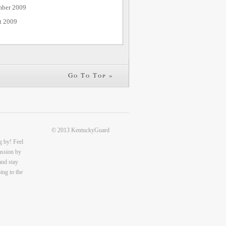
mber 2009
t 2009
Go To Top »
© 2013 KentuckyGuard
g by! Feel
cussion by
and stay
ing to the