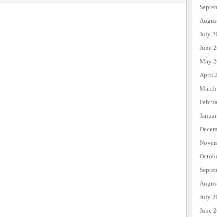
Septe
Augus
July 2
June 
May 2
April 
March
Febru
Janua
Decem
Novem
Octob
Septe
Augus
July 2
June 