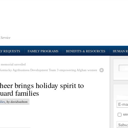
 Service
AY REQUESTS
FAMILY PROGRAMS
BENEFITS & RESOURCES
HUMAN R
 memorial unveiled
Kentucky Agribusiness Development Team 3 empowering Afghan women
eer brings holiday spirit to
uard families
lies
, by davidwaltom
uns