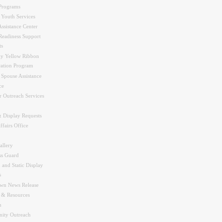
Programs
 Youth Services
ssistance Center
Readiness Support
ts
y Yellow Ribbon
ration Program
 Spouse Assistance
ce
r Outreach Services
 Display Requests
ffairs Office
allery
ss Guard
 and Static Display
s
wn News Release
s & Resources
n
ity Outreach