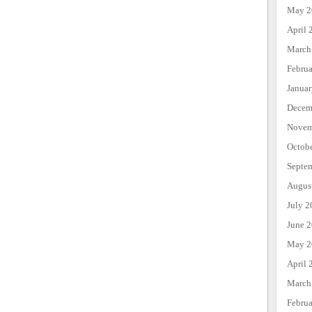
May 2
April 
March
Febru
Janua
Decem
Novem
Octob
Septe
Augus
July 2
June 
May 2
April 
March
Febru