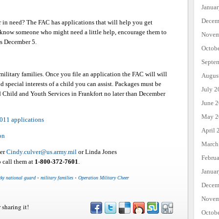
Janua
Decem
in need? The FAC has applications that will help you get
ou know someone who might need a little help, encourage them to
Novem
 is December 5.
Octob
Septe
ilitary families. Once you file an application the FAC will will
Augus
nd special interests of a child you can assist. Packages must be
July 2
 Child and Youth Services in Frankfort no later than December
June 
May 2
2011 applications
April 
on
March
ver
Cindy.culver@us.army.mil
or Linda Jones
Febru
o call them at
1-800-372-7601
.
Janua
cky national guard
•
military families
•
Operation Military Cheer
Decem
Novem
 sharing it!
Octob