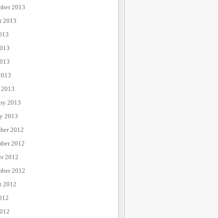
mber 2013
t 2013
013
2013
013
2013
 2013
ary 2013
ry 2013
ber 2012
ber 2012
er 2012
mber 2012
t 2012
012
2012