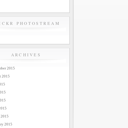
ICKR PHOTOSTREAM
ARCHIVES
mber 2015
t 2015
015
2015
015
2015
 2015
ary 2015