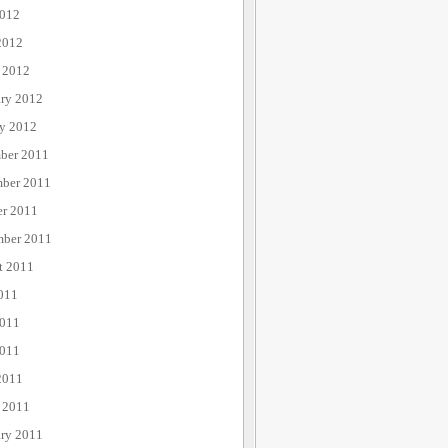
012
2012
 2012
ary 2012
ry 2012
ber 2011
ber 2011
er 2011
mber 2011
t 2011
011
2011
011
2011
 2011
ary 2011