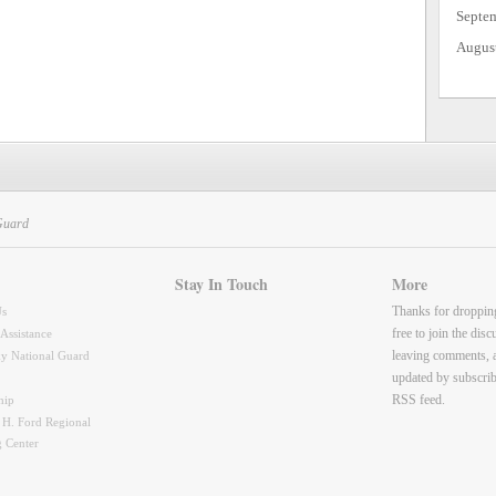
Septe
Augus
Guard
Stay In Touch
More
Thanks for droppin
Us
free to join the dis
 Assistance
leaving comments, 
y National Guard
updated by subscrib
RSS feed.
hip
 H. Ford Regional
g Center