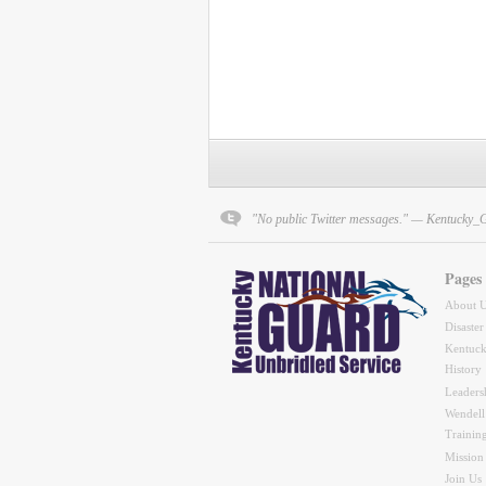
"No public Twitter messages." — Kentucky_
Pages
About 
Disaster
Kentuck
History
Leaders
Wendell
Trainin
Mission
Join Us