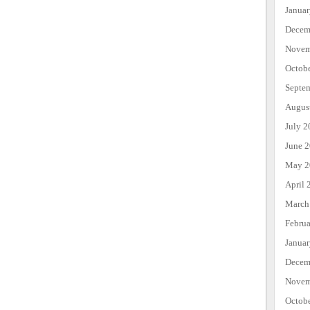
Janua
Decem
Novem
Octob
Septe
Augus
July 2
June 
May 2
April 
March
Febru
Janua
Decem
Novem
Octob