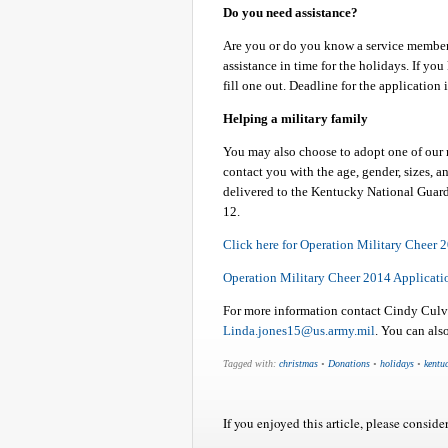
Do you need assistance?
Are you or do you know a service member 
assistance in time for the holidays. If y
fill one out. Deadline for the application
Helping a military family
You may also choose to adopt one of our m
contact you with the age, gender, sizes, a
delivered to the Kentucky National Guard
12.
Click here for Operation Military Cheer 
Operation Military Cheer 2014 Applicati
For more information contact Cindy Cul
Linda.jones15@us.army.mil
. You can als
Tagged with:
christmas
•
Donations
•
holidays
•
kentu
If you enjoyed this article, please consider