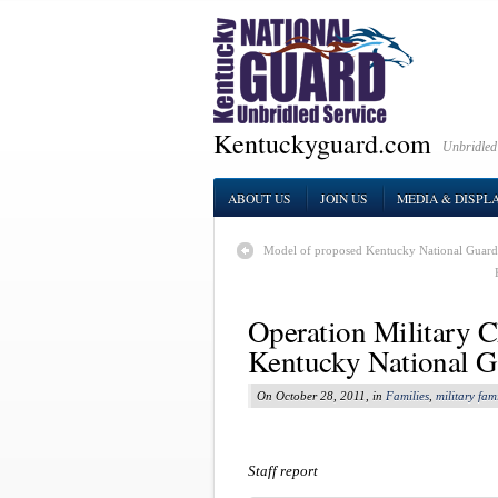
Kentuckyguard.com
Unbridled
ABOUT US
JOIN US
MEDIA & DISPL
Model of proposed Kentucky National Guard
Operation Military Ch
Kentucky National G
On October 28, 2011, in
Families
,
military fami
Staff report