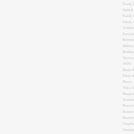
Family 
Child &
Family A
Family 
Assistan
Kentuck
Reinteg
Military
Resilien
Survivo
(SOS)
Media &
Public A
Photos
Video G
Bluegra
Aviation
Request
Hometo
Benefit
Chaplai
Commun