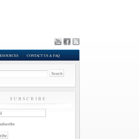
ESOURCES
CONTACT US & FAQ
SUBSCRIBE
ubscribe