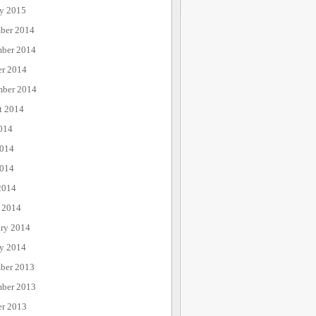
ry 2015
ber 2014
ber 2014
er 2014
mber 2014
t 2014
014
2014
014
2014
 2014
ary 2014
ry 2014
ber 2013
ber 2013
er 2013