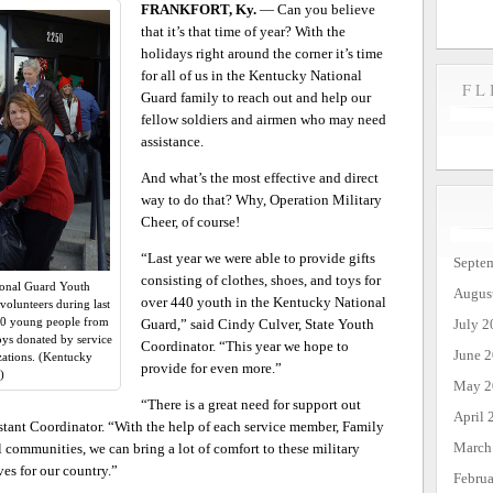
FRANKFORT, Ky.
— Can you believe
that it’s that time of year? With the
holidays right around the corner it’s time
for all of us in the Kentucky National
FL
Guard family to reach out and help our
fellow soldiers and airmen who may need
assistance.
And what’s the most effective and direct
way to do that? Why, Operation Military
Cheer, of course!
“Last year we were able to provide gifts
Septe
consisting of clothes, shoes, and toys for
tional Guard Youth
Augus
over 440 youth in the Kentucky National
olunteers during last
440 young people from
July 2
Guard,” said Cindy Culver, State Youth
toys donated by service
Coordinator. “This year we hope to
June 
ations. (Kentucky
provide for even more.”
)
May 2
“There is a great need for support out
April 
istant Coordinator. “With the help of each service member, Family
March
 communities, we can bring a lot of comfort to these military
ves for our country.”
Febru