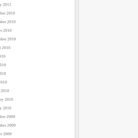
ry 2011
ber 2010
ber 2010
er 2010
mber 2010
t 2010
010
2010
010
2010
 2010
ary 2010
ry 2010
ber 2009
ber 2009
er 2009