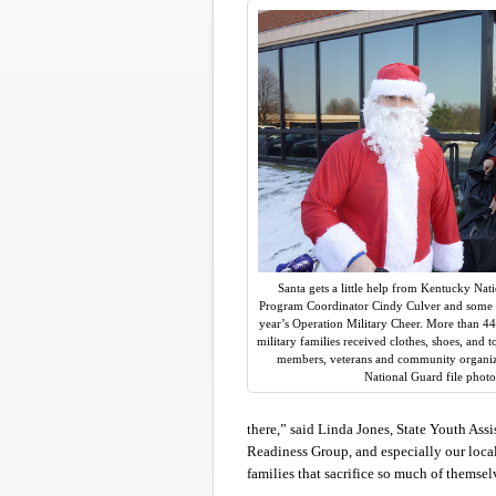
Santa gets a little help from Kentucky Na
Program Coordinator Cindy Culver and some v
year’s Operation Military Cheer. More than 
military families received clothes, shoes, and 
members, veterans and community organiz
National Guard file photo
there,” said Linda Jones, State Youth Ass
Readiness Group, and especially our local
families that sacrifice so much of themsel