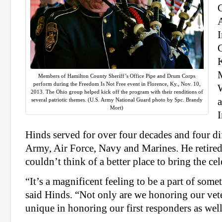
C
Members of Hamilton County Sheriff’s Office Pipe and Drum Corps
perform during the Freedom Is Not Free event in Florence, Ky., Nov. 10,
2013. The Ohio group helped kick off the program with their renditions of
several patriotic themes. (U.S. Army National Guard photo by Spc. Brandy
Mort)
I
Hinds served for over four decades and four di
Army, Air Force, Navy and Marines. He retired 
couldn’t think of a better place to bring the cel
“It’s a magnificent feeling to be a part of some
said Hinds. “Not only are we honoring our vete
unique in honoring our first responders as well