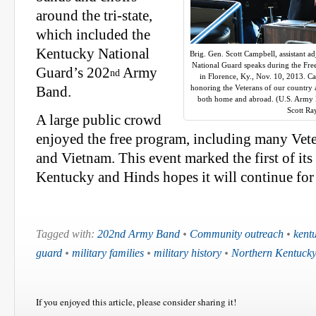
around the tri-state,
which included the
Kentucky National
Brig. Gen. Scott Campbell, assistant a
National Guard speaks during the Fre
Guard’s 202
Army
nd
in Florence, Ky., Nov. 10, 2013. C
honoring the Veterans of our country 
Band.
both home and abroad. (U.S. Army N
Scott R
A large public crowd
enjoyed the free program, including many Vete
and Vietnam. This event marked the first of its
Kentucky and Hinds hopes it will continue for
Tagged with:
202nd Army Band
•
Community outreach
•
kent
guard
•
military families
•
military history
•
Northern Kentuck
If you enjoyed this article, please consider sharing it!