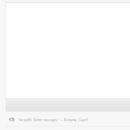
"No public Twitter messages." — Kentucky_Guard