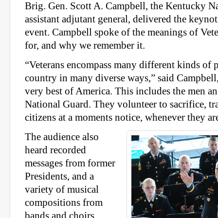
Brig. Gen. Scott A. Campbell, the Kentucky N
assistant adjutant general, delivered the keyno
event. Campbell spoke of the meanings of Vet
for, and why we remember it.
“Veterans encompass many different kinds of 
country in many diverse ways,” said Campbell,
very best of America. This includes the men a
National Guard. They volunteer to sacrifice, tr
citizens at a moments notice, whenever they ar
The audience also
heard recorded
messages from former
Presidents, and a
variety of musical
compositions from
bands and choirs