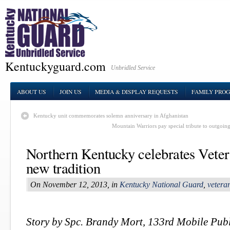
Kentuckyguard.com
Unbridled Service
ABOUT US
JOIN US
MEDIA & DISPLAY REQUESTS
FAMILY PRO
Kentucky unit commemorates solemn anniversary in Afghanistan
Mountain Warriors pay special tribute to outgo
Northern Kentucky celebrates Vete
new tradition
On November 12, 2013, in
Kentucky National Guard
,
vetera
Story by Spc. Brandy Mort, 133rd Mobile Publ