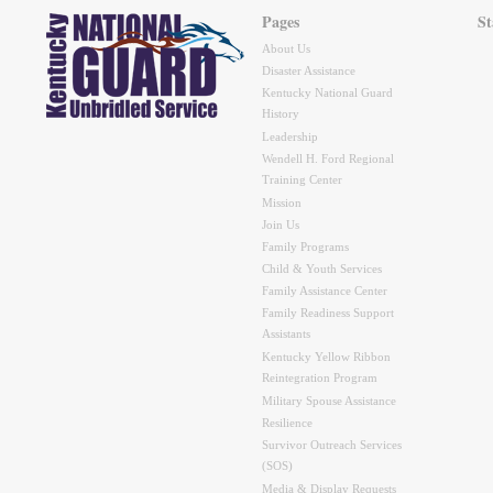
Pages
St
About Us
Disaster Assistance
Kentucky National Guard
History
Leadership
Wendell H. Ford Regional
Training Center
Mission
Join Us
Family Programs
Child & Youth Services
Family Assistance Center
Family Readiness Support
Assistants
Kentucky Yellow Ribbon
Reintegration Program
Military Spouse Assistance
Resilience
Survivor Outreach Services
(SOS)
Media & Display Requests