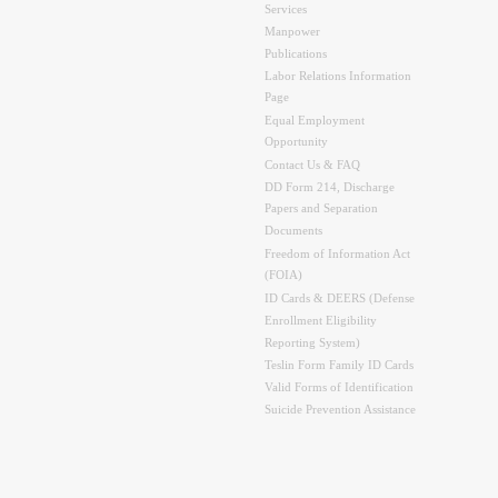
Services
Manpower
Publications
Labor Relations Information
Page
Equal Employment
Opportunity
Contact Us & FAQ
DD Form 214, Discharge
Papers and Separation
Documents
Freedom of Information Act
(FOIA)
ID Cards & DEERS (Defense
Enrollment Eligibility
Reporting System)
Teslin Form Family ID Cards
Valid Forms of Identification
Suicide Prevention Assistance