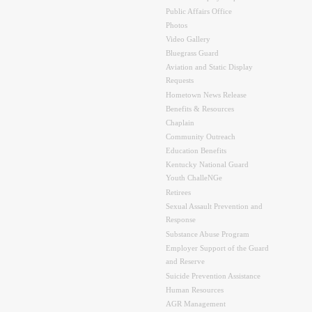
Public Affairs Office
Photos
Video Gallery
Bluegrass Guard
Aviation and Static Display
Requests
Hometown News Release
Benefits & Resources
Chaplain
Community Outreach
Education Benefits
Kentucky National Guard
Youth ChalleNGe
Retirees
Sexual Assault Prevention and
Response
Substance Abuse Program
Employer Support of the Guard
and Reserve
Suicide Prevention Assistance
Human Resources
AGR Management