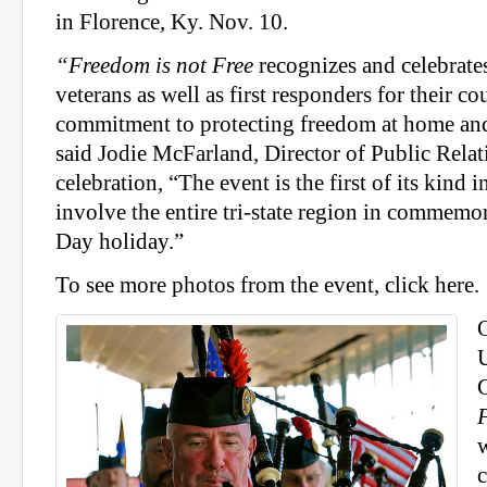
in Florence, Ky. Nov. 10.
“Freedom is not Free
recognizes and celebrates
veterans as well as first responders for their c
commitment to protecting freedom at home and
said Jodie McFarland, Director of Public Relat
celebration, “The event is the first of its kind 
involve the entire tri-state region in commemo
Day holiday.”
To see more photos from the event, click here.
O
U
C
c