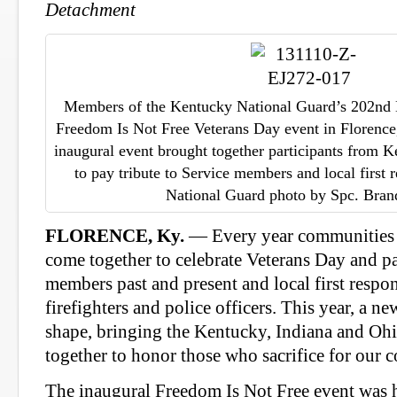
Detachment
Members of the Kentucky National Guard’s 202nd 
Freedom Is Not Free Veterans Day event in Florence
inaugural event brought together participants from 
to pay tribute to Service members and local first
National Guard photo by Spc. Bran
FLORENCE, Ky.
— Every year communities a
come together to celebrate Veterans Day and pa
members past and present and local first respon
firefighters and police officers. This year, a n
shape, bringing the Kentucky, Indiana and Ohio
together to honor those who sacrifice for our c
The inaugural Freedom Is Not Free event was 