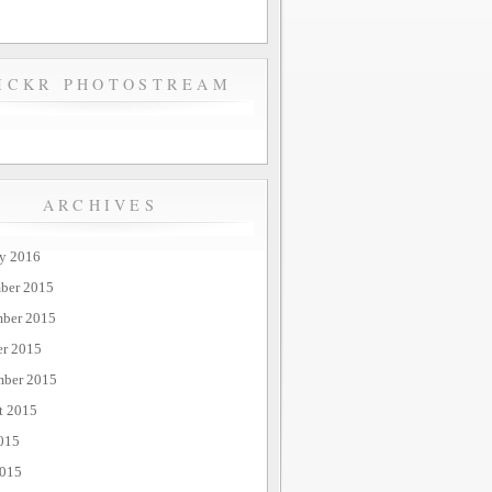
ICKR PHOTOSTREAM
ARCHIVES
ry 2016
ber 2015
ber 2015
er 2015
mber 2015
t 2015
015
2015