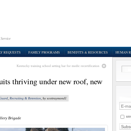
 Service
AY REQUESTS
FAMILY PROGRAMS
BENEFITS & RESOURCES
HUMAN R
Kentucky training school setting bar for medic recertification
its thriving under new roof, new
 Guard
,
Recruiting & Retention
, by scottraymond1
uns
llery Brigade