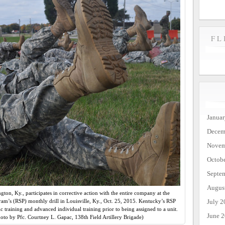
FL
Janua
Decem
Novem
Octob
Septe
Augus
gton, Ky., participates in corrective action with the entire company at the
July 2
am’s (RSP) monthly drill in Louisville, Ky., Oct. 25, 2015. Kentucky’s RSP
c training and advanced individual training prior to being assigned to a unit.
June 
to by Pfc. Courtney L. Gapac, 138th Field Artillery Brigade)