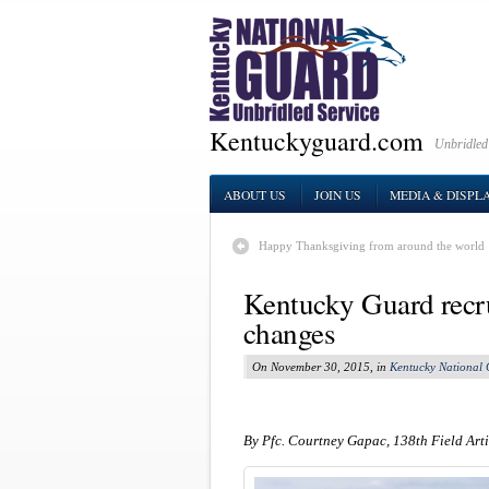
Kentuckyguard.com
Unbridled
ABOUT US
JOIN US
MEDIA & DISPL
Happy Thanksgiving from around the world
Kentucky Guard recru
changes
On November 30, 2015, in
Kentucky National
By Pfc. Courtney Gapac, 138th Field Arti