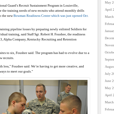
May 2
nal Guard’s Recruit Sustainment Program in Louisville,
April 
 the training needs of new recruits who attend monthly drills
to the new
Bowman Readiness Center which was just opened Oct.
March
Febru
raining pipeline losses by preparing newly enlisted Soldiers for
Janua
dual training, said Staff Sgt. Robert H. Foushee, the readiness
Decem
 3, Alpha Company, Kentucky Recruiting and Retention
Novem
Octob
sites to six, Foushee said. The program has had to evolve due to a
w recruits.
Septe
h less,” Foushee said. We’re having to get more creative, and
Augus
 ways to meet our goals.”
July 2
June 
May 2
April 
March
Febru