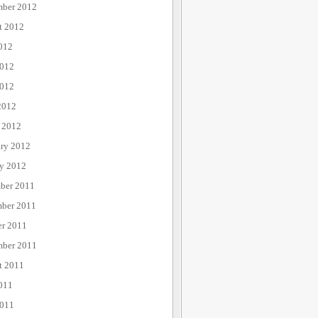
mber 2012
t 2012
012
2012
012
2012
 2012
ary 2012
ry 2012
ber 2011
ber 2011
er 2011
mber 2011
t 2011
011
2011