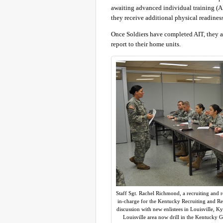
awaiting advanced individual training (AI
they receive additional physical readiness
Once Soldiers have completed AIT, they att
report to their home units.
Staff Sgt. Rachel Richmond, a recruiting and 
in-charge for the Kentucky Recruiting and Ret
discussion with new enlistees in Louisville, Ky
Louisville area now drill in the Kentucky