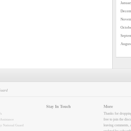
Janua
Decem
Novem
Octob
Septe
Augus
Guard
Stay In Touch
More
Thanks for droppin
Us
free to join the dis
 Assistance
leaving comments, 
y National Guard