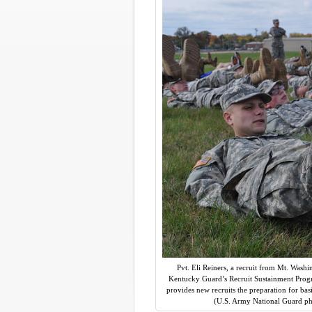
Pvt. Eli Reiners, a recruit from Mt. Washin
Kentucky Guard’s Recruit Sustainment Progr
provides new recruits the preparation for basi
(U.S. Army National Guard pho