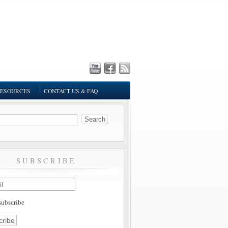
ESOURCES
CONTACT US & FAQ
SUBSCRIBE
ubscribe