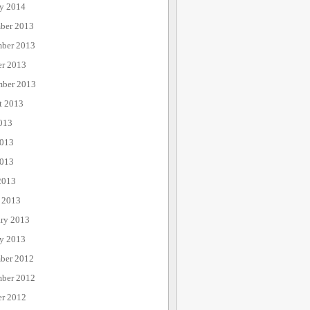
ry 2014
ber 2013
ber 2013
er 2013
mber 2013
t 2013
013
2013
013
2013
 2013
ary 2013
ry 2013
ber 2012
ber 2012
er 2012