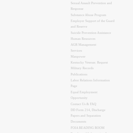
Sexual Assault Prevention and
Response
Substance Abuse Program
Employer Support of the Guard
and Reserve
Suicide Prevention Assistance
Human Resources
AGR Management
Services
Manpower
Kentucky Veteran: Request
Military Records
Publications
Labor Relations Information
Page
Equal Employment
Opportunity
Contact Us & FAQ
DD Form 214, Discharge
Papers and Separation
Documents
FOIA READING ROOM