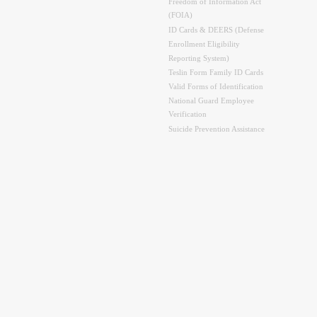
Freedom of Information Act
(FOIA)
ID Cards & DEERS (Defense
Enrollment Eligibility
Reporting System)
Teslin Form Family ID Cards
Valid Forms of Identification
National Guard Employee
Verification
Suicide Prevention Assistance