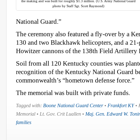
the making and was built for roughly $1.3 million. (U.S. Army National Guard
photo by Staff Sgt. Scott Raymond)
National Guard.”
The ceremony also featured a fly-over by a K
130 and two Blackhawk helicopters, and a 21-
Howitzer cannons of the 138th Field Artillery 
Soil from all 120 Kentucky counties was planted
recognition of the Kentucky National Guard b
commonwealth’s “hometown defense force.”
The memorial was built with private funds.
Tagged with:
Boone National Guard Center
•
Frankfort KY
• 
Memorial • Lt. Gov. Crit Luallen •
Maj. Gen. Edward W. Tonin
families