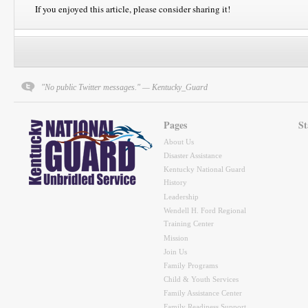
If you enjoyed this article, please consider sharing it!
"No public Twitter messages." — Kentucky_Guard
Pages
St
About Us
Disaster Assistance
Kentucky National Guard
History
Leadership
Wendell H. Ford Regional
Training Center
Mission
Join Us
Family Programs
Child & Youth Services
Family Assistance Center
Family Readiness Support