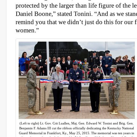
protected by the larger than life figure of the 
Daniel Boone,” stated Tonini. “And as we stand
remind you that we didn’t just do this for our
women.”
(Left to right) Lt. Gov. Crit Luallen, Maj. Gen. Edward W. Tonini and Brig. Gen.
Benjamin F. Adams III cut the ribbon officially dedicating the Kentucky National
Guard Memorial in Frankfort, Ky., May 25, 2015. The memorial was ten years in