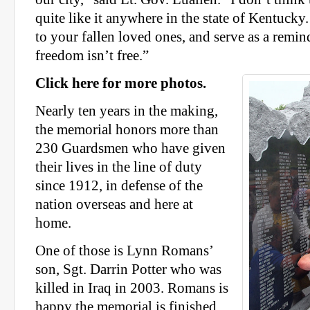
quite like it anywhere in the state of Kentucky. I
to your fallen loved ones, and serve as a remind
freedom isn’t free.”
Click here for more photos.
Nearly ten years in the making,
the memorial honors more than
230 Guardsmen who have given
their lives in the line of duty
since 1912, in defense of the
nation overseas and here at
home.
One of those is Lynn Romans’
son, Sgt. Darrin Potter who was
killed in Iraq in 2003. Romans is
happy the memorial is finished