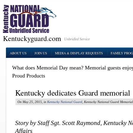
Kentuckyguard.com
Unbridled Service
ABOUT US
JOIN US
MEDIA & DISPLAY REQUESTS
FAMILY PRO
What does Memorial Day mean?
Memorial guests enjo
Proud Products
Kentucky dedicates Guard memorial
On May 25, 2015, in
Kentucky National Guard
, Kentucky National Guard Memorial
Story by Staff Sgt. Scott Raymond, Kentucky 
Affairs