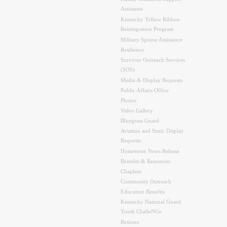
Assistants
Kentucky Yellow Ribbon
Reintegration Program
Military Spouse Assistance
Resilience
Survivor Outreach Services
(SOS)
Media & Display Requests
Public Affairs Office
Photos
Video Gallery
Bluegrass Guard
Aviation and Static Display
Requests
Hometown News Release
Benefits & Resources
Chaplain
Community Outreach
Education Benefits
Kentucky National Guard
Youth ChalleNGe
Retirees