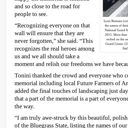
and so close to the road for
people to see.
Lynn Romans (cent
“Recognizing everyone on that
the names of thei
National Guard M
wall will ensure that they are
2015. More than 
etched on the n
never forgotten,” she said. “This
Guard Center. (
recognizes the real heroes among
Sta
us and we all should take a
moment and relish our freedoms we have becau
Tonini thanked the crowd and everyone who co
memorial including local Future Farmers of 
added the final touches of landscaping just day
that a part of the memorial is a part of everyo
the way.
“I am truly awe-struck by this beautiful, polis
of the Bluegrass State, listing the names of ou