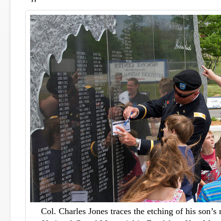
Col. Charles Jones traces the etching of his son’