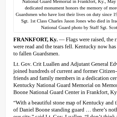
National Guard Memorial in Frankfort, Ky., May
dedicated monument honors the memory of mor
Guardsmen who have lost their lives on duty since 19
Sgt. 1st Class Charles Jason Jones who died in Ir
National Guard photo by Staff Sgt. Sc
FRANKFORT, Ky.
— Flags were raised, the 
were read and the tears fell. Kentucky now has
to fallen Guardsmen.
Lt. Gov. Crit Luallen and Adjutant General E
joined hundreds of current and former Citizen
friends and family members in a dedication ce
Kentucky National Guard Memorial on Memor
Boone National Guard Center in Frankfort, Ky
“With a beautiful stone map of Kentucky and th
of Daniel Boone standing guard … there’s nothi
our city,” said Lt. Gov. Luallen. “I don’t think