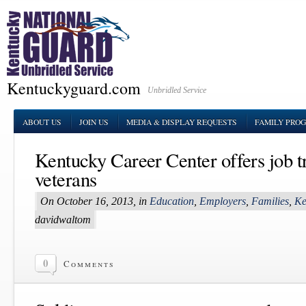
Kentuckyguard.com
Unbridled Service
ABOUT US
JOIN US
MEDIA & DISPLAY REQUESTS
FAMILY PRO
Kentucky Career Center offers job tr
veterans
On October 16, 2013, in
Education
,
Employers
,
Families
,
Ke
davidwaltom
0
Comments