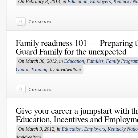
On February 8, 2013, in
Education
,
Employers
,
Kentucky Na
0
Comments
Family readiness 101 — Preparing t
Guard Family for the unexpected
On March 30, 2012, in
Education
,
Families
,
Family Progra
Guard
,
Training
, by davidwaltom
0
Comments
Give your career a jumpstart with th
Education, Incentives and Employm
On March 9, 2012, in
Education
,
Employers
,
Kentucky Nati
davidwaltom