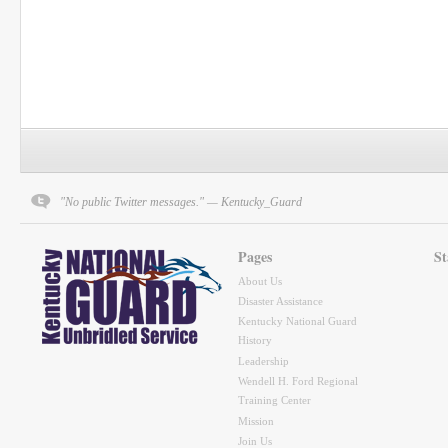
"No public Twitter messages." — Kentucky_Guard
Pages
St
About Us
Disaster Assistance
Kentucky National Guard
History
Leadership
Wendell H. Ford Regional
Training Center
Mission
Join Us