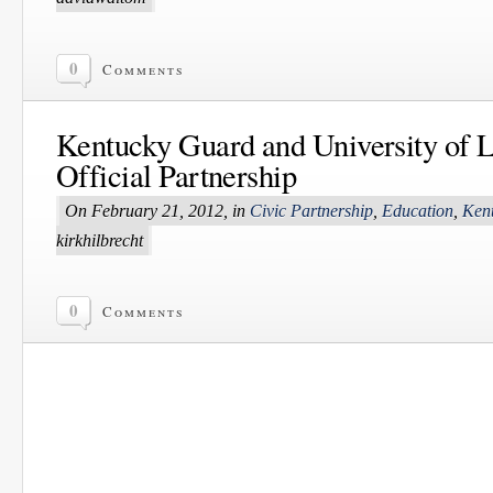
0
Comments
Kentucky Guard and University of L
Official Partnership
On February 21, 2012, in
Civic Partnership
,
Education
,
Ken
kirkhilbrecht
0
Comments