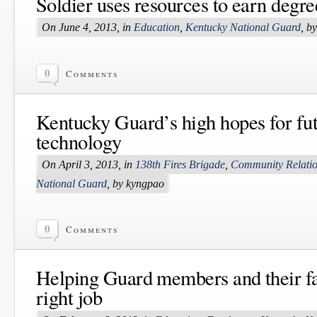
Soldier uses resources to earn degr
On June 4, 2013, in
Education
,
Kentucky National Guard
, b
0
Comments
Kentucky Guard’s high hopes for fut
technology
On April 3, 2013, in
138th Fires Brigade
,
Community Relati
National Guard
, by kyngpao
0
Comments
Helping Guard members and their fa
right job