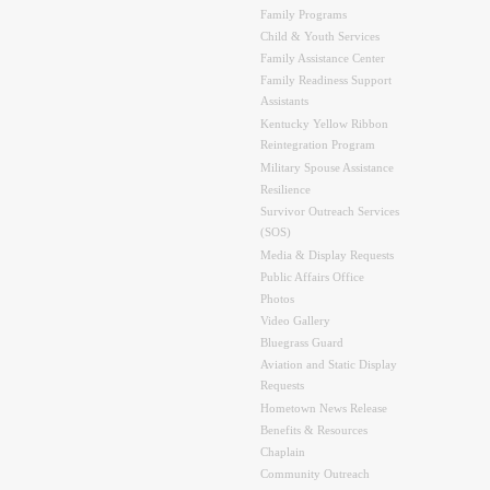
Family Programs
Child & Youth Services
Family Assistance Center
Family Readiness Support
Assistants
Kentucky Yellow Ribbon
Reintegration Program
Military Spouse Assistance
Resilience
Survivor Outreach Services
(SOS)
Media & Display Requests
Public Affairs Office
Photos
Video Gallery
Bluegrass Guard
Aviation and Static Display
Requests
Hometown News Release
Benefits & Resources
Chaplain
Community Outreach