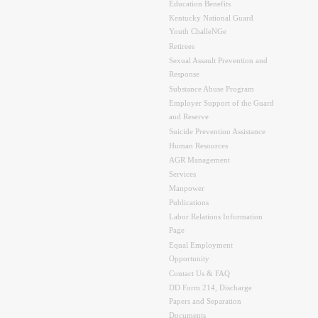
Education Benefits
Kentucky National Guard
Youth ChalleNGe
Retirees
Sexual Assault Prevention and
Response
Substance Abuse Program
Employer Support of the Guard
and Reserve
Suicide Prevention Assistance
Human Resources
AGR Management
Services
Manpower
Publications
Labor Relations Information
Page
Equal Employment
Opportunity
Contact Us & FAQ
DD Form 214, Discharge
Papers and Separation
Documents