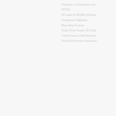
Freedom of Information Act
(FOIA)
ID Cards & DEERS (Defense
Enrollment Eligibility
Reporting System)
Teslin Form Family ID Cards
Valid Forms of Identification
Suicide Prevention Assistance