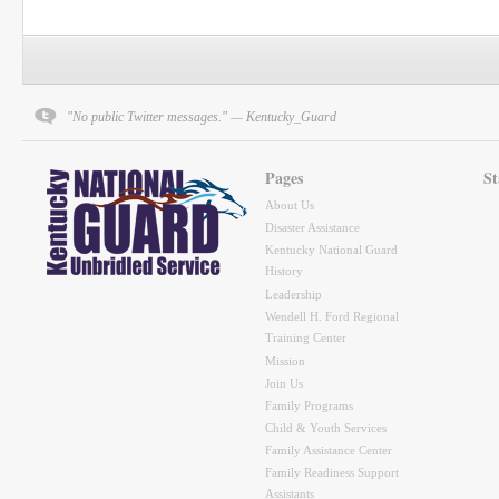
"No public Twitter messages." — Kentucky_Guard
Pages
St
About Us
Disaster Assistance
Kentucky National Guard
History
Leadership
Wendell H. Ford Regional
Training Center
Mission
Join Us
Family Programs
Child & Youth Services
Family Assistance Center
Family Readiness Support
Assistants