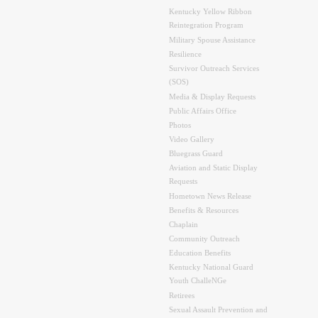
Kentucky Yellow Ribbon
Reintegration Program
Military Spouse Assistance
Resilience
Survivor Outreach Services
(SOS)
Media & Display Requests
Public Affairs Office
Photos
Video Gallery
Bluegrass Guard
Aviation and Static Display
Requests
Hometown News Release
Benefits & Resources
Chaplain
Community Outreach
Education Benefits
Kentucky National Guard
Youth ChalleNGe
Retirees
Sexual Assault Prevention and