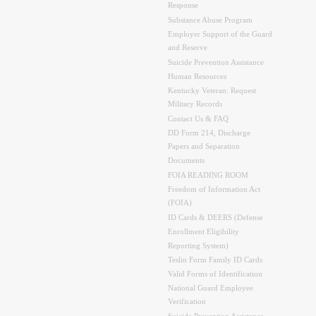
Response
Substance Abuse Program
Employer Support of the Guard
and Reserve
Suicide Prevention Assistance
Human Resources
Kentucky Veteran: Request
Military Records
Contact Us & FAQ
DD Form 214, Discharge
Papers and Separation
Documents
FOIA READING ROOM
Freedom of Information Act
(FOIA)
ID Cards & DEERS (Defense
Enrollment Eligibility
Reporting System)
Teslin Form Family ID Cards
Valid Forms of Identification
National Guard Employee
Verification