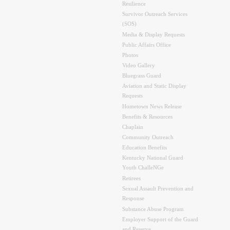
Resilience
Survivor Outreach Services
(SOS)
Media & Display Requests
Public Affairs Office
Photos
Video Gallery
Bluegrass Guard
Aviation and Static Display
Requests
Hometown News Release
Benefits & Resources
Chaplain
Community Outreach
Education Benefits
Kentucky National Guard
Youth ChalleNGe
Retirees
Sexual Assault Prevention and
Response
Substance Abuse Program
Employer Support of the Guard
and Reserve