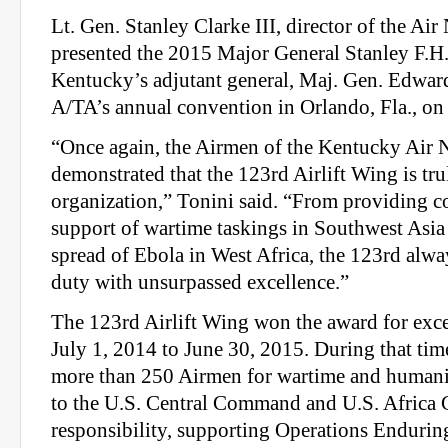
Lt. Gen. Stanley Clarke III, director of the Air
presented the 2015 Major General Stanley F.
Kentucky’s adjutant general, Maj. Gen. Edward
A/TA’s annual convention in Orlando, Fla., on 
“Once again, the Airmen of the Kentucky Air 
demonstrated that the 123rd Airlift Wing is tru
organization,” Tonini said. “From providing co
support of wartime taskings in Southwest Asia 
spread of Ebola in West Africa, the 123rd alway
duty with unsurpassed excellence.”
The 123rd Airlift Wing won the award for exce
July 1, 2014 to June 30, 2015. During that tim
more than 250 Airmen for wartime and humani
to the U.S. Central Command and U.S. Africa
responsibility, supporting Operations Enduri