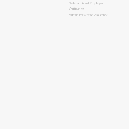
National Guard Employee
Verification
Suicide Prevention Assistance