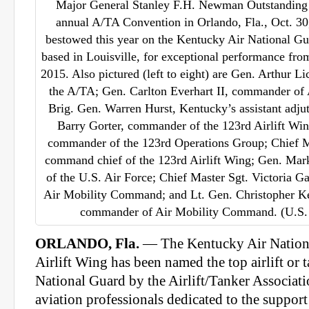
Major General Stanley F.H. Newman Outstanding 
annual A/TA Convention in Orlando, Fla., Oct. 3
bestowed this year on the Kentucky Air National Gu
based in Louisville, for exceptional performance fro
2015. Also pictured (left to eight) are Gen. Arthur Li
the A/TA; Gen. Carlton Everhart II, commander o
Brig. Gen. Warren Hurst, Kentucky’s assistant adjut
Barry Gorter, commander of the 123rd Airlift Wi
commander of the 123rd Operations Group; Chief 
command chief of the 123rd Airlift Wing; Gen. Mark 
of the U.S. Air Force; Chief Master Sgt. Victoria 
Air Mobility Command; and Lt. Gen. Christopher Kel
commander of Air Mobility Command. (U.S. 
ORLANDO, Fla.
— The Kentucky Air Nation
Airlift Wing has been named the top airlift or t
National Guard by the Airlift/Tanker Associati
aviation professionals dedicated to the support o