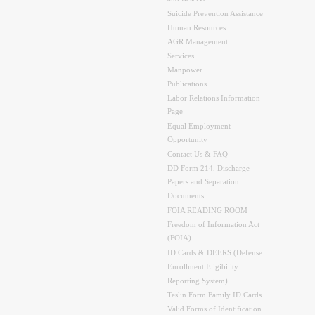
Suicide Prevention Assistance
Human Resources
AGR Management
Services
Manpower
Publications
Labor Relations Information
Page
Equal Employment
Opportunity
Contact Us & FAQ
DD Form 214, Discharge
Papers and Separation
Documents
FOIA READING ROOM
Freedom of Information Act
(FOIA)
ID Cards & DEERS (Defense
Enrollment Eligibility
Reporting System)
Teslin Form Family ID Cards
Valid Forms of Identification