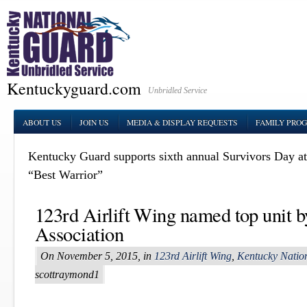
Kentuckyguard.com
Unbridled Service
ABOUT US
JOIN US
MEDIA & DISPLAY REQUESTS
FAMILY PRO
Kentucky Guard supports sixth annual Survivors Day a
“Best Warrior”
123rd Airlift Wing named top unit b
Association
On November 5, 2015, in
123rd Airlift Wing
,
Kentucky Natio
scottraymond1