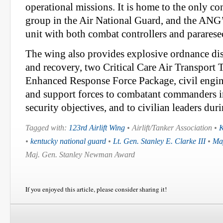
operational missions. It is home to the only c
group in the Air National Guard, and the ANG’s
unit with both combat controllers and parares
The wing also provides explosive ordnance disp
and recovery, two Critical Care Air Transpor
Enhanced Response Force Package, civil engin
and support forces to combatant commanders in
security objectives, and to civilian leaders dur
Tagged with:
123rd Airlift Wing
• Airlift/Tanker Association •
K
•
kentucky national guard
•
Lt. Gen. Stanley E. Clarke III
•
Maj
Maj. Gen. Stanley Newman Award
If you enjoyed this article, please consider sharing it!