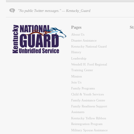
"No public Twitter messages." — Kentucky_Guard
Pages
St
About Us
Disaster Assistance
Kentucky National Guard
History
Leadership
Wendell H. Ford Regional
Training Center
Mission
Join Us
Family Programs
Child & Youth Services
Family Assistance Center
Family Readiness Support
Assistants
Kentucky Yellow Ribbon
Reintegration Program
Military Spouse Assistance