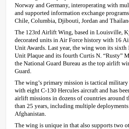
Norway and Germany, interoperating with mul
and supported information exchange programs
Chile, Columbia, Djibouti, Jordan and Thailan
The 123rd Airlift Wing, based in Louisville, Ky
decorated units in Air Force history with 16 A
Unit Awards. Last year, the wing won its sixth
Unit Plaque and its fourth Curtis N. “Rusty” 
the National Guard Bureau as the top airlift wi
Guard.
The wing’s primary mission is tactical military a
with eight C-130 Hercules aircraft and has bee
airlift missions in dozens of countries around 
than 25 years, including multiple deployments
Afghanistan.
The wing is unique in that also supports two o