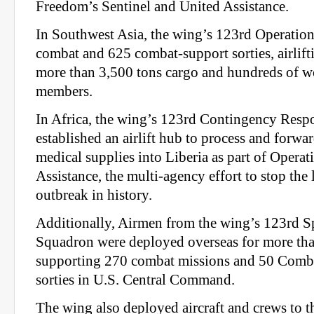
Freedom’s Sentinel and United Assistance.
In Southwest Asia, the wing’s 123rd Operatio
combat and 625 combat-support sorties, airlift
more than 3,500 tons cargo and hundreds of w
members.
In Africa, the wing’s 123rd Contingency Res
established an airlift hub to process and forwa
medical supplies into Liberia as part of Opera
Assistance, the multi-agency effort to stop the 
outbreak in history.
Additionally, Airmen from the wing’s 123rd Sp
Squadron were deployed overseas for more tha
supporting 270 combat missions and 50 Comb
sorties in U.S. Central Command.
The wing also deployed aircraft and crews to t