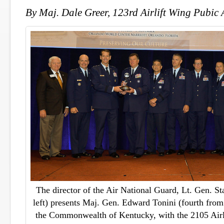
By Maj. Dale Greer, 123rd Airlift Wing Pubic 
The director of the Air National Guard, Lt. Gen. St
left) presents Maj. Gen. Edward Tonini (fourth from l
the Commonwealth of Kentucky, with the 2105 Airli